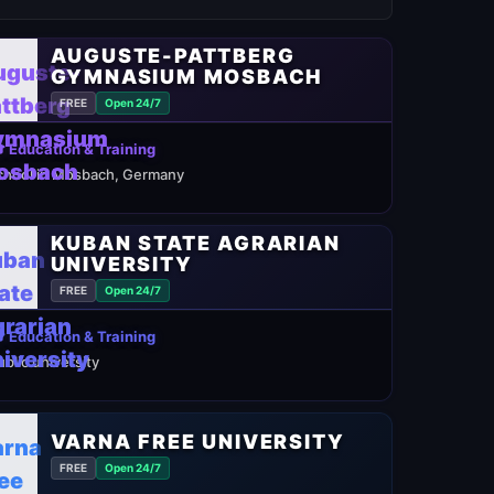
AUGUSTE-PATTBERG
GYMNASIUM MOSBACH
FREE
Open 24/7
 Education & Training
chool in Mosbach, Germany
KUBAN STATE AGRARIAN
UNIVERSITY
FREE
Open 24/7
 Education & Training
ublic university
VARNA FREE UNIVERSITY
FREE
Open 24/7