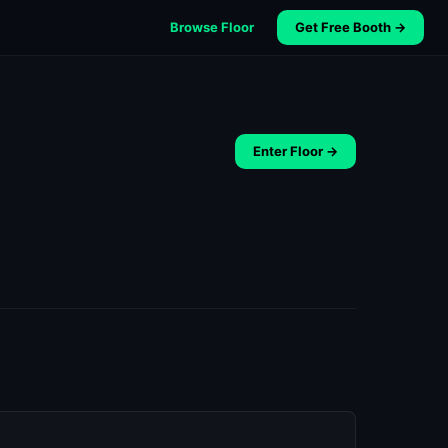
Browse Floor
Get Free Booth →
Enter Floor →