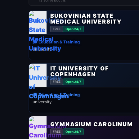
12 active booths
BUKOVINIAN STATE
MEDICAL UNIVERSITY
FREE
Open 24/7
🎓 Education & Training
university
IT UNIVERSITY OF
COPENHAGEN
FREE
Open 24/7
🎓 Education & Training
university
GYMNASIUM CAROLINUM
FREE
Open 24/7