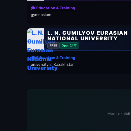
🎓 Education & Training
gymnasium
L. N. GUMILYOV EURASIAN
NATIONAL UNIVERSITY
FREE
Open 24/7
🎓 Education & Training
university in Kazakhstan
Meet exhibito