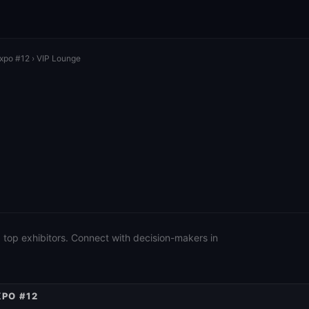
Expo #12
› VIP Lounge
 top exhibitors. Connect with decision-makers in
XPO #12