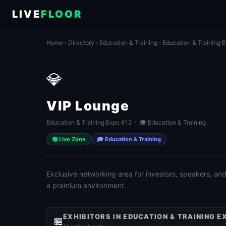
LIVE
FLOOR
Home
›
Directory
›
Education & Training
›
Education & Training 
💎
VIP Lounge
Education & Training Expo #12 · 🎓 Education & Training
🟢 Live Zone
🎓 Education & Training
Exclusive networking area for investors, speakers, and
a premium environment.
EXHIBITORS IN EDUCATION & TRAINING E
🏪