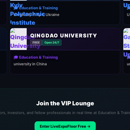
🎓 Education & Training

university in Kyiv, Ukraine
U
QINGDAO UNIVERSITY
FREE
Open 24/7
🎓 Education & Training

university in China
u
Join the VIP Lounge
rs, investors, and fellow professionals in real time at Education & Trai
Enter LiveExpoFloor Free →