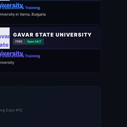
 Education & Training
niversity in Varna, Bulgaria
GAVAR STATE UNIVERSITY
FREE
Open 24/7
 Education & Training
niversity
ning Expo #12.