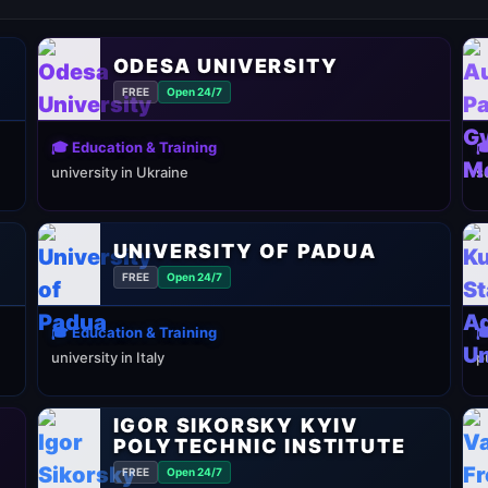
ODESA UNIVERSITY
FREE
Open 24/7
🎓 Education & Training

university in Ukraine
s
UNIVERSITY OF PADUA
FREE
Open 24/7
🎓 Education & Training

university in Italy
p
IGOR SIKORSKY KYIV
POLYTECHNIC INSTITUTE
FREE
Open 24/7