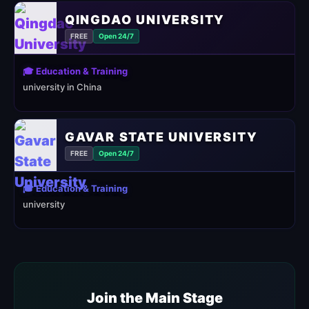
QINGDAO UNIVERSITY
FREE
Open 24/7
🎓 Education & Training
university in China
GAVAR STATE UNIVERSITY
FREE
Open 24/7
🎓 Education & Training
university
Join the Main Stage