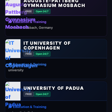
AUGUSTE-PATTBERG
GYMNASIUM MOSBACH
FREE
Open 24/7
🎓 Education & Training
school in Mosbach, Germany
IT UNIVERSITY OF
COPENHAGEN
FREE
Open 24/7
🎓 Education & Training
university
UNIVERSITY OF PADUA
FREE
Open 24/7
🎓 Education & Training