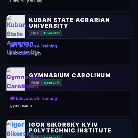
university in Italy
KUBAN STATE AGRARIAN
UNIVERSITY
FREE
Open 24/7
🎓 Education & Training
public university
GYMNASIUM CAROLINUM
FREE
Open 24/7
🎓 Education & Training
gymnasium
IGOR SIKORSKY KYIV
POLYTECHNIC INSTITUTE
FREE
Open 24/7