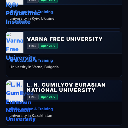
🎓 Education & Training
university in Kyiv, Ukraine
VARNA FREE UNIVERSITY
FREE
Open 24/7
🎓 Education & Training
University in Varna, Bulgaria
L. N. GUMILYOV EURASIAN
NATIONAL UNIVERSITY
FREE
Open 24/7
🎓 Education & Training
university in Kazakhstan