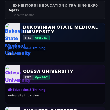
EXHIBITORS IN EDUCATION & TRAINING EXPO
🏪
#12
12 active booths
BUKOVINIAN STATE MEDICAL
UNIVERSITY
FREE
Open 24/7
🎓 Education & Training
university
ODESA UNIVERSITY
FREE
Open 24/7
🎓 Education & Training
university in Ukraine