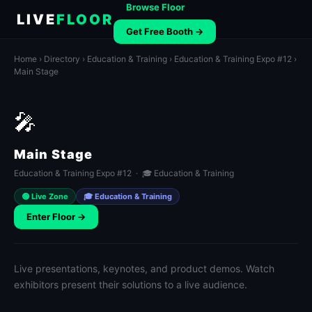
Browse Floor
LIVE
FLOOR
Get Free Booth →
Home
›
Directory
›
Education & Training
›
Education & Training Expo #12
›
Main Stage
🎤
Main Stage
Education & Training Expo #12 · 🎓 Education & Training
🟢 Live Zone
🎓 Education & Training
Enter Floor →
Live presentations, keynotes, and product demos. Watch
exhibitors present their solutions to a live audience.