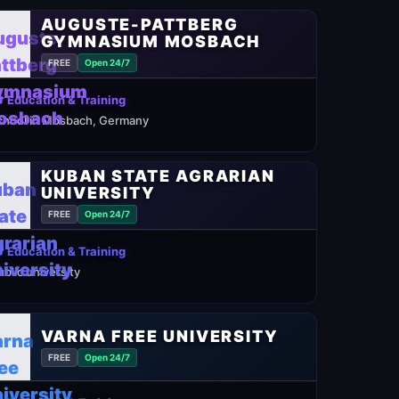
AUGUSTE-PATTBERG
GYMNASIUM MOSBACH
FREE
Open 24/7
 Education & Training
chool in Mosbach, Germany
KUBAN STATE AGRARIAN
UNIVERSITY
FREE
Open 24/7
 Education & Training
ublic university
VARNA FREE UNIVERSITY
FREE
Open 24/7