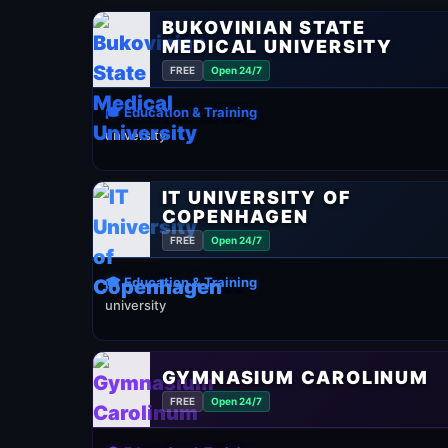
BUKOVINIAN STATE
MEDICAL UNIVERSITY
FREE
Open 24/7
🎓 Education & Training
university
IT UNIVERSITY OF
COPENHAGEN
FREE
Open 24/7
🎓 Education & Training
university
GYMNASIUM CAROLINUM
FREE
Open 24/7