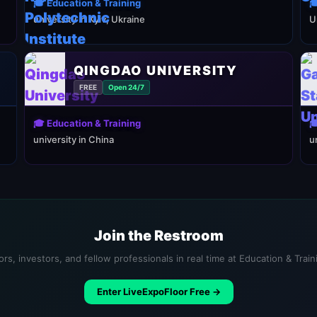
🎓 Education & Training

university in Kyiv, Ukraine
U
QINGDAO UNIVERSITY
FREE
Open 24/7
🎓 Education & Training

university in China
u
Join the Restroom
rs, investors, and fellow professionals in real time at Education & Trai
Enter LiveExpoFloor Free →