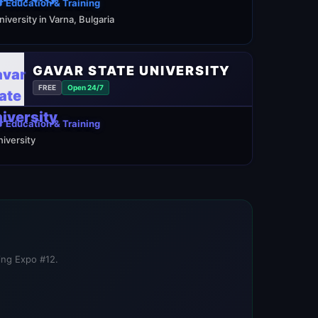
 Education & Training
niversity in Varna, Bulgaria
GAVAR STATE UNIVERSITY
FREE
Open 24/7
 Education & Training
niversity
ning Expo #12.