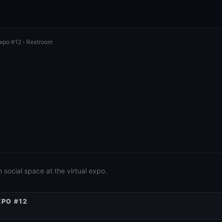
Expo #12
› Restroom
social space at the virtual expo.
XPO #12