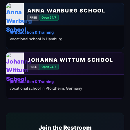
ANNA WARBURG SCHOOL
FREE
Open 24/7
🎓 Education & Training
Vocational school in Hamburg
JOHANNA WITTUM SCHOOL
FREE
Open 24/7
🎓 Education & Training
vocational school in Pforzheim, Germany
Join the Restroom