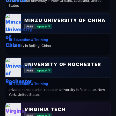
private Jesuit university in New Orleans, Louisiana, United
States
MINZU UNIVERSITY OF CHINA
FREE
Open 24/7
🎓 Education & Training
university in Beijing, China
UNIVERSITY OF ROCHESTER
FREE
Open 24/7
🎓 Education & Training
private, nonsectarian, research university in Rochester, New
York, United States
VIRGINIA TECH
FREE
Open 24/7