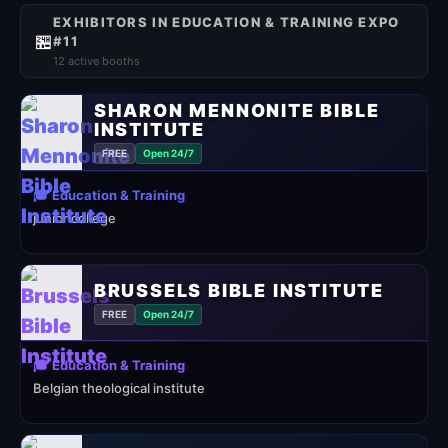
EXHIBITORS IN EDUCATION & TRAINING EXPO
🏪
#11
12 active booths
SHARON MENNONITE BIBLE
INSTITUTE
FREE
Open 24/7
🎓 Education & Training
junior college
BRUSSELS BIBLE INSTITUTE
FREE
Open 24/7
🎓 Education & Training
Belgian theological institute