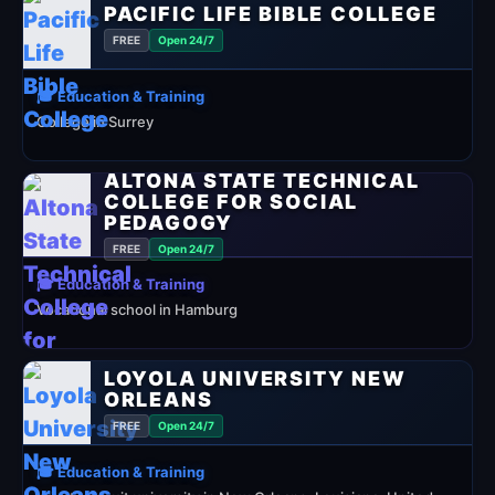
PACIFIC LIFE BIBLE COLLEGE
FREE
Open 24/7
🎓 Education & Training
College in Surrey
ALTONA STATE TECHNICAL
COLLEGE FOR SOCIAL
PEDAGOGY
FREE
Open 24/7
🎓 Education & Training
Vocational school in Hamburg
LOYOLA UNIVERSITY NEW
ORLEANS
FREE
Open 24/7
🎓 Education & Training