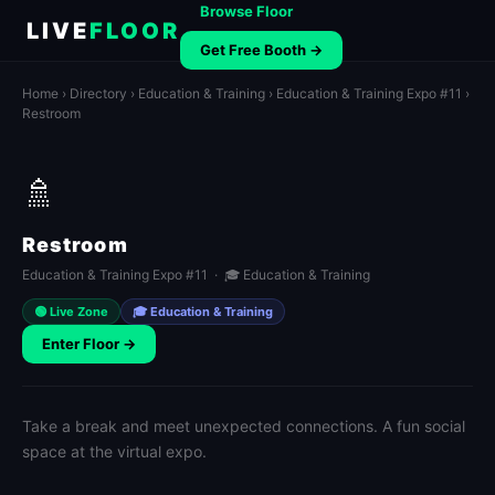
Browse Floor
LIVE
FLOOR
Get Free Booth →
Home
›
Directory
›
Education & Training
›
Education & Training Expo #11
›
Restroom
🚿
Restroom
Education & Training Expo #11 · 🎓 Education & Training
🟢 Live Zone
🎓 Education & Training
Enter Floor →
Take a break and meet unexpected connections. A fun social
space at the virtual expo.