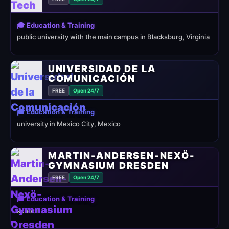
🎓 Education & Training
public university with the main campus in Blacksburg, Virginia
UNIVERSIDAD DE LA
COMUNICACIÓN
FREE
Open 24/7
🎓 Education & Training
university in Mexico City, Mexico
MARTIN-ANDERSEN-NEXÖ-
GYMNASIUM DRESDEN
FREE
Open 24/7
🎓 Education & Training
school