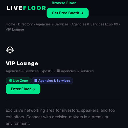
Browse Floor
LIVE
FLOOR
Get Free Booth →
Home
›
Directory
›
Agencies & Services
›
Agencies & Services Expo #9
›
VIP Lounge
💎
VIP Lounge
Agencies & Services Expo #9 · 🏢 Agencies & Services
🟢 Live Zone
🏢 Agencies & Services
Enter Floor →
Exclusive networking area for investors, speakers, and top
exhibitors. Connect with decision-makers in a premium
environment.