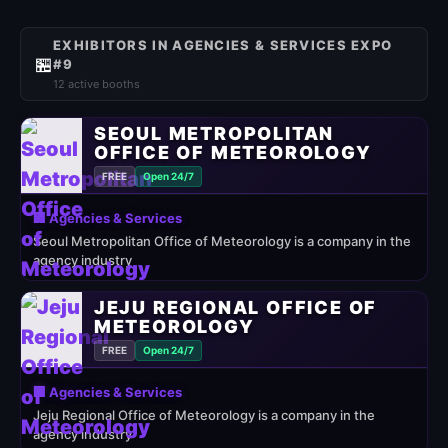
EXHIBITORS IN AGENCIES & SERVICES EXPO
🏪
#9
12 active booths
SEOUL METROPOLITAN
OFFICE OF METEOROLOGY
FREE
Open 24/7
🏢 Agencies & Services
Seoul Metropolitan Office of Meteorology is a company in the
agency industry
JEJU REGIONAL OFFICE OF
METEOROLOGY
FREE
Open 24/7
🏢 Agencies & Services
Jeju Regional Office of Meteorology is a company in the
agency industry