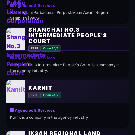
🏢 Agencies & Services
Portal Rasmi Perbadanan Perpustakaan Awam Negeri
Sembilan | www
SHANGHAI NO.3
INTERMEDIATE PEOPLE'S
COURT
FREE
Open 24/7
🏢 Agencies & Services
Shanghai No.3 Intermediate People's Court is a company in
the agency industry.
KARNIT
FREE
Open 24/7
🏢 Agencies & Services
Karnit is a company in the agency industry
IKSAN REGIONAL LAND