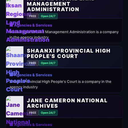
MANAGEMENT
ADMINISTRATION
FREE
Open 24/7
🏢 Agencies & Services
Iksan Regional Land Management Administration is a company
in the agency industry
SHAANXI PROVINCIAL HIGH
PEOPLE'S COURT
FREE
Open 24/7
🏢 Agencies & Services
Shaanxi Provincial High People's Court is a company in the
agency industry
JANE CAMERON NATIONAL
ARCHIVES
FREE
Open 24/7
🏢 Agencies & Services