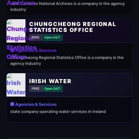
Jane Cameron National Archives is a company in the agency
industry
CHUNGCHEONG REGIONAL
STATISTICS OFFICE
FREE
Open 24/7
🏢 Agencies & Services
Chungcheong Regional Statistics Office is a company in the
agency industry
IRISH WATER
FREE
Open 24/7
🏢 Agencies & Services
state company operating water services in Ireland