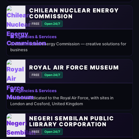
CHILEAN NUCLEAR ENERGY
COMMISSION
FREE
Open 24/7
🏢 Agencies & Services
Chilean Nuclear Energy Commission — creative solutions for
business
ROYAL AIR FORCE MUSEUM
FREE
Open 24/7
🏢 Agencies & Services
museum dedicated to the Royal Air Force, with sites in
London and Cosford, United Kingdom
NEGERI SEMBILAN PUBLIC
LIBRARY CORPORATION
FREE
Open 24/7