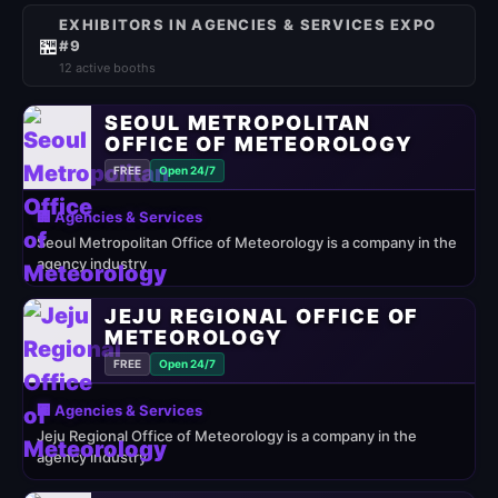
EXHIBITORS IN AGENCIES & SERVICES EXPO
🏪
#9
12 active booths
SEOUL METROPOLITAN
OFFICE OF METEOROLOGY
FREE
Open 24/7
🏢 Agencies & Services
Seoul Metropolitan Office of Meteorology is a company in the
agency industry
JEJU REGIONAL OFFICE OF
METEOROLOGY
FREE
Open 24/7
🏢 Agencies & Services
Jeju Regional Office of Meteorology is a company in the
agency industry