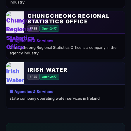
industry
CHUNGCHEONG REGIONAL
STATISTICS OFFICE
FREE
Open 24/7
🏢 Agencies & Services
Chungcheong Regional Statistics Office is a company in the
agency industry
IRISH WATER
FREE
Open 24/7
🏢 Agencies & Services
state company operating water services in Ireland