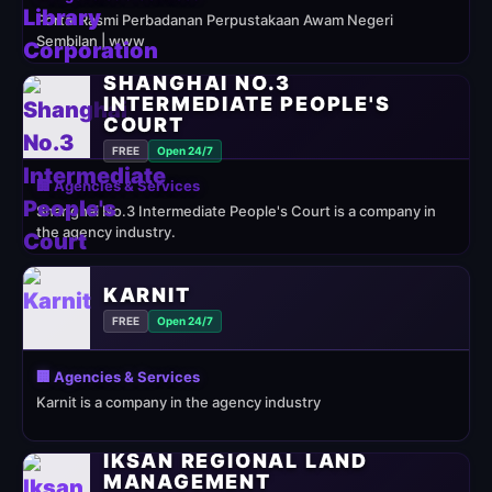
Portal Rasmi Perbadanan Perpustakaan Awam Negeri
Sembilan | www
SHANGHAI NO.3
INTERMEDIATE PEOPLE'S
COURT
FREE
Open 24/7
🏢 Agencies & Services
Shanghai No.3 Intermediate People's Court is a company in
the agency industry.
KARNIT
FREE
Open 24/7
🏢 Agencies & Services
Karnit is a company in the agency industry
IKSAN REGIONAL LAND
MANAGEMENT