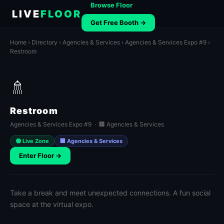
Browse Floor
LIVE
FLOOR
Get Free Booth →
Home
›
Directory
›
Agencies & Services
›
Agencies & Services Expo #9
›
Restroom
🚿
Restroom
Agencies & Services Expo #9 · 🏢 Agencies & Services
🟢 Live Zone
🏢 Agencies & Services
Enter Floor →
Take a break and meet unexpected connections. A fun social
space at the virtual expo.