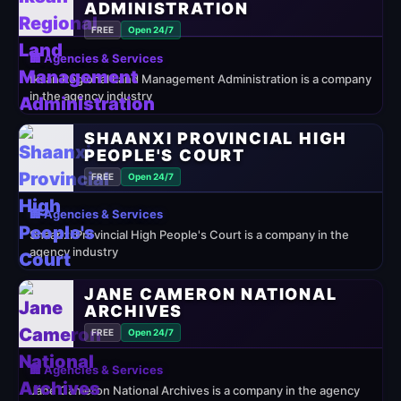
ADMINISTRATION
FREE
Open 24/7
🏢 Agencies & Services
Iksan Regional Land Management Administration is a company
in the agency industry
SHAANXI PROVINCIAL HIGH
PEOPLE'S COURT
FREE
Open 24/7
🏢 Agencies & Services
Shaanxi Provincial High People's Court is a company in the
agency industry
JANE CAMERON NATIONAL
ARCHIVES
FREE
Open 24/7
🏢 Agencies & Services
Jane Cameron National Archives is a company in the agency