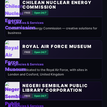
CHILEAN NUCLEAR ENERGY
COMMISSION
FREE
Open 24/7
🏢 Agencies & Services
Chilean Nuclear Energy Commission — creative solutions for
business
ROYAL AIR FORCE MUSEUM
FREE
Open 24/7
🏢 Agencies & Services
museum dedicated to the Royal Air Force, with sites in
London and Cosford, United Kingdom
NEGERI SEMBILAN PUBLIC
LIBRARY CORPORATION
FREE
Open 24/7
🏢 Agencies & Services