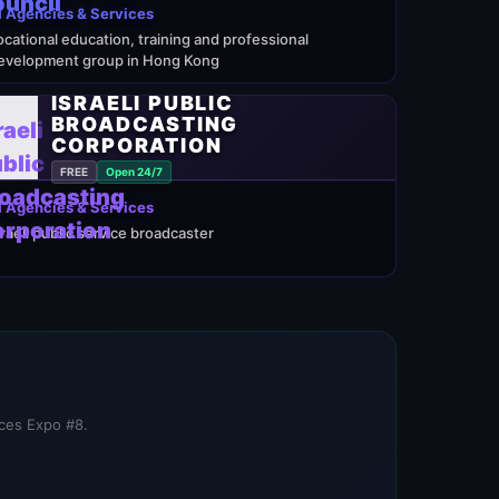
 Agencies & Services
ocational education, training and professional
evelopment group in Hong Kong
ISRAELI PUBLIC
BROADCASTING
CORPORATION
FREE
Open 24/7
 Agencies & Services
sraeli public service broadcaster
ices Expo #8.