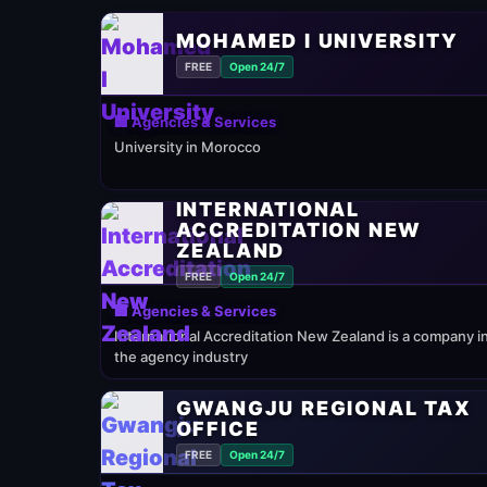
MOHAMED I UNIVERSITY
FREE
Open 24/7
🏢 Agencies & Services
University in Morocco
INTERNATIONAL
ACCREDITATION NEW
ZEALAND
FREE
Open 24/7
🏢 Agencies & Services
International Accreditation New Zealand is a company i
the agency industry
GWANGJU REGIONAL TAX
OFFICE
FREE
Open 24/7