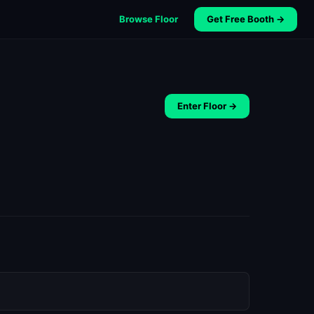
Browse Floor
Get Free Booth →
Enter Floor →