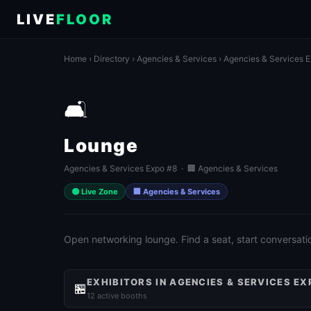
LIVE
FLOOR
Home
›
Directory
›
Agencies & Services
›
Agencies & Services 
🛋️
Lounge
Agencies & Services Expo #8 · 🏢 Agencies & Services
🟢 Live Zone
🏢 Agencies & Services
Open networking lounge. Find a seat, start conversati
EXHIBITORS IN AGENCIES & SERVICES EX
🏪
12 active booths