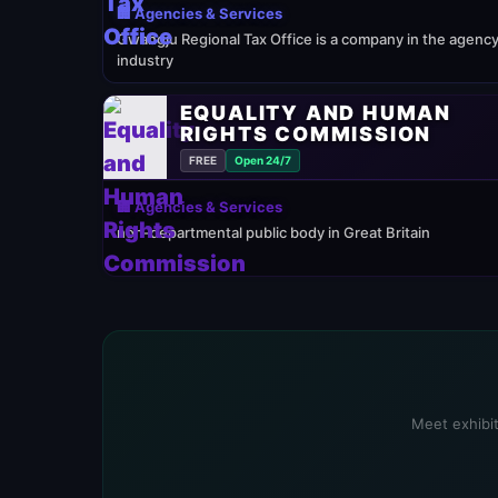
🏢 Agencies & Services
Gwangju Regional Tax Office is a company in the agenc
industry
EQUALITY AND HUMAN
RIGHTS COMMISSION
FREE
Open 24/7
🏢 Agencies & Services
non-departmental public body in Great Britain
Meet exhibit