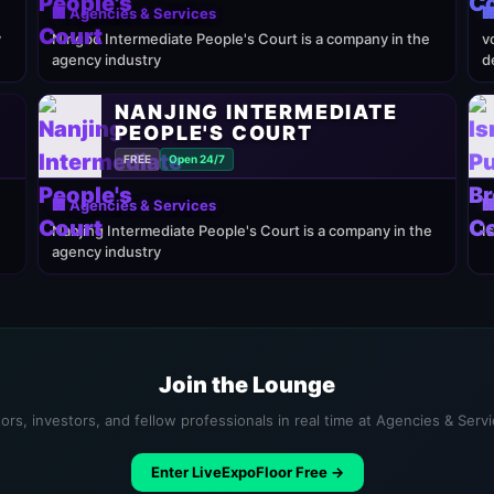
🏢 Agencies & Services

y
Ningbo Intermediate People's Court is a company in the
v
agency industry
d
NANJING INTERMEDIATE
PEOPLE'S COURT
FREE
Open 24/7
🏢 Agencies & Services

Nanjing Intermediate People's Court is a company in the
I
agency industry
Join the Lounge
ors, investors, and fellow professionals in real time at Agencies & Serv
Enter LiveExpoFloor Free →