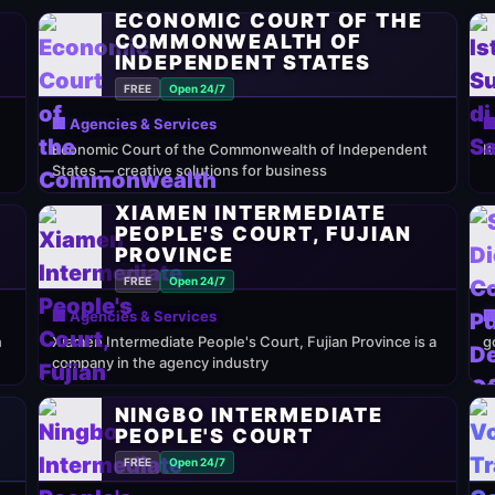
ECONOMIC COURT OF THE
COMMONWEALTH OF
INDEPENDENT STATES
FREE
Open 24/7
🏢 Agencies & Services

Economic Court of the Commonwealth of Independent
It
States — creative solutions for business
XIAMEN INTERMEDIATE
PEOPLE'S COURT, FUJIAN
PROVINCE
FREE
Open 24/7
🏢 Agencies & Services

n
Xiamen Intermediate People's Court, Fujian Province is a
g
company in the agency industry
NINGBO INTERMEDIATE
PEOPLE'S COURT
FREE
Open 24/7