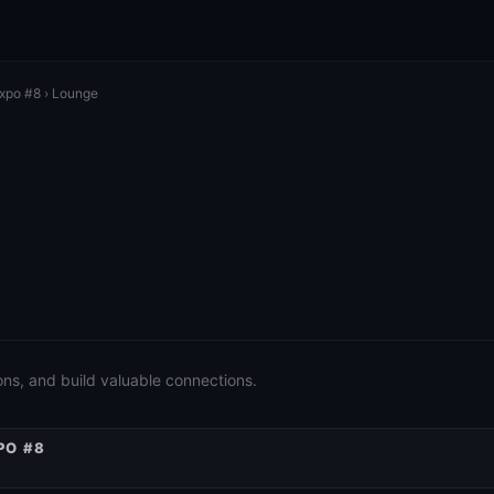
Expo #8
› Lounge
ons, and build valuable connections.
PO #8