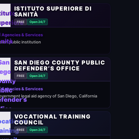
ISTITUTO SUPERIORE DI
SANITÀ
FREE
Open 24/7
 Agencies & Services
alian public institution
SAN DIEGO COUNTY PUBLIC
DEFENDER’S OFFICE
FREE
Open 24/7
 Agencies & Services
overnment legal aid agency of San Diego, California
VOCATIONAL TRAINING
COUNCIL
FREE
Open 24/7