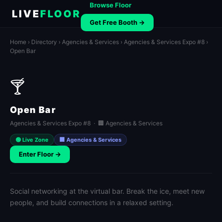
Browse Floor
LIVE
FLOOR
Get Free Booth →
Home
›
Directory
›
Agencies & Services
›
Agencies & Services Expo #8
›
Open Bar
🍸
Open Bar
Agencies & Services Expo #8 · 🏢 Agencies & Services
🟢 Live Zone
🏢 Agencies & Services
Enter Floor →
Social networking at the virtual bar. Break the ice, meet new
people, and build connections in a relaxed setting.