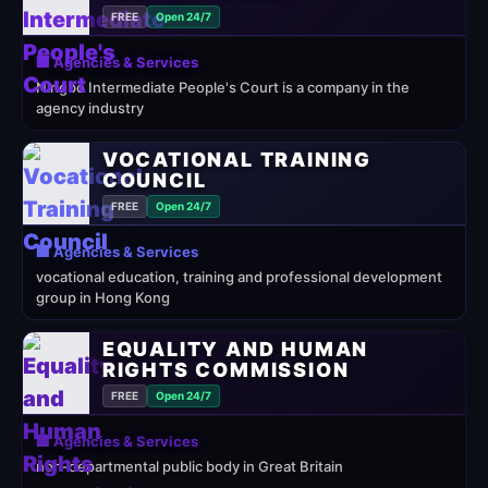
FREE
Open 24/7
🏢 Agencies & Services
Ningbo Intermediate People's Court is a company in the
agency industry
VOCATIONAL TRAINING
COUNCIL
FREE
Open 24/7
🏢 Agencies & Services
vocational education, training and professional development
group in Hong Kong
EQUALITY AND HUMAN
RIGHTS COMMISSION
FREE
Open 24/7
🏢 Agencies & Services
non-departmental public body in Great Britain