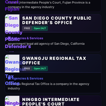
Xiamen Intermediate People's Court, Fujian Province is a
company in the agency industry
SAN DIEGO COUNTY PUBLIC
DEFENDER’S OFFICE
FREE
Open 24/7
🏢 Agencies & Services
government legal aid agency of San Diego, California
GWANGJU REGIONAL TAX
OFFICE
FREE
Open 24/7
🏢 Agencies & Services
Gwangju Regional Tax Office is a company in the agency
industry
NINGBO INTERMEDIATE
PEOPLE'S COURT