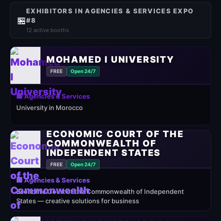
EXHIBITORS IN AGENCIES & SERVICES EXPO
🏪
#8
12 active booths
MOHAMED I UNIVERSITY
FREE
Open 24/7
🏢 Agencies & Services
University in Morocco
ECONOMIC COURT OF THE
COMMONWEALTH OF
INDEPENDENT STATES
FREE
Open 24/7
🏢 Agencies & Services
Economic Court of the Commonwealth of Independent
States — creative solutions for business