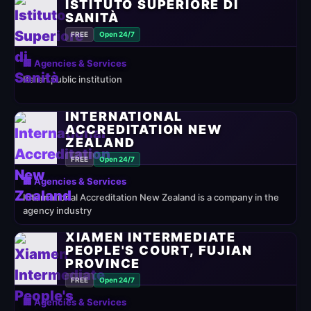
ISTITUTO SUPERIORE DI
SANITÀ
FREE
Open 24/7
🏢 Agencies & Services
Italian public institution
INTERNATIONAL
ACCREDITATION NEW
ZEALAND
FREE
Open 24/7
🏢 Agencies & Services
International Accreditation New Zealand is a company in the
agency industry
XIAMEN INTERMEDIATE
PEOPLE'S COURT, FUJIAN
PROVINCE
FREE
Open 24/7
🏢 Agencies & Services