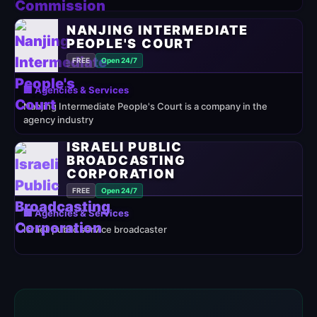
NANJING INTERMEDIATE
PEOPLE'S COURT
FREE
Open 24/7
🏢 Agencies & Services
Nanjing Intermediate People's Court is a company in the
agency industry
ISRAELI PUBLIC
BROADCASTING
CORPORATION
FREE
Open 24/7
🏢 Agencies & Services
Israeli public service broadcaster