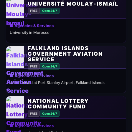
UNIVERSITÉ MOULAY-ISMAÏL
FREE
Open 24/7
🏢 Agencies & Services
University in Morocco
FALKLAND ISLANDS
GOVERNMENT AVIATION
SERVICE
FREE
Open 24/7
🏢 Agencies & Services
airline based at Port Stanley Airport, Falkland Islands
NATIONAL LOTTERY
COMMUNITY FUND
FREE
Open 24/7
🏢 Agencies & Services