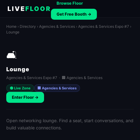
Browse Floor
LIVE
FLOOR
Get Free Booth →
Home
›
Directory
›
Agencies & Services
›
Agencies & Services Expo #7
›
Lounge
🛋️
Lounge
Agencies & Services Expo #7 · 🏢 Agencies & Services
🟢 Live Zone
🏢 Agencies & Services
Enter Floor →
Open networking lounge. Find a seat, start conversations, and
build valuable connections.