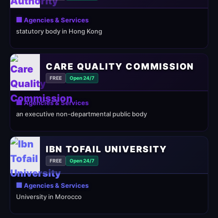
🏢 Agencies & Services
statutory body in Hong Kong
CARE QUALITY COMMISSION
FREE
Open 24/7
🏢 Agencies & Services
an executive non-departmental public body
IBN TOFAIL UNIVERSITY
FREE
Open 24/7
🏢 Agencies & Services
University in Morocco