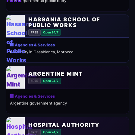
non-departmental public body
HASSANIA SCHOOL OF
PUBLIC WORKS
FREE
Open 24/7
🏢 Agencies & Services
university in Casablanca, Morocco
ARGENTINE MINT
FREE
Open 24/7
🏢 Agencies & Services
Argentine government agency
HOSPITAL AUTHORITY
FREE
Open 24/7