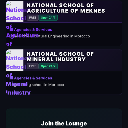
NATIONAL SCHOOL OF
AGRICULTURE OF MEKNES
FREE
Open 24/7
🏢 Agencies & Services
School of Agricultural Engineering in Morocco
NATIONAL SCHOOL OF
MINERAL INDUSTRY
FREE
Open 24/7
🏢 Agencies & Services
engineering school in Morocco
Join the Lounge