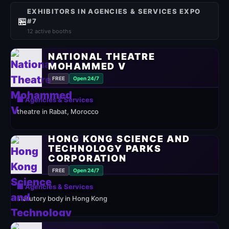
EXHIBITORS IN AGENCIES & SERVICES EXPO
🏪
#7
12 active booths
NATIONAL THEATRE
MOHAMMED V
FREE
Open 24/7
🏢 Agencies & Services
theatre in Rabat, Morocco
HONG KONG SCIENCE AND
TECHNOLOGY PARKS
CORPORATION
FREE
Open 24/7
🏢 Agencies & Services
statutory body in Hong Kong