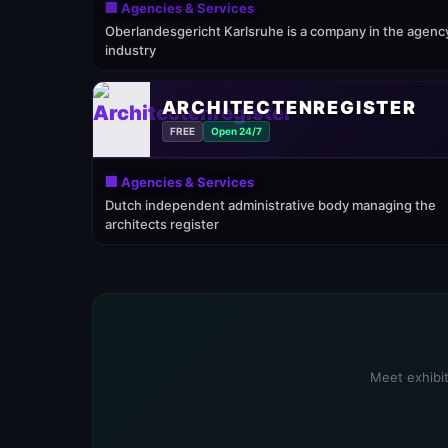
🏢 Agencies & Services
Oberlandesgericht Karlsruhe is a company in the agenc
industry
ARCHITECTENREGISTER
FREE
Open 24/7
🏢 Agencies & Services
Dutch independent administrative body managing the
architects register
Meet exhibit