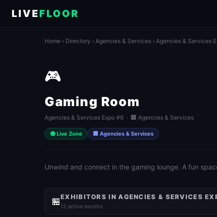
LIVE
FLOOR
Home
›
Directory
›
Agencies & Services
›
Agencies & Services 
🎮
Gaming Room
Agencies & Services Expo #6 · 🏢 Agencies & Services
🟢 Live Zone
🏢 Agencies & Services
Unwind and connect in the gaming lounge. A fun spac
EXHIBITORS IN AGENCIES & SERVICES EX
🏪
12 active booths