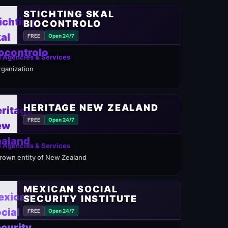
STICHTING SKAL
BIOCONTROLO
FREE
Open 24/7
 Agencies & Services
rganization
HERITAGE NEW ZEALAND
FREE
Open 24/7
 Agencies & Services
rown entity of New Zealand
MEXICAN SOCIAL
SECURITY INSTITUTE
FREE
Open 24/7