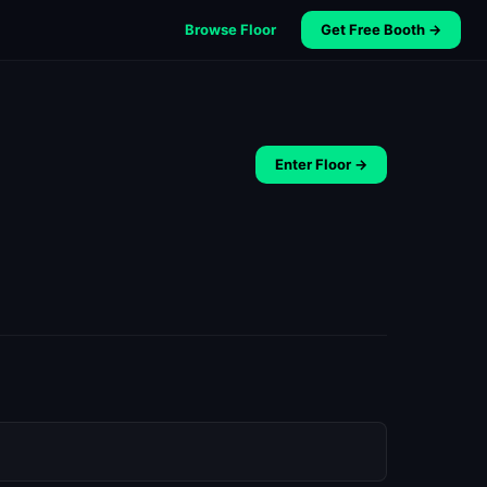
Browse Floor
Get Free Booth →
Enter Floor →