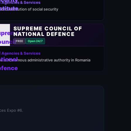
 Agencies & Services
ublic institution of social security
SUPREME COUNCIL OF
NATIONAL DEFENCE
FREE
Open 24/7
 Agencies & Services
he autonomous administrative authority in Romania
ices Expo #6.