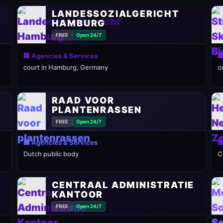
LANDESSOZIALGERICHT
HAMBURG
FREE
Open 24/7
🏢 Agencies & Services

court in Hamburg, Germany
o
RAAD VOOR
PLANTENRASSEN
FREE
Open 24/7
🏢 Agencies & Services

Dutch public body
C
CENTRAAL ADMINISTRATIE
KANTOOR
FREE
Open 24/7