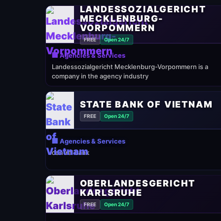
LANDESSOZIALGERICHT
MECKLENBURG-
VORPOMMERN
FREE
Open 24/7
🏢 Agencies & Services
Landessozialgericht Mecklenburg-Vorpommern is a
company in the agency industry
STATE BANK OF VIETNAM
FREE
Open 24/7
🏢 Agencies & Services
central bank
OBERLANDESGERICHT
KARLSRUHE
FREE
Open 24/7