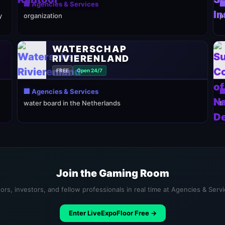
🏢 Agencies & Services

y
organization
p
WATERSCHAP
RIVIERENLAND
FREE
Open 24/7
🏢 Agencies & Services

water board in the Netherlands
t
Join the Gaming Room
ors, investors, and fellow professionals in real time at Agencies & Serv
Enter LiveExpoFloor Free →