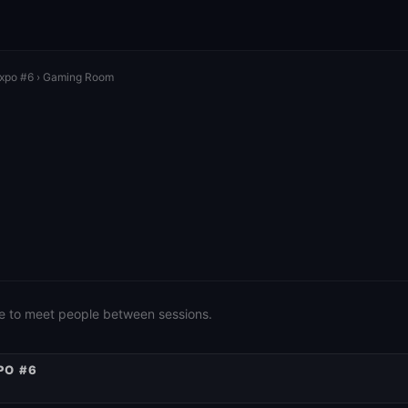
Expo #6
› Gaming Room
e to meet people between sessions.
PO #6