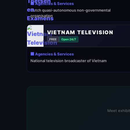
🏢 Agencies & Services
Dutch quasi-autonomous non-governmental
organisation
VIETNAM TELEVISION
FREE
Open 24/7
🏢 Agencies & Services
National television broadcaster of Vietnam
Meet exhibit