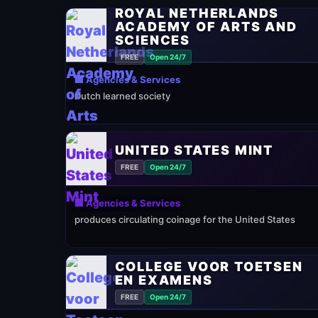
ROYAL NETHERLANDS
ACADEMY OF ARTS AND
SCIENCES
FREE
Open 24/7
🏢 Agencies & Services
Dutch learned society
UNITED STATES MINT
FREE
Open 24/7
🏢 Agencies & Services
produces circulating coinage for the United States
COLLEGE VOOR TOETSEN
EN EXAMENS
FREE
Open 24/7