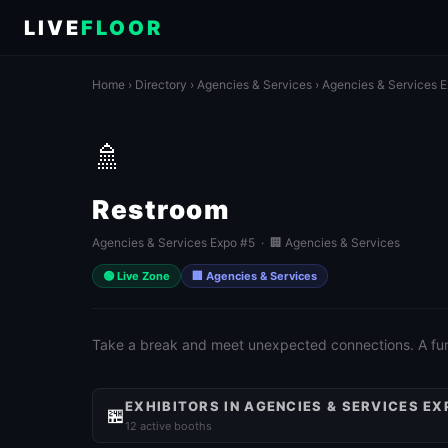
LIVE
FLOOR
Home
›
Directory
›
Agencies & Services
›
Agencies & Services 
🚿
Restroom
Agencies & Services Expo #5 · 🏢 Agencies & Services
🟢 Live Zone
🏢 Agencies & Services
Take a break and meet unexpected connections. A fun 
EXHIBITORS IN AGENCIES & SERVICES EX
🏪
12 active booths