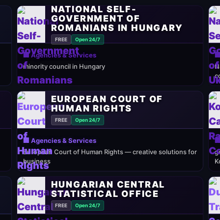
NATIONAL SELF-
GOVERNMENT OF
ROMANIANS IN HUNGARY
FREE
Open 24/7
🏢 Agencies & Services

minority council in Hungary
N
c
EUROPEAN COURT OF
HUMAN RIGHTS
FREE
Open 24/7
🏢 Agencies & Services

European Court of Human Rights — creative solutions for
g
business
K
HUNGARIAN CENTRAL
STATISTICAL OFFICE
FREE
Open 24/7