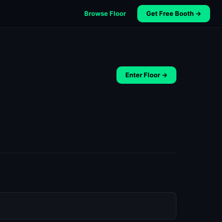
Browse Floor
Get Free Booth →
Enter Floor →