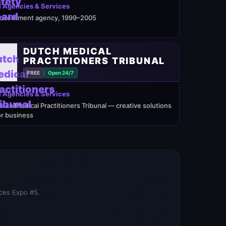
 Agencies & Services
overnment agency, 1999–2005
DUTCH MEDICAL
PRACTITIONERS TRIBUNAL
FREE
Open 24/7
 Agencies & Services
utch Medical Practitioners Tribunal — creative solutions
or business
ices Expo #5.