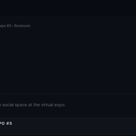
Expo #5
› Restroom
social space at the virtual expo.
PO #5