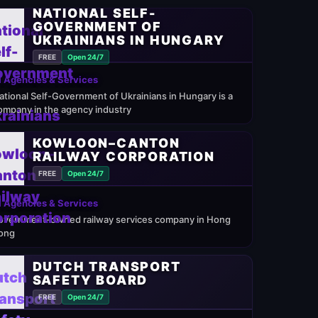
NATIONAL SELF-
GOVERNMENT OF
UKRAINIANS IN HUNGARY
FREE
Open 24/7
 Agencies & Services
ational Self-Government of Ukrainians in Hungary is a
ompany in the agency industry
KOWLOON–CANTON
RAILWAY CORPORATION
FREE
Open 24/7
 Agencies & Services
overnment-owned railway services company in Hong
ong
DUTCH TRANSPORT
SAFETY BOARD
FREE
Open 24/7