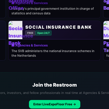
🏢 Agencies & Services

Hungary's principal government institution in charge of
G
statistics and census data
SOCIAL INSURANCE BANK
FREE
Open 24/7
🏢 Agencies & Services

The SVB administers the national insurance schemes in
D
the Netherlands
f
Join the Restroom
ors, investors, and fellow professionals in real time at Agencies & Serv
Enter LiveExpoFloor Free →