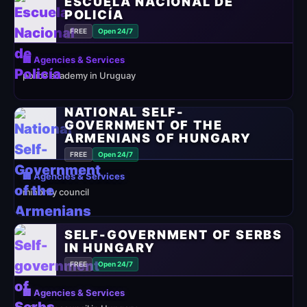
ESCUELA NACIONAL DE
POLICÍA
FREE
Open 24/7
🏢 Agencies & Services
police academy in Uruguay
NATIONAL SELF-
GOVERNMENT OF THE
ARMENIANS OF HUNGARY
FREE
Open 24/7
🏢 Agencies & Services
minority council
SELF-GOVERNMENT OF SERBS
IN HUNGARY
FREE
Open 24/7
🏢 Agencies & Services