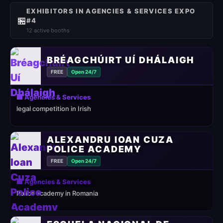
EXHIBITORS IN AGENCIES & SERVICES EXPO
🏪
#4
12 active booths
BRÉAGCHÚIRT UÍ DHÁLAIGH
FREE
Open 24/7
🏢 Agencies & Services
legal competition in Irish
ALEXANDRU IOAN CUZA
POLICE ACADEMY
FREE
Open 24/7
🏢 Agencies & Services
Police academy in Romania