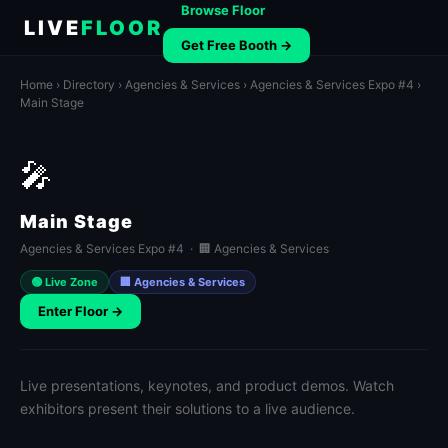
Browse Floor
LIVE
FLOOR
Get Free Booth →
Home
›
Directory
›
Agencies & Services
›
Agencies & Services Expo #4
›
Main Stage
🎤
Main Stage
Agencies & Services Expo #4 · 🏢 Agencies & Services
🟢 Live Zone
🏢 Agencies & Services
Enter Floor →
Live presentations, keynotes, and product demos. Watch
exhibitors present their solutions to a live audience.