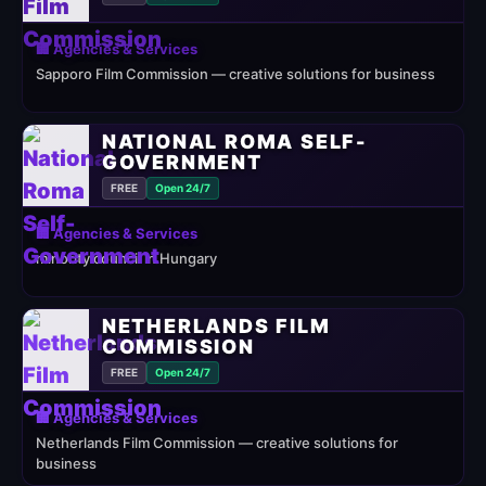
🏢 Agencies & Services
Sapporo Film Commission — creative solutions for business
NATIONAL ROMA SELF-
GOVERNMENT
FREE
Open 24/7
🏢 Agencies & Services
minority council in Hungary
NETHERLANDS FILM
COMMISSION
FREE
Open 24/7
🏢 Agencies & Services
Netherlands Film Commission — creative solutions for
business