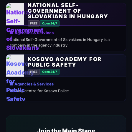
NATIONAL SELF-
GOVERNMENT OF
SLOVAKIANS IN HUNGARY
FREE
Open 24/7
🏢 Agencies & Services
National Self-Government of Slovakians in Hungary is a
company in the agency industry
KOSOVO ACADEMY FOR
PUBLIC SAFETY
FREE
Open 24/7
🏢 Agencies & Services
training centre for Kosovo Police
Join the Main Stage