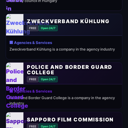
minority council in Hungary
ZWECKVERBAND KÜHLUNG
FREE
Open 24/7
🏢 Agencies & Services
Zweckverband Kühlung is a company in the agency industry
POLICE AND BORDER GUARD
COLLEGE
FREE
Open 24/7
🏢 Agencies & Services
Police and Border Guard College is a company in the agency
industry
SAPPORO FILM COMMISSION
FREE
Open 24/7