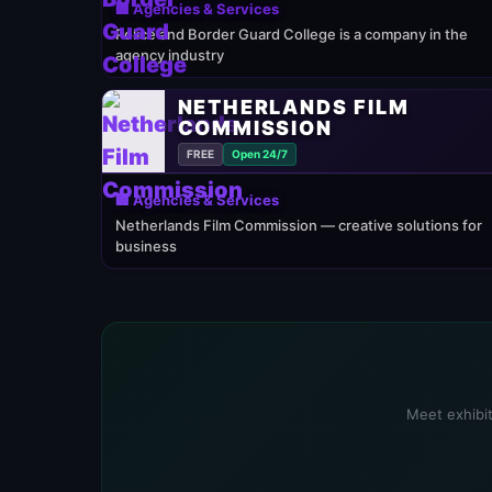
🏢 Agencies & Services
Police and Border Guard College is a company in the
agency industry
NETHERLANDS FILM
COMMISSION
FREE
Open 24/7
🏢 Agencies & Services
Netherlands Film Commission — creative solutions for
business
Meet exhibit