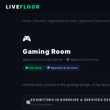
LIVE
FLOOR
Home
›
Directory
›
Agencies & Services
›
Agencies & Services 
🎮
Gaming Room
Agencies & Services Expo #4 · 🏢 Agencies & Services
🟢 Live Zone
🏢 Agencies & Services
Unwind and connect in the gaming lounge. A fun spac
EXHIBITORS IN AGENCIES & SERVICES EX
🏪
12 active booths