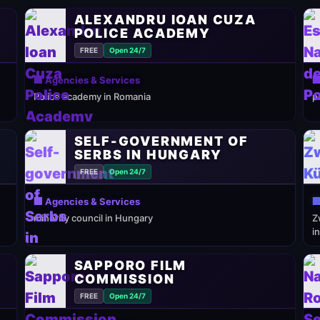
ALEXANDRU IOAN CUZA
POLICE ACADEMY
FREE
Open 24/7
🏢 Agencies & Services

Police academy in Romania
p
SELF-GOVERNMENT OF
SERBS IN HUNGARY
FREE
Open 24/7
🏢 Agencies & Services

minority council in Hungary
Z
i
SAPPORO FILM
COMMISSION
FREE
Open 24/7