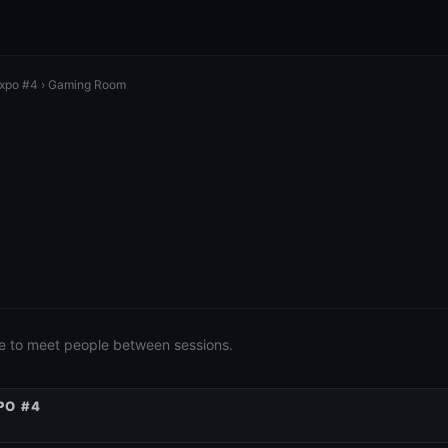
Expo #4
› Gaming Room
e to meet people between sessions.
PO #4