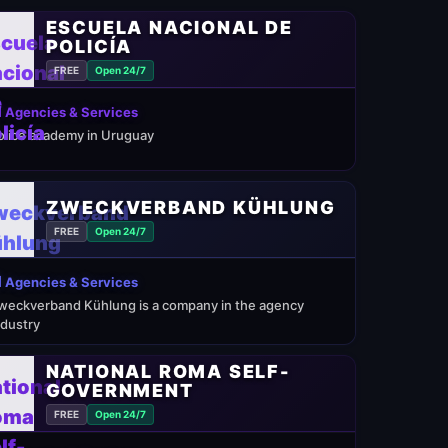
ESCUELA NACIONAL DE
POLICÍA
FREE
Open 24/7
 Agencies & Services
olice academy in Uruguay
ZWECKVERBAND KÜHLUNG
FREE
Open 24/7
 Agencies & Services
weckverband Kühlung is a company in the agency
ndustry
NATIONAL ROMA SELF-
GOVERNMENT
FREE
Open 24/7