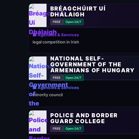
BRÉAGCHÚIRT UÍ
DHÁLAIGH
FREE
Open 24/7
🏢 Agencies & Services
legal competition in Irish
NATIONAL SELF-
GOVERNMENT OF THE
ARMENIANS OF HUNGARY
FREE
Open 24/7
🏢 Agencies & Services
minority council
POLICE AND BORDER
GUARD COLLEGE
FREE
Open 24/7