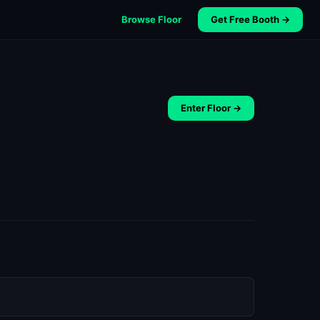
Browse Floor
Get Free Booth →
Enter Floor →