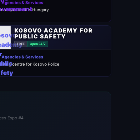
 Agencies & Services
inority council in Hungary
KOSOVO ACADEMY FOR
PUBLIC SAFETY
FREE
Open 24/7
 Agencies & Services
raining centre for Kosovo Police
ices Expo #4.