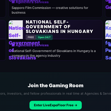
🏢 Agencies & Services

Sapporo Film Commission — creative solutions for
m
business
NATIONAL SELF-
GOVERNMENT OF
SLOVAKIANS IN HUNGARY
FREE
Open 24/7
🏢 Agencies & Services

National Self-Government of Slovakians in Hungary is a
t
company in the agency industry
Join the Gaming Room
ors, investors, and fellow professionals in real time at Agencies & Serv
Enter LiveExpoFloor Free →