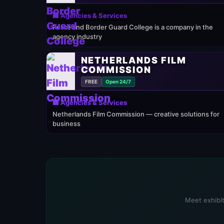
🏢 Agencies & Services
Police and Border Guard College is a company in the
agency industry
NETHERLANDS FILM
COMMISSION
FREE
Open 24/7
🏢 Agencies & Services
Netherlands Film Commission — creative solutions for
business
Meet exhibit