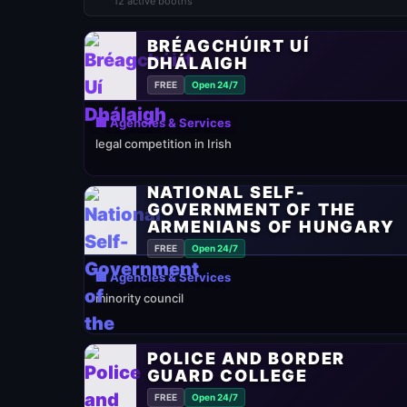
12 active booths
BRÉAGCHÚIRT UÍ
DHÁLAIGH
FREE
Open 24/7
🏢 Agencies & Services
legal competition in Irish
NATIONAL SELF-
GOVERNMENT OF THE
ARMENIANS OF HUNGARY
FREE
Open 24/7
🏢 Agencies & Services
minority council
POLICE AND BORDER
GUARD COLLEGE
FREE
Open 24/7