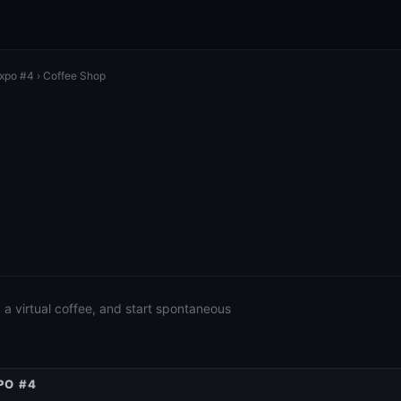
Expo #4
› Coffee Shop
a virtual coffee, and start spontaneous
PO #4