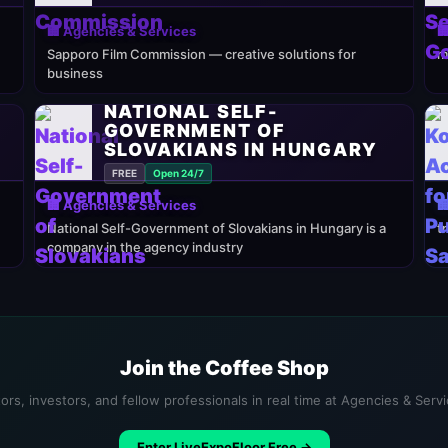
🏢 Agencies & Services

Sapporo Film Commission — creative solutions for
m
business
NATIONAL SELF-
GOVERNMENT OF
SLOVAKIANS IN HUNGARY
FREE
Open 24/7
🏢 Agencies & Services

National Self-Government of Slovakians in Hungary is a
t
company in the agency industry
Join the Coffee Shop
ors, investors, and fellow professionals in real time at Agencies & Serv
Enter LiveExpoFloor Free →