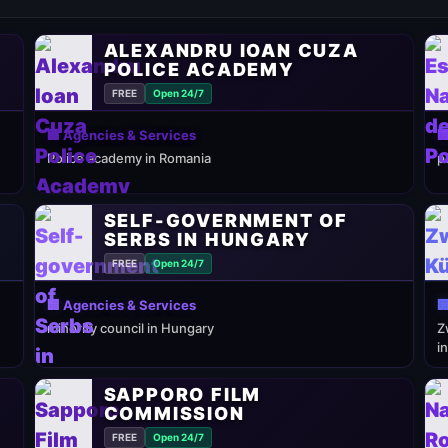
ALEXANDRU IOAN CUZA
POLICE ACADEMY
FREE
Open 24/7
🏢 Agencies & Services

Police academy in Romania
p
SELF-GOVERNMENT OF
SERBS IN HUNGARY
FREE
Open 24/7
🏢 Agencies & Services

minority council in Hungary
Z
i
SAPPORO FILM
COMMISSION
FREE
Open 24/7