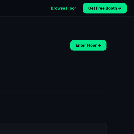
Browse Floor
Get Free Booth →
Enter Floor →