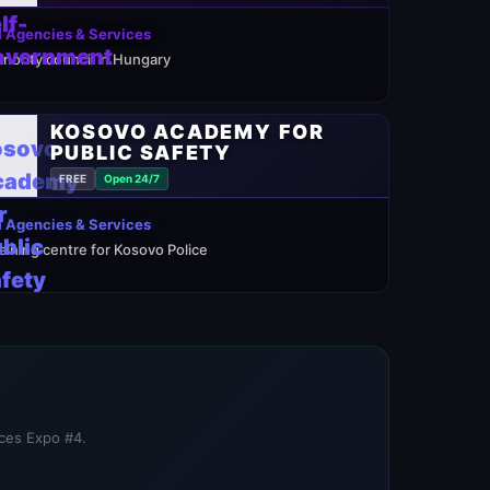
 Agencies & Services
inority council in Hungary
KOSOVO ACADEMY FOR
PUBLIC SAFETY
FREE
Open 24/7
 Agencies & Services
raining centre for Kosovo Police
ices Expo #4.