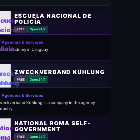
ESCUELA NACIONAL DE
POLICÍA
FREE
Open 24/7
 Agencies & Services
olice academy in Uruguay
ZWECKVERBAND KÜHLUNG
FREE
Open 24/7
 Agencies & Services
weckverband Kühlung is a company in the agency
ndustry
NATIONAL ROMA SELF-
GOVERNMENT
FREE
Open 24/7