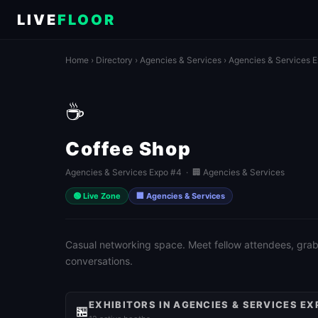
LIVE
FLOOR
Home
›
Directory
›
Agencies & Services
›
Agencies & Services 
☕
Coffee Shop
Agencies & Services Expo #4 · 🏢 Agencies & Services
🟢 Live Zone
🏢 Agencies & Services
Casual networking space. Meet fellow attendees, grab 
conversations.
EXHIBITORS IN AGENCIES & SERVICES EX
🏪