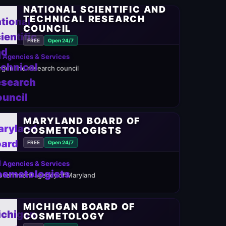
NATIONAL SCIENTIFIC AND
TECHNICAL RESEARCH
COUNCIL
FREE
Open 24/7
 Agencies & Services
rgentine research council
MARYLAND BOARD OF
COSMETOLOGISTS
FREE
Open 24/7
 Agencies & Services
overnment agency of Maryland
MICHIGAN BOARD OF
COSMETOLOGY