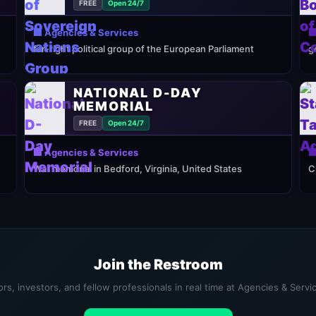
FREE
Open 24/7
🏢 Agencies & Services

far-right political group of the European Parliament
g
NATIONAL D-DAY
MEMORIAL
FREE
Open 24/7
🏢 Agencies & Services

War memorial in Bedford, Virginia, United States
C
Join the Restroom
rs, investors, and fellow professionals in real time at Agencies & Serv