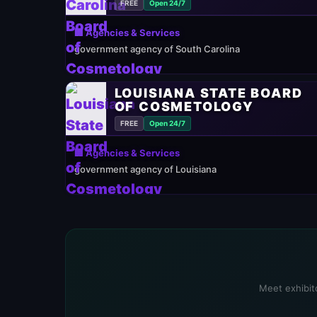
FREE
Open 24/7
🏢 Agencies & Services
government agency of South Carolina
LOUISIANA STATE BOARD
OF COSMETOLOGY
FREE
Open 24/7
🏢 Agencies & Services
government agency of Louisiana
Meet exhibito