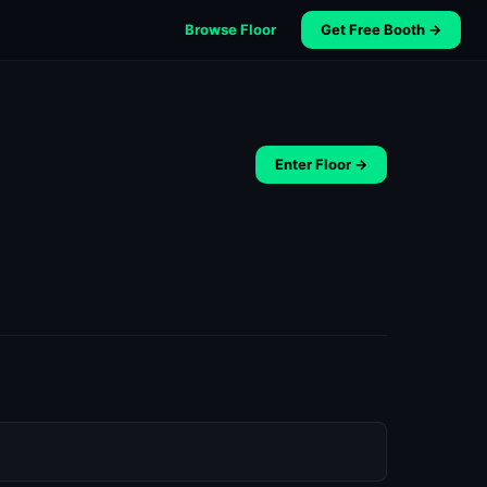
Browse Floor
Get Free Booth →
Enter Floor →