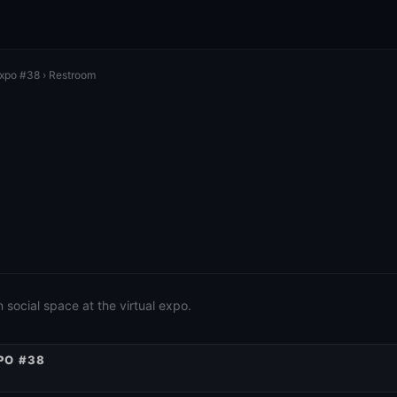
Expo #38
› Restroom
social space at the virtual expo.
PO #38
AUTONOMOUS
INTERCOMMUNAL