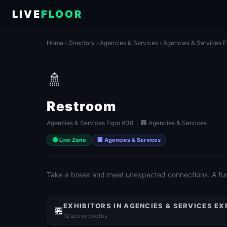
LIVE
FLOOR
Home
›
Directory
›
Agencies & Services
›
Agencies & Services 
🚿
Restroom
Agencies & Services Expo #38 · 🏢 Agencies & Services
🟢 Live Zone
🏢 Agencies & Services
Take a break and meet unexpected connections. A fun 
EXHIBITORS IN AGENCIES & SERVICES EX
🏪
12 active booths