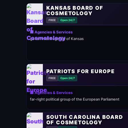
KANSAS BOARD OF
COSMETOLOGY
FREE
Open 24/7
🏢 Agencies & Services
government agency of Kansas
PATRIOTS FOR EUROPE
FREE
Open 24/7
🏢 Agencies & Services
far-right political group of the European Parliament
SOUTH CAROLINA BOARD
OF COSMETOLOGY