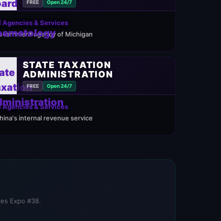
FREE
Open 24/7
 Agencies & Services
overnment agency of Michigan
STATE TAXATION
ADMINISTRATION
FREE
Open 24/7
 Agencies & Services
hina's internal revenue service
ices Expo #38.