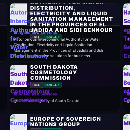
AUTHORITY FOR WATER
DISTRIBUTION,
ELECTRICITY AND LIQUID
SANITATION MANAGEMENT
IN THE PROVINCES OF EL
JADIDA AND SIDI BENNOUR
🏢 Agencies & Services

FREE
Open 24/7
Autonomous Intercommunal Authority for Water
A
Distribution, Electricity and Liquid Sanitation
Management in the Provinces of El Jadida and Sidi
Bennour — creative solutions for business
SOUTH DAKOTA
COSMETOLOGY
COMMISSION
FREE
Open 24/7
🏢 Agencies & Services

government agency of South Dakota
g
EUROPE OF SOVEREIGN
NATIONS GROUP