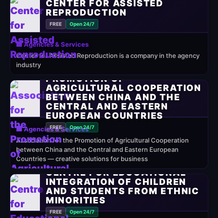
CENTER FOR ASSISTED
REPRODUCTION
FREE
Open 24/7
🏢 Agencies & Services
Center for Assisted Reproduction is a company in the agency
industry
ASSOCIATION FOR THE
PROMOTION OF
AGRICULTURAL COOPERATION
BETWEEN CHINA AND THE
CENTRAL AND EASTERN
EUROPEAN COUNTRIES
FREE
Open 24/7
🏢 Agencies & Services
Association for the Promotion of Agricultural Cooperation
between China and the Central and Eastern European
Countries — creative solutions for business
CENTRE FOR EDUCATIONAL
INTEGRATION OF CHILDREN
AND STUDENTS FROM ETHNIC
MINORITIES
FREE
Open 24/7