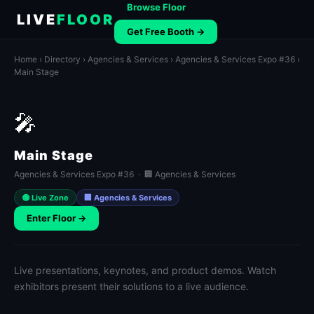
Browse Floor
LIVE
FLOOR
Get Free Booth →
Home
›
Directory
›
Agencies & Services
›
Agencies & Services Expo #36
›
Main Stage
🎤
Main Stage
Agencies & Services Expo #36 · 🏢 Agencies & Services
🟢 Live Zone
🏢 Agencies & Services
Enter Floor →
Live presentations, keynotes, and product demos. Watch
exhibitors present their solutions to a live audience.