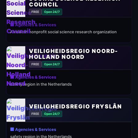
COUNCIL
FREE
Open 24/7
🏢 Agencies & Services
American nonprofit social science research organization
VEILIGHEIDSREGIO NOORD-
HOLLAND NOORD
FREE
Open 24/7
🏢 Agencies & Services
safety region in the Netherlands
VEILIGHEIDSREGIO FRYSLÂN
FREE
Open 24/7
🏢 Agencies & Services
safety region in the Netherlands