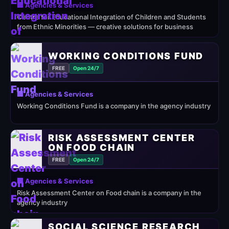
🏢 Agencies & Services
Centre for Educational Integration of Children and Students
from Ethnic Minorities — creative solutions for business
WORKING CONDITIONS FUND
FREE
Open 24/7
🏢 Agencies & Services
Working Conditions Fund is a company in the agency industry
RISK ASSESSMENT CENTER
ON FOOD CHAIN
FREE
Open 24/7
🏢 Agencies & Services
Risk Assessment Center on Food chain is a company in the
agency industry
SOCIAL SCIENCE RESEARCH