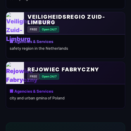
VEILIGHEIDSREGIO ZUID-
LIMBURG
FREE
Open 24/7
🏢 Agencies & Services
safety region in the Netherlands
REJOWIEC FABRYCZNY
FREE
Open 24/7
🏢 Agencies & Services
city and urban gmina of Poland