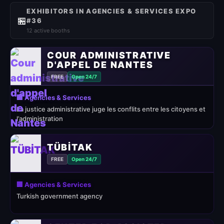
EXHIBITORS IN AGENCIES & SERVICES EXPO
🏪
#36
12 active booths
COUR ADMINISTRATIVE
D'APPEL DE NANTES
FREE
Open 24/7
🏢 Agencies & Services
La justice administrative juge les conflits entre les citoyens et
l’administration
TÜBİTAK
FREE
Open 24/7
🏢 Agencies & Services
Turkish government agency