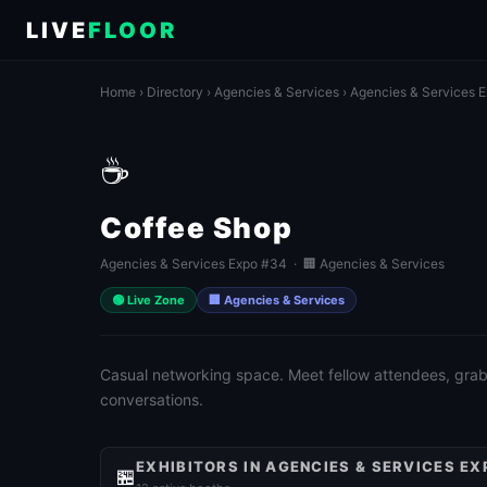
LIVE
FLOOR
Home
›
Directory
›
Agencies & Services
›
Agencies & Services 
☕
Coffee Shop
Agencies & Services Expo #34 · 🏢 Agencies & Services
🟢 Live Zone
🏢 Agencies & Services
Casual networking space. Meet fellow attendees, grab 
conversations.
EXHIBITORS IN AGENCIES & SERVICES EX
🏪