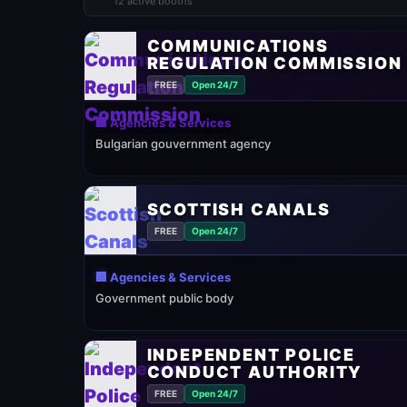
12 active booths
COMMUNICATIONS
REGULATION COMMISSION
FREE
Open 24/7
🏢 Agencies & Services
Bulgarian gouvernment agency
SCOTTISH CANALS
FREE
Open 24/7
🏢 Agencies & Services
Government public body
INDEPENDENT POLICE
CONDUCT AUTHORITY
FREE
Open 24/7