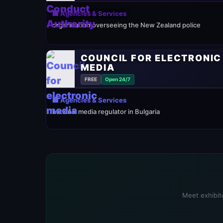
🏢 Agencies & Services
organisation overseeing the New Zealand police
COUNCIL FOR ELECTRONIC
MEDIA
FREE
Open 24/7
🏢 Agencies & Services
national media regulator in Bulgaria
Meet exhibito