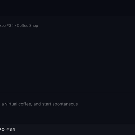
Expo #34
› Coffee Shop
a virtual coffee, and start spontaneous
PO #34