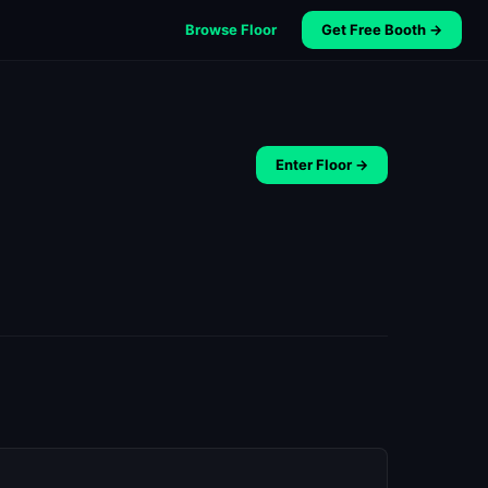
Browse Floor
Get Free Booth →
Enter Floor →