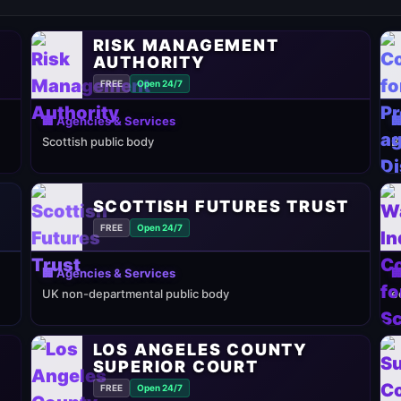
RISK MANAGEMENT
AUTHORITY
FREE
Open 24/7
🏢 Agencies & Services

Scottish public body
B
SCOTTISH FUTURES TRUST
FREE
Open 24/7
🏢 Agencies & Services

UK non-departmental public body
e
LOS ANGELES COUNTY
SUPERIOR COURT
FREE
Open 24/7