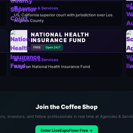
🏢 Agencies & Services

US, California superior court with jurisdiction over Los
h
Angeles County
NATIONAL HEALTH
INSURANCE FUND
FREE
Open 24/7
🏢 Agencies & Services

Bulgarian National Health Insurance Fund
U
Join the Coffee Shop
rs, investors, and fellow professionals in real time at Agencies & Serv
Enter LiveExpoFloor Free →