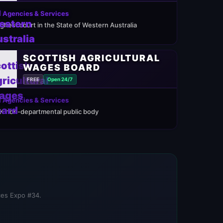
 Agencies & Services
ighest court in the State of Western Australia
SCOTTISH AGRICULTURAL
WAGES BOARD
FREE
Open 24/7
 Agencies & Services
K non-departmental public body
ices Expo #34.