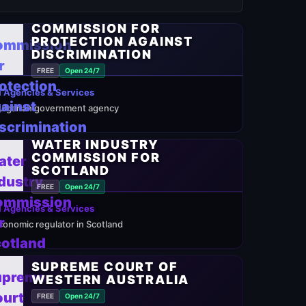
COMMISSION FOR
PROTECTION AGAINST
DISCRIMINATION
FREE
Open 24/7
 Agencies & Services
ulgarian government agency
WATER INDUSTRY
COMMISSION FOR
SCOTLAND
FREE
Open 24/7
 Agencies & Services
conomic regulator in Scotland
SUPREME COURT OF
WESTERN AUSTRALIA
FREE
Open 24/7