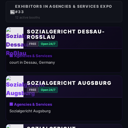
EXHIBITORS IN AGENCIES & SERVICES EXPO
🏪
#33
12 active booths
SOZIALGERICHT DESSAU-
ROSSLAU
FREE
Open 24/7
🏢 Agencies & Services
court in Dessau, Germany
SOZIALGERICHT AUGSBURG
FREE
Open 24/7
🏢 Agencies & Services
Sozialgericht Augsburg