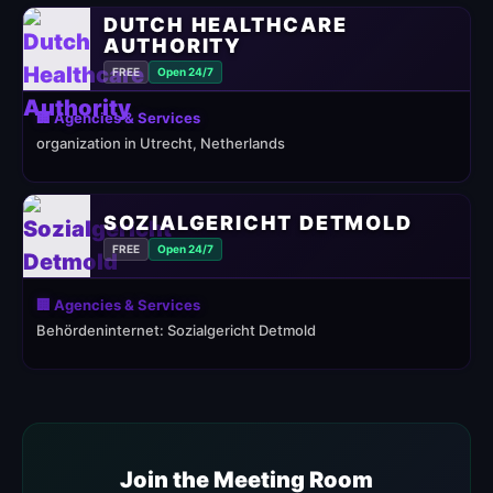
DUTCH HEALTHCARE
AUTHORITY
FREE
Open 24/7
🏢 Agencies & Services
organization in Utrecht, Netherlands
SOZIALGERICHT DETMOLD
FREE
Open 24/7
🏢 Agencies & Services
Behördeninternet: Sozialgericht Detmold
Join the Meeting Room