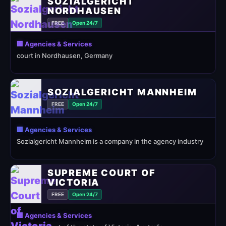
SOZIALGERICHT
NORDHAUSEN
FREE
Open 24/7
🏢 Agencies & Services
court in Nordhausen, Germany
SOZIALGERICHT MANNHEIM
FREE
Open 24/7
🏢 Agencies & Services
Sozialgericht Mannheim is a company in the agency industry
SUPREME COURT OF
VICTORIA
FREE
Open 24/7
🏢 Agencies & Services