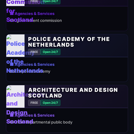
FREE
Open 24/7
🏢 Agencies & Services
UK government commission
POLICE ACADEMY OF THE
NETHERLANDS
FREE
Open 24/7
🏢 Agencies & Services
Dutch police academy
ARCHITECTURE AND DESIGN
SCOTLAND
FREE
Open 24/7
🏢 Agencies & Services
UK non-departmental public body