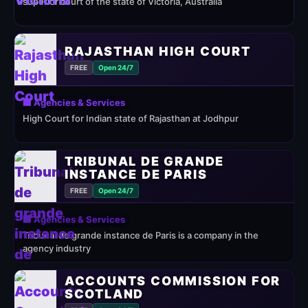
superior court of the state of Victoria, Australia
RAJASTHAN HIGH COURT
FREE
Open 24/7
🏢 Agencies & Services
High Court for Indian state of Rajasthan at Jodhpur
TRIBUNAL DE GRANDE
INSTANCE DE PARIS
FREE
Open 24/7
🏢 Agencies & Services
Tribunal de grande instance de Paris is a company in the
agency industry
ACCOUNTS COMMISSION FOR
SCOTLAND