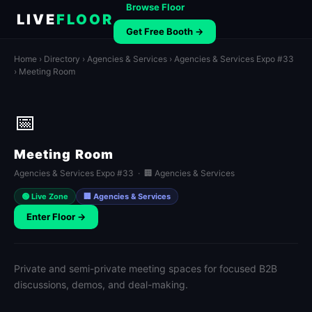
Browse Floor
LIVE
FLOOR
Get Free Booth →
Home
›
Directory
›
Agencies & Services
›
Agencies & Services Expo #33
› Meeting Room
📅
Meeting Room
Agencies & Services Expo #33 · 🏢 Agencies & Services
🟢 Live Zone
🏢 Agencies & Services
Enter Floor →
Private and semi-private meeting spaces for focused B2B
discussions, demos, and deal-making.