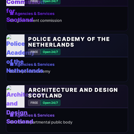
FREE
Open 24/7
🏢 Agencies & Services
UK government commission
POLICE ACADEMY OF THE
NETHERLANDS
FREE
Open 24/7
🏢 Agencies & Services
Dutch police academy
ARCHITECTURE AND DESIGN
SCOTLAND
FREE
Open 24/7
🏢 Agencies & Services
UK non-departmental public body