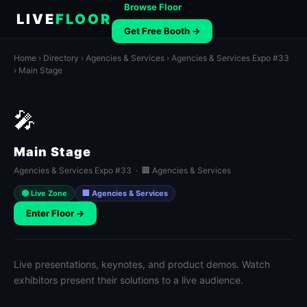
Browse Floor
LIVE
FLOOR
Get Free Booth →
Home
›
Directory
›
Agencies & Services
›
Agencies & Services Expo #33
› Main Stage
🎤
Main Stage
Agencies & Services Expo #33 · 🏢 Agencies & Services
🟢 Live Zone
🏢 Agencies & Services
Enter Floor →
Live presentations, keynotes, and product demos. Watch
exhibitors present their solutions to a live audience.