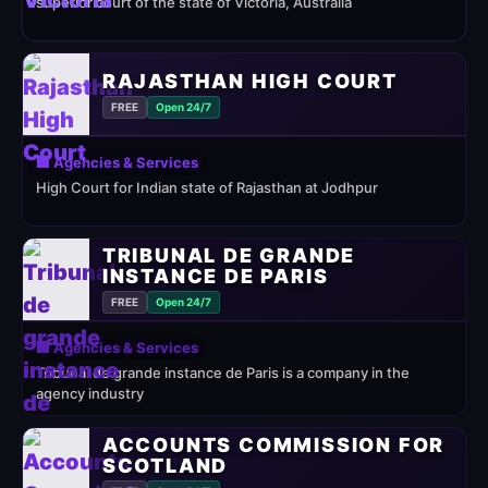
superior court of the state of Victoria, Australia
RAJASTHAN HIGH COURT
FREE
Open 24/7
🏢 Agencies & Services
High Court for Indian state of Rajasthan at Jodhpur
TRIBUNAL DE GRANDE
INSTANCE DE PARIS
FREE
Open 24/7
🏢 Agencies & Services
Tribunal de grande instance de Paris is a company in the
agency industry
ACCOUNTS COMMISSION FOR
SCOTLAND