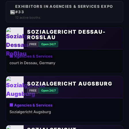
EXHIBITORS IN AGENCIES & SERVICES EXPO
🏪
#33
12 active booths
SOZIALGERICHT DESSAU-
ROSSLAU
FREE
Open 24/7
🏢 Agencies & Services
court in Dessau, Germany
SOZIALGERICHT AUGSBURG
FREE
Open 24/7
🏢 Agencies & Services
Sozialgericht Augsburg