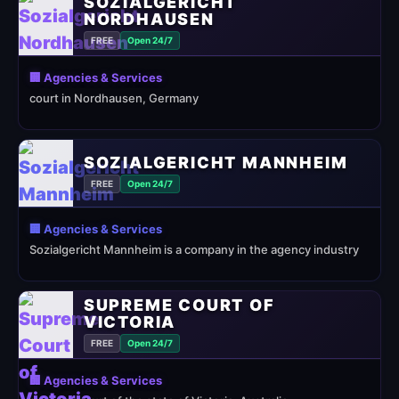
SOZIALGERICHT
NORDHAUSEN
FREE
Open 24/7
🏢 Agencies & Services
court in Nordhausen, Germany
SOZIALGERICHT MANNHEIM
FREE
Open 24/7
🏢 Agencies & Services
Sozialgericht Mannheim is a company in the agency industry
SUPREME COURT OF
VICTORIA
FREE
Open 24/7
🏢 Agencies & Services