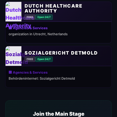
DUTCH HEALTHCARE
AUTHORITY
FREE
Open 24/7
🏢 Agencies & Services
organization in Utrecht, Netherlands
SOZIALGERICHT DETMOLD
FREE
Open 24/7
🏢 Agencies & Services
Behördeninternet: Sozialgericht Detmold
Join the Main Stage