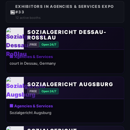
EXHIBITORS IN AGENCIES & SERVICES EXPO
🏪
#33
12 active booths
SOZIALGERICHT DESSAU-
ROSSLAU
FREE
Open 24/7
🏢 Agencies & Services
court in Dessau, Germany
SOZIALGERICHT AUGSBURG
FREE
Open 24/7
🏢 Agencies & Services
Sozialgericht Augsburg