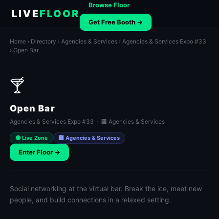
Browse Floor
LIVE
FLOOR
Get Free Booth →
Home
›
Directory
›
Agencies & Services
›
Agencies & Services Expo #33
› Open Bar
🍸
Open Bar
Agencies & Services Expo #33 · 🏢 Agencies & Services
🟢 Live Zone
🏢 Agencies & Services
Enter Floor →
Social networking at the virtual bar. Break the ice, meet new
people, and build connections in a relaxed setting.