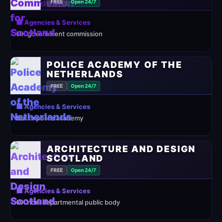
FREE
Open 24/7
🏢 Agencies & Services
UK government commission
POLICE ACADEMY OF THE
NETHERLANDS
FREE
Open 24/7
🏢 Agencies & Services
Dutch police academy
ARCHITECTURE AND DESIGN
SCOTLAND
FREE
Open 24/7
🏢 Agencies & Services
UK non-departmental public body