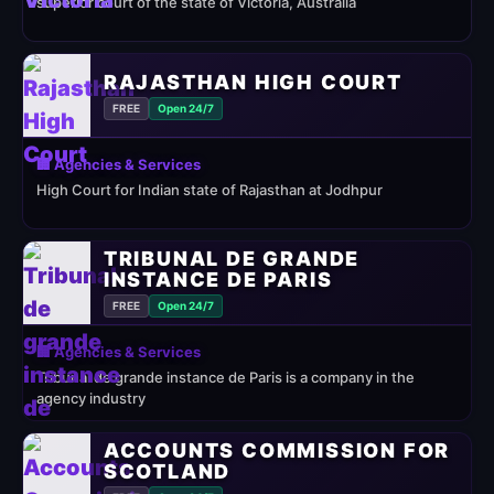
superior court of the state of Victoria, Australia
RAJASTHAN HIGH COURT
FREE
Open 24/7
🏢 Agencies & Services
High Court for Indian state of Rajasthan at Jodhpur
TRIBUNAL DE GRANDE
INSTANCE DE PARIS
FREE
Open 24/7
🏢 Agencies & Services
Tribunal de grande instance de Paris is a company in the
agency industry
ACCOUNTS COMMISSION FOR
SCOTLAND