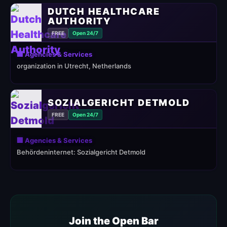
DUTCH HEALTHCARE
AUTHORITY
FREE
Open 24/7
🏢 Agencies & Services
organization in Utrecht, Netherlands
SOZIALGERICHT DETMOLD
FREE
Open 24/7
🏢 Agencies & Services
Behördeninternet: Sozialgericht Detmold
Join the Open Bar