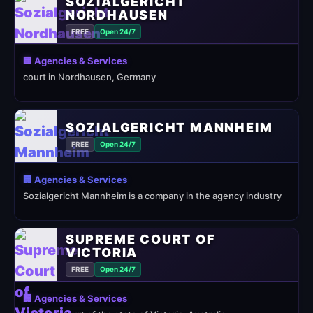
SOZIALGERICHT
NORDHAUSEN
FREE
Open 24/7
🏢 Agencies & Services
court in Nordhausen, Germany
SOZIALGERICHT MANNHEIM
FREE
Open 24/7
🏢 Agencies & Services
Sozialgericht Mannheim is a company in the agency industry
SUPREME COURT OF
VICTORIA
FREE
Open 24/7
🏢 Agencies & Services