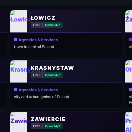
ŁOWICZ
FREE
Open 24/7
🏢 Agencies & Services

town in central Poland
c
KRASNYSTAW
FREE
Open 24/7
🏢 Agencies & Services

city and urban gmina of Poland
c
P
ZAWIERCIE
FREE
Open 24/7