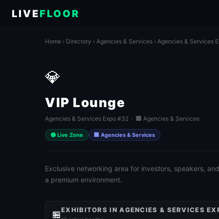
LIVE
FLOOR
Home
›
Directory
›
Agencies & Services
›
Agencies & Services 
💎
VIP Lounge
Agencies & Services Expo #32 · 🏢 Agencies & Services
🟢 Live Zone
🏢 Agencies & Services
Exclusive networking area for investors, speakers, and
a premium environment.
EXHIBITORS IN AGENCIES & SERVICES EX
🏪