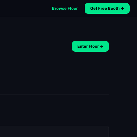
Browse Floor
Get Free Booth →
Enter Floor →