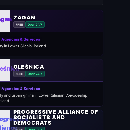
ŻAGAŃ
FREE
Open 24/7
 Agencies & Services
ity in Lower Silesia, Poland
OLEŚNICA
FREE
Open 24/7
 Agencies & Services
ity and urban gmina in Lower Silesian Voivodeship,
oland
PROGRESSIVE ALLIANCE OF
SOCIALISTS AND
DEMOCRATS
FREE
Open 24/7