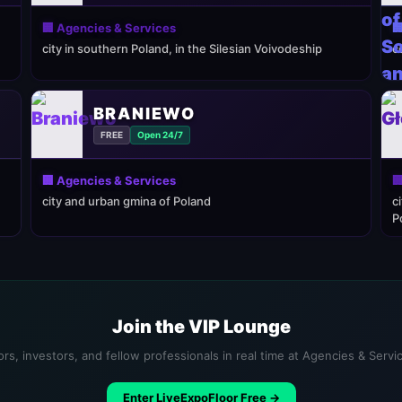
🏢 Agencies & Services

city in southern Poland, in the Silesian Voivodeship
c
BRANIEWO
FREE
Open 24/7
🏢 Agencies & Services

city and urban gmina of Poland
c
P
Join the VIP Lounge
rs, investors, and fellow professionals in real time at Agencies & Serv
Enter LiveExpoFloor Free →