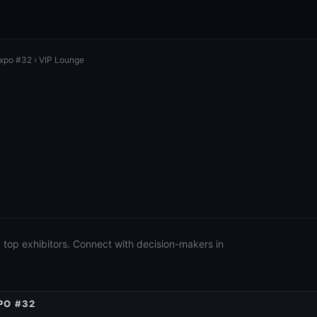
Expo #32
› VIP Lounge
 top exhibitors. Connect with decision-makers in
PO #32