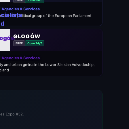
 Agencies & Services
entre-left political group of the European Parliament
GŁOGÓW
FREE
Open 24/7
 Agencies & Services
ity and urban gmina in the Lower Silesian Voivodeship,
oland
ices Expo #32.