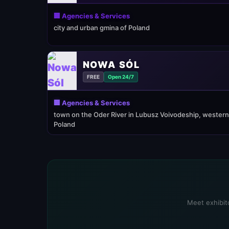
🏢 Agencies & Services
city and urban gmina of Poland
NOWA SÓL
FREE
Open 24/7
🏢 Agencies & Services
town on the Oder River in Lubusz Voivodeship, western
Poland
Meet exhibito