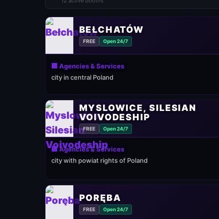
12 active booths
BEŁCHATÓW
FREE
Open 24/7
🏢 Agencies & Services
city in central Poland
MYSLOWICE, SILESIAN
VOIVODESHIP
FREE
Open 24/7
🏢 Agencies & Services
city with powiat rights of Poland
PORĘBA
FREE
Open 24/7