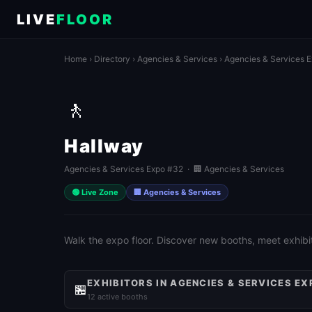
LIVE
FLOOR
Home
›
Directory
›
Agencies & Services
›
Agencies & Services 
🚶
Hallway
Agencies & Services Expo #32 · 🏢 Agencies & Services
🟢 Live Zone
🏢 Agencies & Services
Walk the expo floor. Discover new booths, meet exhibit
EXHIBITORS IN AGENCIES & SERVICES EX
🏪
12 active booths