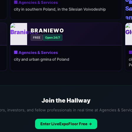
🏢 Agencies & Services

city in southern Poland, in the Silesian Voivodeship
c
BRANIEWO
FREE
Open 24/7
🏢 Agencies & Services

city and urban gmina of Poland
c
P
Join the Hallway
rs, investors, and fellow professionals in real time at Agencies & Serv
Enter LiveExpoFloor Free →