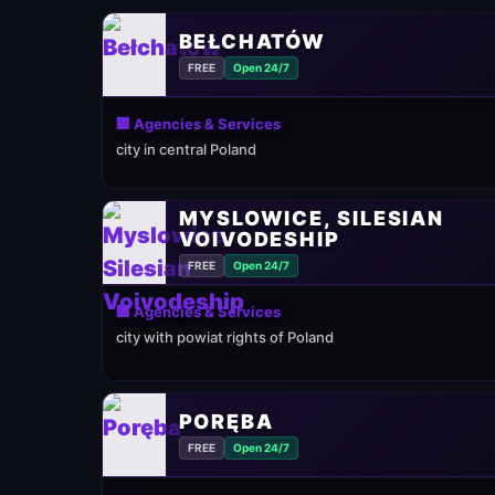
BEŁCHATÓW
FREE
Open 24/7
🏢 Agencies & Services
city in central Poland
MYSLOWICE, SILESIAN
VOIVODESHIP
FREE
Open 24/7
🏢 Agencies & Services
city with powiat rights of Poland
PORĘBA
FREE
Open 24/7