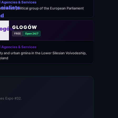
 Agencies & Services
entre-left political group of the European Parliament
GŁOGÓW
FREE
Open 24/7
 Agencies & Services
ity and urban gmina in the Lower Silesian Voivodeship,
oland
ices Expo #32.