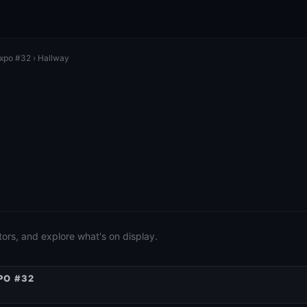
Expo #32
› Hallway
ors, and explore what's on display.
PO #32