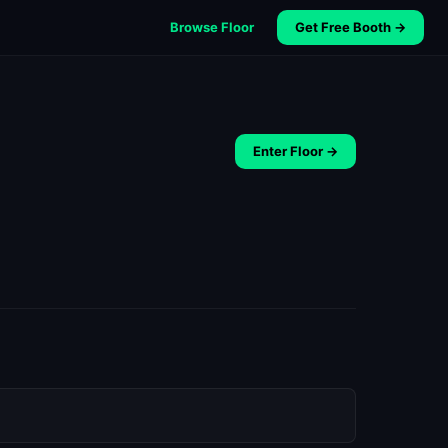
Browse Floor
Get Free Booth →
Enter Floor →