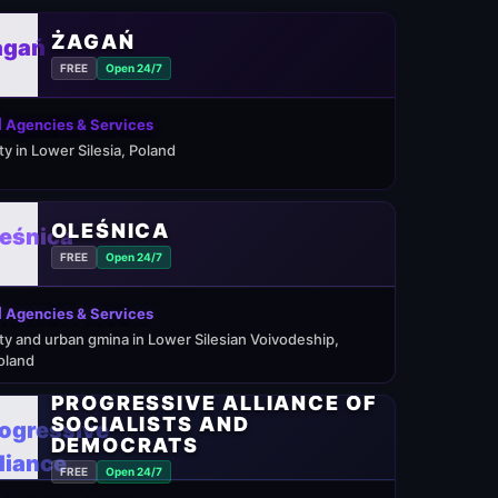
ŻAGAŃ
FREE
Open 24/7
 Agencies & Services
ity in Lower Silesia, Poland
OLEŚNICA
FREE
Open 24/7
 Agencies & Services
ity and urban gmina in Lower Silesian Voivodeship,
oland
PROGRESSIVE ALLIANCE OF
SOCIALISTS AND
DEMOCRATS
FREE
Open 24/7