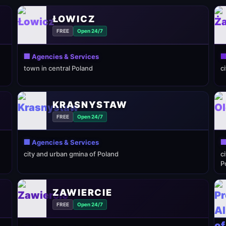
ŁOWICZ
FREE
Open 24/7
🏢 Agencies & Services

town in central Poland
c
KRASNYSTAW
FREE
Open 24/7
🏢 Agencies & Services

city and urban gmina of Poland
c
P
ZAWIERCIE
FREE
Open 24/7