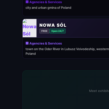
🏢 Agencies & Services
city and urban gmina of Poland
NOWA SÓL
FREE
Open 24/7
🏢 Agencies & Services
town on the Oder River in Lubusz Voivodeship, western
Poland
Meet exhibito