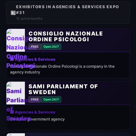
EXHIBITORS IN AGENCIES & SERVICES EXPO
🏪
#31
12 active booths
CONSIGLIO NAZIONALE
ORDINE PSICOLOGI
FREE
Open 24/7
🏢 Agencies & Services
Consiglio Nazionale Ordine Psicologi is a company in the
agency industry
SAMI PARLIAMENT OF
SWEDEN
FREE
Open 24/7
🏢 Agencies & Services
Swedish government agency