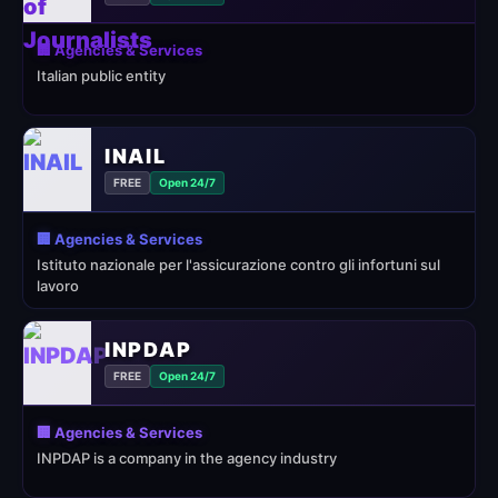
🏢 Agencies & Services
Italian public entity
INAIL
FREE
Open 24/7
🏢 Agencies & Services
Istituto nazionale per l'assicurazione contro gli infortuni sul
lavoro
INPDAP
FREE
Open 24/7
🏢 Agencies & Services
INPDAP is a company in the agency industry