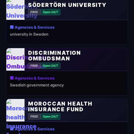
SÖDERTÖRN UNIVERSITY
FREE
Open 24/7
🏢 Agencies & Services
university in Sweden
DISCRIMINATION
OMBUDSMAN
FREE
Open 24/7
🏢 Agencies & Services
Swedish government agency
MOROCCAN HEALTH
INSURANCE FUND
FREE
Open 24/7
🏢 Agencies & Services