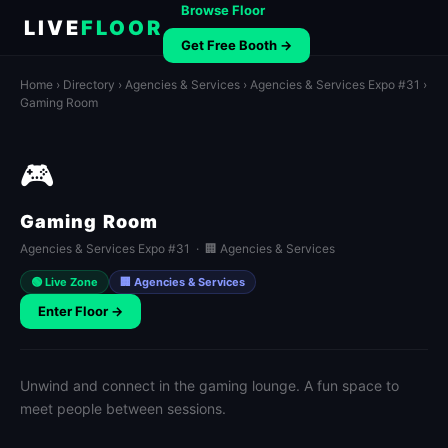
Browse Floor
LIVE
FLOOR
Get Free Booth →
Home
›
Directory
›
Agencies & Services
›
Agencies & Services Expo #31
›
Gaming Room
🎮
Gaming Room
Agencies & Services Expo #31 · 🏢 Agencies & Services
🟢 Live Zone
🏢 Agencies & Services
Enter Floor →
Unwind and connect in the gaming lounge. A fun space to
meet people between sessions.