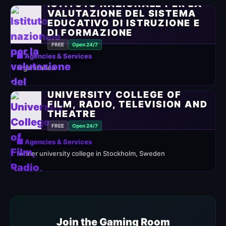
ISTITUTO NAZIONALE PER LA
VALUTAZIONE DEL SISTEMA
EDUCATIVO DI ISTRUZIONE E
DI FORMAZIONE
FREE
Open 24/7
🏢 Agencies & Services
organization
UNIVERSITY COLLEGE OF
FILM, RADIO, TELEVISION AND
THEATRE
FREE
Open 24/7
🏢 Agencies & Services
former university college in Stockholm, Sweden
Join the Gaming Room