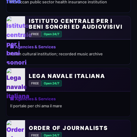
Moroccan public sector health insurance institution
ISTITUTO CENTRALE PER I
BENI SONORI ED AUDIOVISIVI
FREE
Open 24/7
🏢 Agencies & Services
Italian cultural institution; recorded music archive
LEGA NAVALE ITALIANA
FREE
Open 24/7
🏢 Agencies & Services
Il portale per chi ama il mare
ORDER OF JOURNALISTS
FREE
Open 24/7