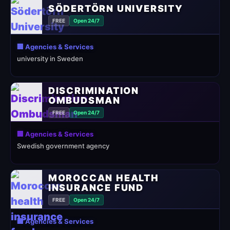
SÖDERTÖRN UNIVERSITY
FREE
Open 24/7
🏢 Agencies & Services
university in Sweden
DISCRIMINATION
OMBUDSMAN
FREE
Open 24/7
🏢 Agencies & Services
Swedish government agency
MOROCCAN HEALTH
INSURANCE FUND
FREE
Open 24/7
🏢 Agencies & Services