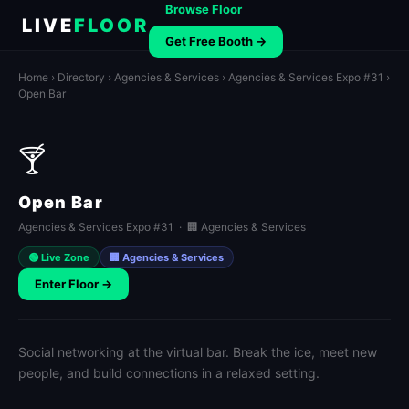
Browse Floor
LIVE
FLOOR
Get Free Booth →
Home
›
Directory
›
Agencies & Services
›
Agencies & Services Expo #31
›
Open Bar
🍸
Open Bar
Agencies & Services Expo #31 · 🏢 Agencies & Services
🟢 Live Zone
🏢 Agencies & Services
Enter Floor →
Social networking at the virtual bar. Break the ice, meet new
people, and build connections in a relaxed setting.