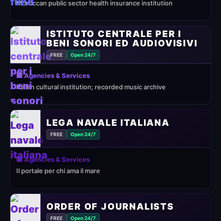
Moroccan public sector health insurance institution
ISTITUTO CENTRALE PER I
BENI SONORI ED AUDIOVISIVI
FREE
Open 24/7
🏢 Agencies & Services
Italian cultural institution; recorded music archive
LEGA NAVALE ITALIANA
FREE
Open 24/7
🏢 Agencies & Services
Il portale per chi ama il mare
ORDER OF JOURNALISTS
FREE
Open 24/7