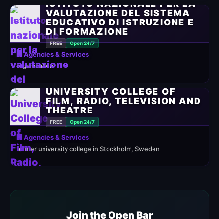
ISTITUTO NAZIONALE PER LA
VALUTAZIONE DEL SISTEMA
EDUCATIVO DI ISTRUZIONE E
DI FORMAZIONE
FREE
Open 24/7
🏢 Agencies & Services
organization
UNIVERSITY COLLEGE OF
FILM, RADIO, TELEVISION AND
THEATRE
FREE
Open 24/7
🏢 Agencies & Services
former university college in Stockholm, Sweden
Join the Open Bar