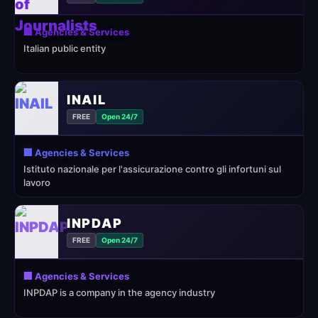
🏢 Agencies & Services
Italian public entity
INAIL
FREE
Open 24/7
🏢 Agencies & Services
Istituto nazionale per l'assicurazione contro gli infortuni sul
lavoro
INPDAP
FREE
Open 24/7
🏢 Agencies & Services
INPDAP is a company in the agency industry