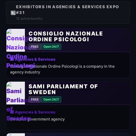
EXHIBITORS IN AGENCIES & SERVICES EXPO
🏪
#31
12 active booths
CONSIGLIO NAZIONALE
ORDINE PSICOLOGI
FREE
Open 24/7
🏢 Agencies & Services
Consiglio Nazionale Ordine Psicologi is a company in the
agency industry
SAMI PARLIAMENT OF
SWEDEN
FREE
Open 24/7
🏢 Agencies & Services
Swedish government agency