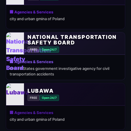
🏢 Agencies & Services
city and urban gmina of Poland
NATIONAL TRANSPORTATION
SAFETY BOARD
FREE
Open 24/7
🏢 Agencies & Services
United States government investigative agency for civil
transportation accidents
LUBAWA
FREE
Open 24/7
🏢 Agencies & Services
city and urban gmina of Poland