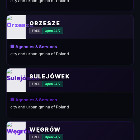
city and urban gmina of Poland
ORZESZE
FREE
Open 24/7
🏢 Agencies & Services
city and urban gmina of Poland
SULEJÓWEK
FREE
Open 24/7
🏢 Agencies & Services
city and urban gmina of Poland
WĘGRÓW
FREE
Open 24/7