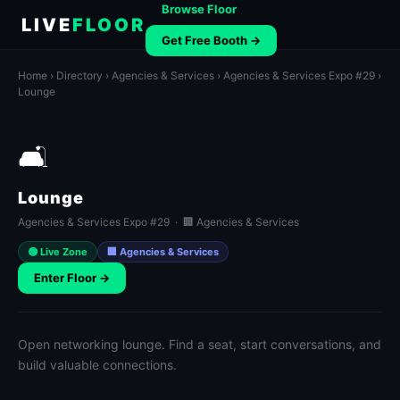
Browse Floor
LIVE
FLOOR
Get Free Booth →
Home
›
Directory
›
Agencies & Services
›
Agencies & Services Expo #29
›
Lounge
🛋️
Lounge
Agencies & Services Expo #29 · 🏢 Agencies & Services
🟢 Live Zone
🏢 Agencies & Services
Enter Floor →
Open networking lounge. Find a seat, start conversations, and
build valuable connections.