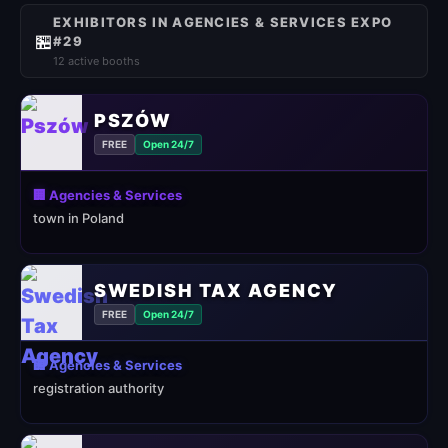
EXHIBITORS IN AGENCIES & SERVICES EXPO
🏪
#29
12 active booths
PSZÓW
FREE
Open 24/7
🏢 Agencies & Services
town in Poland
SWEDISH TAX AGENCY
FREE
Open 24/7
🏢 Agencies & Services
registration authority