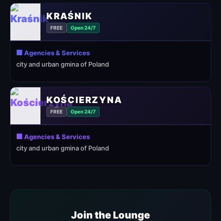
KRAŚNIK
FREE
Open 24/7
🏢 Agencies & Services
city and urban gmina of Poland
KOŚCIERZYNA
FREE
Open 24/7
🏢 Agencies & Services
city and urban gmina of Poland
Join the Lounge