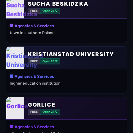
SUCHA BESKIDZKA
FREE
Open 24/7
🏢 Agencies & Services
town in southern Poland
KRISTIANSTAD UNIVERSITY
FREE
Open 24/7
🏢 Agencies & Services
higher education institution
GORLICE
FREE
Open 24/7
🏢 Agencies & Services