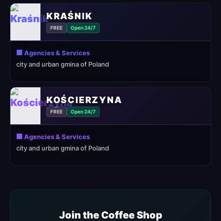
KRAŚNIK
FREE
Open 24/7
🏢 Agencies & Services
city and urban gmina of Poland
KOŚCIERZYNA
FREE
Open 24/7
🏢 Agencies & Services
city and urban gmina of Poland
Join the Coffee Shop