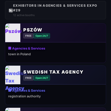
EXHIBITORS IN AGENCIES & SERVICES EXPO
🏪
#29
12 active booths
PSZÓW
FREE
Open 24/7
🏢 Agencies & Services
town in Poland
SWEDISH TAX AGENCY
FREE
Open 24/7
🏢 Agencies & Services
registration authority