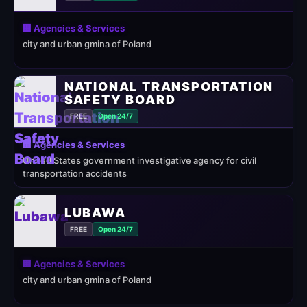
🏢 Agencies & Services
city and urban gmina of Poland
NATIONAL TRANSPORTATION
SAFETY BOARD
FREE
Open 24/7
🏢 Agencies & Services
United States government investigative agency for civil
transportation accidents
LUBAWA
FREE
Open 24/7
🏢 Agencies & Services
city and urban gmina of Poland