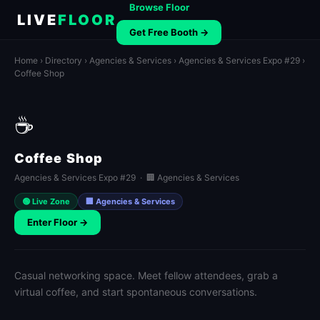
Browse Floor
LIVE
FLOOR
Get Free Booth →
Home
›
Directory
›
Agencies & Services
›
Agencies & Services Expo #29
›
Coffee Shop
☕
Coffee Shop
Agencies & Services Expo #29 · 🏢 Agencies & Services
🟢 Live Zone
🏢 Agencies & Services
Enter Floor →
Casual networking space. Meet fellow attendees, grab a
virtual coffee, and start spontaneous conversations.