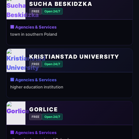
SUCHA BESKIDZKA
FREE
Open 24/7
🏢 Agencies & Services
town in southern Poland
KRISTIANSTAD UNIVERSITY
FREE
Open 24/7
🏢 Agencies & Services
higher education institution
GORLICE
FREE
Open 24/7
🏢 Agencies & Services