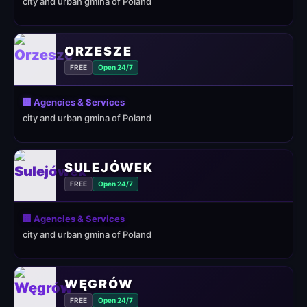
city and urban gmina of Poland
ORZESZE
FREE
Open 24/7
🏢 Agencies & Services
city and urban gmina of Poland
SULEJÓWEK
FREE
Open 24/7
🏢 Agencies & Services
city and urban gmina of Poland
WĘGRÓW
FREE
Open 24/7