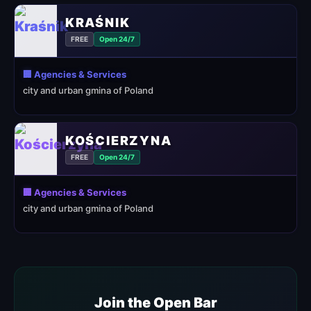
KRAŚNIK
FREE
Open 24/7
🏢 Agencies & Services
city and urban gmina of Poland
KOŚCIERZYNA
FREE
Open 24/7
🏢 Agencies & Services
city and urban gmina of Poland
Join the Open Bar