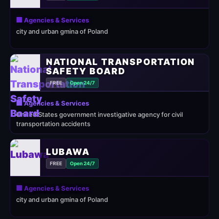
🏢 Agencies & Services
city and urban gmina of Poland
NATIONAL TRANSPORTATION
SAFETY BOARD
FREE
Open 24/7
🏢 Agencies & Services
United States government investigative agency for civil
transportation accidents
LUBAWA
FREE
Open 24/7
🏢 Agencies & Services
city and urban gmina of Poland