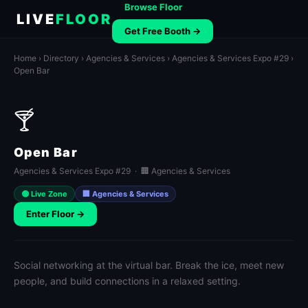
Browse Floor
LIVE
FLOOR
Get Free Booth →
Home
›
Directory
›
Agencies & Services
›
Agencies & Services Expo #29
›
Open Bar
🍸
Open Bar
Agencies & Services Expo #29 · 🏢 Agencies & Services
🟢 Live Zone
🏢 Agencies & Services
Enter Floor →
Social networking at the virtual bar. Break the ice, meet new
people, and build connections in a relaxed setting.