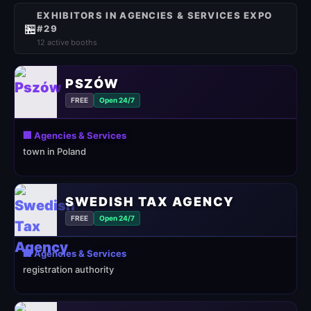
EXHIBITORS IN AGENCIES & SERVICES EXPO
🏪
#29
12 active booths
PSZÓW
FREE
Open 24/7
🏢 Agencies & Services
town in Poland
SWEDISH TAX AGENCY
FREE
Open 24/7
🏢 Agencies & Services
registration authority