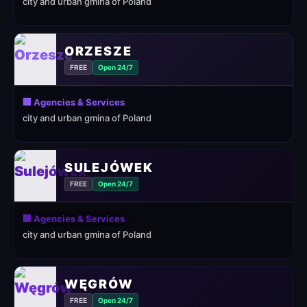
city and urban gmina of Poland
ORZESZE
FREE
Open 24/7
🏢 Agencies & Services
city and urban gmina of Poland
SULEJÓWEK
FREE
Open 24/7
🏢 Agencies & Services
city and urban gmina of Poland
WĘGRÓW
FREE
Open 24/7