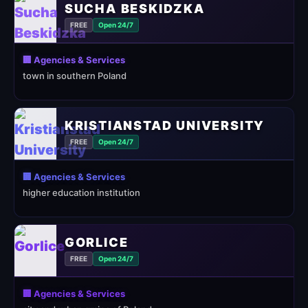
SUCHA BESKIDZKA
FREE
Open 24/7
🏢 Agencies & Services
town in southern Poland
KRISTIANSTAD UNIVERSITY
FREE
Open 24/7
🏢 Agencies & Services
higher education institution
GORLICE
FREE
Open 24/7
🏢 Agencies & Services