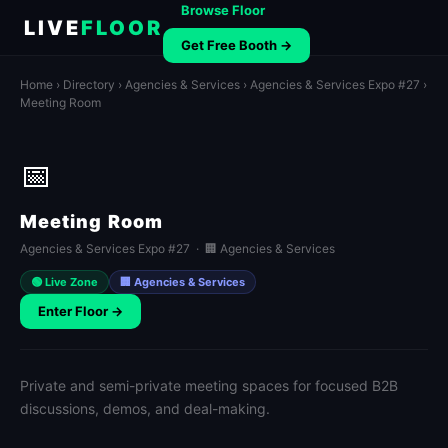
Browse Floor
LIVE
FLOOR
Get Free Booth →
Home
›
Directory
›
Agencies & Services
›
Agencies & Services Expo #27
›
Meeting Room
📅
Meeting Room
Agencies & Services Expo #27 · 🏢 Agencies & Services
🟢 Live Zone
🏢 Agencies & Services
Enter Floor →
Private and semi-private meeting spaces for focused B2B
discussions, demos, and deal-making.