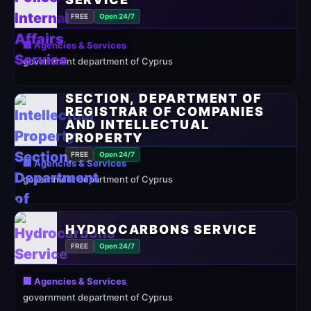
FREE
Open 24/7
🏢 Agencies & Services
government department of Cyprus
INTELLECTUAL PROPERTY
SECTION, DEPARTMENT OF
REGISTRAR OF COMPANIES
AND INTELLECTUAL
PROPERTY
FREE
Open 24/7
🏢 Agencies & Services
government department of Cyprus
HYDROCARBONS SERVICE
FREE
Open 24/7
🏢 Agencies & Services
government department of Cyprus