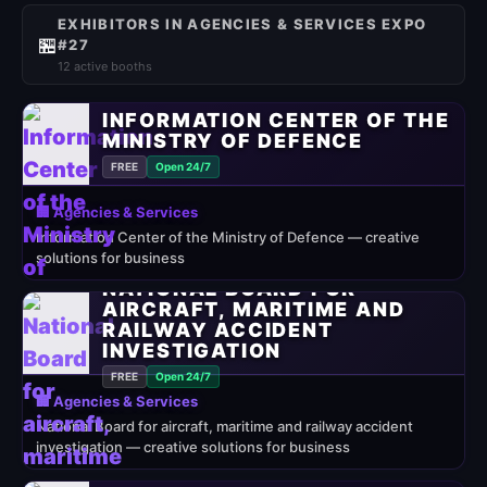
EXHIBITORS IN AGENCIES & SERVICES EXPO
🏪
#27
12 active booths
INFORMATION CENTER OF THE
MINISTRY OF DEFENCE
FREE
Open 24/7
🏢 Agencies & Services
Information Center of the Ministry of Defence — creative
solutions for business
NATIONAL BOARD FOR
AIRCRAFT, MARITIME AND
RAILWAY ACCIDENT
INVESTIGATION
FREE
Open 24/7
🏢 Agencies & Services
National Board for aircraft, maritime and railway accident
investigation — creative solutions for business