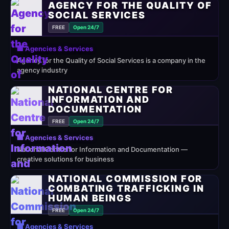
AGENCY FOR THE QUALITY OF
SOCIAL SERVICES
FREE
Open 24/7
🏢 Agencies & Services
Agency for the Quality of Social Services is a company in the
agency industry
NATIONAL CENTRE FOR
INFORMATION AND
DOCUMENTATION
FREE
Open 24/7
🏢 Agencies & Services
National Centre for Information and Documentation —
creative solutions for business
NATIONAL COMMISSION FOR
COMBATING TRAFFICKING IN
HUMAN BEINGS
FREE
Open 24/7
🏢 Agencies & Services