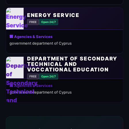
ENERGY SERVICE
FREE
Open 24/7
🏢 Agencies & Services
government department of Cyprus
DEPARTMENT OF SECONDARY
TECHNICAL AND
VOCCATIONAL EDUCATION
FREE
Open 24/7
🏢 Agencies & Services
government department of Cyprus