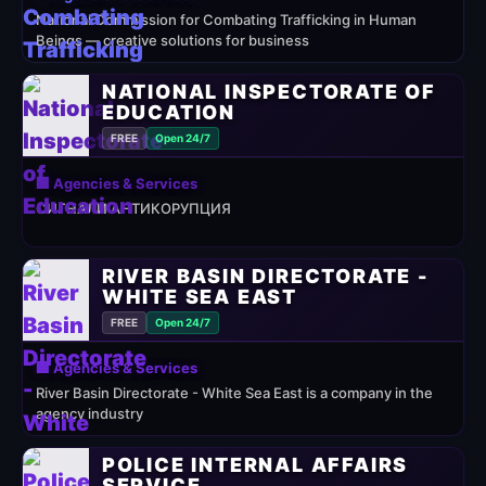
National Commission for Combating Trafficking in Human
Beings — creative solutions for business
NATIONAL INSPECTORATE OF
EDUCATION
FREE
Open 24/7
🏢 Agencies & Services
СИГНАЛИ АНТИКОРУПЦИЯ
RIVER BASIN DIRECTORATE -
WHITE SEA EAST
FREE
Open 24/7
🏢 Agencies & Services
River Basin Directorate - White Sea East is a company in the
agency industry
POLICE INTERNAL AFFAIRS
SERVICE