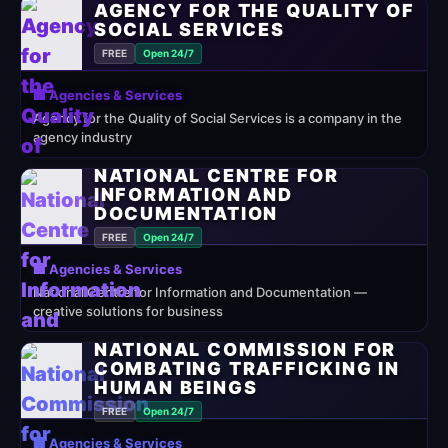
AGENCY FOR THE QUALITY OF
SOCIAL SERVICES
FREE
Open 24/7
🏢 Agencies & Services
Agency for the Quality of Social Services is a company in the
agency industry
NATIONAL CENTRE FOR
INFORMATION AND
DOCUMENTATION
FREE
Open 24/7
🏢 Agencies & Services
National Centre for Information and Documentation —
creative solutions for business
NATIONAL COMMISSION FOR
COMBATING TRAFFICKING IN
HUMAN BEINGS
FREE
Open 24/7
🏢 Agencies & Services