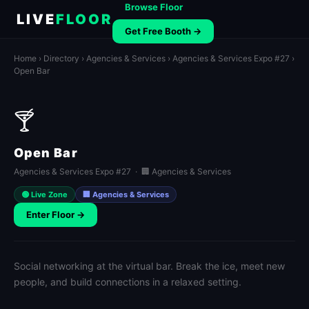
Browse Floor
LIVE
FLOOR
Get Free Booth →
Home
›
Directory
›
Agencies & Services
›
Agencies & Services Expo #27
›
Open Bar
🍸
Open Bar
Agencies & Services Expo #27 · 🏢 Agencies & Services
🟢 Live Zone
🏢 Agencies & Services
Enter Floor →
Social networking at the virtual bar. Break the ice, meet new
people, and build connections in a relaxed setting.