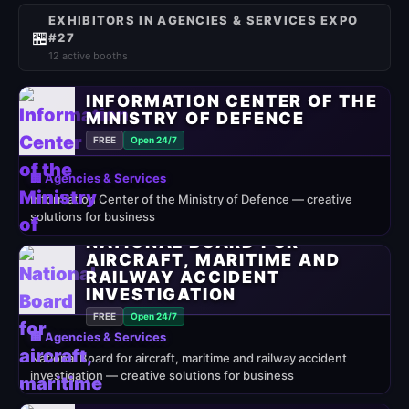
EXHIBITORS IN AGENCIES & SERVICES EXPO
🏪
#27
12 active booths
INFORMATION CENTER OF THE
MINISTRY OF DEFENCE
FREE
Open 24/7
🏢 Agencies & Services
Information Center of the Ministry of Defence — creative
solutions for business
NATIONAL BOARD FOR
AIRCRAFT, MARITIME AND
RAILWAY ACCIDENT
INVESTIGATION
FREE
Open 24/7
🏢 Agencies & Services
National Board for aircraft, maritime and railway accident
investigation — creative solutions for business