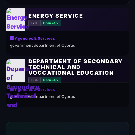
ENERGY SERVICE
FREE
Open 24/7
🏢 Agencies & Services
government department of Cyprus
DEPARTMENT OF SECONDARY
TECHNICAL AND
VOCCATIONAL EDUCATION
FREE
Open 24/7
🏢 Agencies & Services
government department of Cyprus