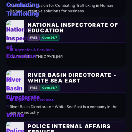
National Commission for Combating Trafficking in Human
Beings — creative solutions for business
NATIONAL INSPECTORATE OF
EDUCATION
FREE
Open 24/7
🏢 Agencies & Services
СИГНАЛИ АНТИКОРУПЦИЯ
RIVER BASIN DIRECTORATE -
WHITE SEA EAST
FREE
Open 24/7
🏢 Agencies & Services
River Basin Directorate - White Sea East is a company in the
agency industry
POLICE INTERNAL AFFAIRS
SERVICE