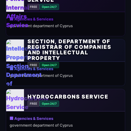
FREE
Open 24/7
🏢 Agencies & Services
government department of Cyprus
INTELLECTUAL PROPERTY
SECTION, DEPARTMENT OF
REGISTRAR OF COMPANIES
AND INTELLECTUAL
PROPERTY
FREE
Open 24/7
🏢 Agencies & Services
government department of Cyprus
HYDROCARBONS SERVICE
FREE
Open 24/7
🏢 Agencies & Services
government department of Cyprus