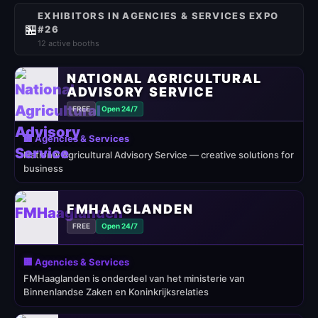
EXHIBITORS IN AGENCIES & SERVICES EXPO
🏪
#26
12 active booths
NATIONAL AGRICULTURAL
ADVISORY SERVICE
FREE
Open 24/7
🏢 Agencies & Services
National Agricultural Advisory Service — creative solutions for
business
FMHAAGLANDEN
FREE
Open 24/7
🏢 Agencies & Services
FMHaaglanden is onderdeel van het ministerie van
Binnenlandse Zaken en Koninkrijksrelaties