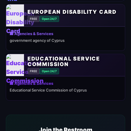
EUROPEAN DISABILITY CARD
FREE
Open 24/7
🏢 Agencies & Services
government agency of Cyprus
EDUCATIONAL SERVICE
COMMISSION
FREE
Open 24/7
🏢 Agencies & Services
Educational Service Commission of Cyprus
Join the Restroom