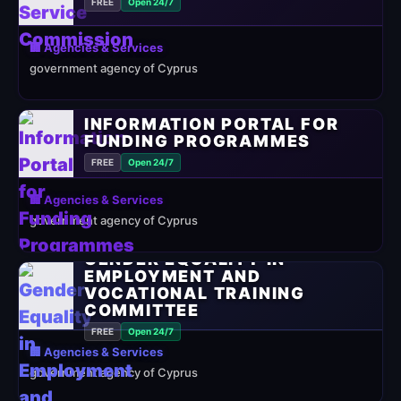
FREE
Open 24/7
🏢 Agencies & Services
government agency of Cyprus
INFORMATION PORTAL FOR
FUNDING PROGRAMMES
FREE
Open 24/7
🏢 Agencies & Services
government agency of Cyprus
GENDER EQUALITY IN
EMPLOYMENT AND
VOCATIONAL TRAINING
COMMITTEE
FREE
Open 24/7
🏢 Agencies & Services
government agency of Cyprus