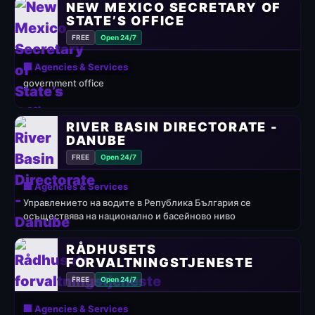
NEW MEXICO SECRETARY OF
STATE’S OFFICE
FREE
Open 24/7
🏢 Agencies & Services
government office
RIVER BASIN DIRECTORATE -
DANUBE
FREE
Open 24/7
🏢 Agencies & Services
Управлението на водите в Република България се
осъществява на национално и басейново ниво
RÅDHUSETS
FORVALTNINGSTJENESTE
FREE
Open 24/7
🏢 Agencies & Services