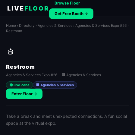
Browse Floor
LIVE
FLOOR
Get Free Booth →
Home
›
Directory
›
Agencies & Services
›
Agencies & Services Expo #26
›
Restroom
🚿
Restroom
Agencies & Services Expo #26 · 🏢 Agencies & Services
🟢 Live Zone
🏢 Agencies & Services
Enter Floor →
Take a break and meet unexpected connections. A fun social
space at the virtual expo.