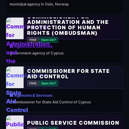
municipal agency in Oslo, Norway
COMMISSIONER FOR
ADMINISTRATION AND THE
PROTECTION OF HUMAN
RIGHTS (OMBUDSMAN)
FREE
Open 24/7
🏢 Agencies & Services
government agency of Cyprus
COMMISSIONER FOR STATE
AID CONTROL
FREE
Open 24/7
🏢 Agencies & Services
Commissioner for State Aid Control of Cyprus
PUBLIC SERVICE COMMISSION