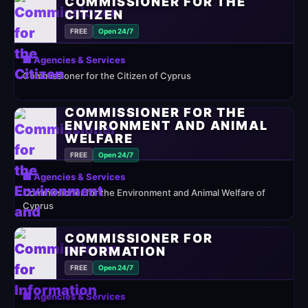
COMMISSIONER FOR THE
CITIZEN
FREE
Open 24/7
🏢 Agencies & Services
Commissioner for the Citizen of Cyprus
COMMISSIONER FOR THE
ENVIRONMENT AND ANIMAL
WELFARE
FREE
Open 24/7
🏢 Agencies & Services
Commissioner for the Environment and Animal Welfare of
Cyprus
COMMISSIONER FOR
INFORMATION
FREE
Open 24/7
🏢 Agencies & Services