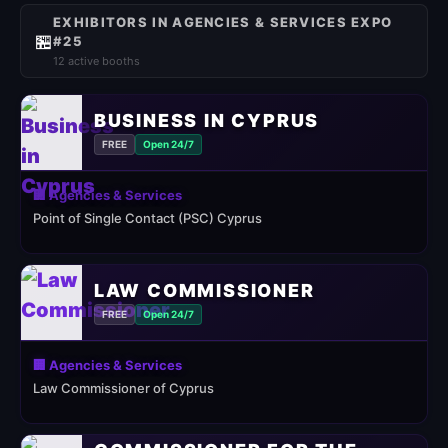
EXHIBITORS IN AGENCIES & SERVICES EXPO
🏪
#25
12 active booths
BUSINESS IN CYPRUS
FREE
Open 24/7
🏢 Agencies & Services
Point of Single Contact (PSC) Cyprus
LAW COMMISSIONER
FREE
Open 24/7
🏢 Agencies & Services
Law Commissioner of Cyprus