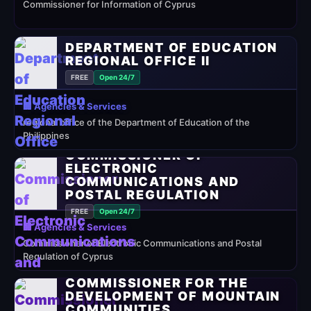
Commissioner for Information of Cyprus
DEPARTMENT OF EDUCATION
REGIONAL OFFICE II
FREE
Open 24/7
🏢 Agencies & Services
regional office of the Department of Education of the
Philippines
COMMISSIONER OF
ELECTRONIC
COMMUNICATIONS AND
POSTAL REGULATION
FREE
Open 24/7
🏢 Agencies & Services
Commissioner of Electronic Communications and Postal
Regulation of Cyprus
COMMISSIONER FOR THE
DEVELOPMENT OF MOUNTAIN
COMMUNITIES