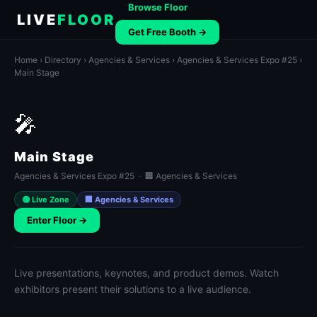
Browse Floor
LIVE
FLOOR
Get Free Booth →
Home
›
Directory
›
Agencies & Services
›
Agencies & Services Expo #25
›
Main Stage
🎤
Main Stage
Agencies & Services Expo #25 · 🏢 Agencies & Services
🟢 Live Zone
🏢 Agencies & Services
Enter Floor →
Live presentations, keynotes, and product demos. Watch
exhibitors present their solutions to a live audience.