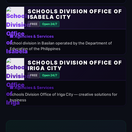
SCHOOLS DIVISION OFFICE OF
ISABELA CITY
FREE
Open 24/7
🏢 Agencies & Services
school division in Basilan operated by the Department of
Education of the Philippines
SCHOOLS DIVISION OFFICE OF
IRIGA CITY
FREE
Open 24/7
🏢 Agencies & Services
Schools Division Office of Iriga City — creative solutions for
business