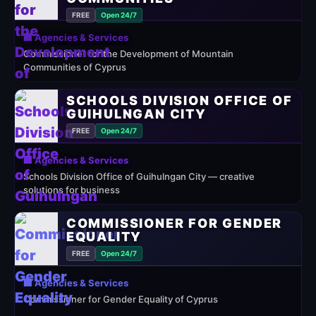
FREE
Open 24/7
🏢 Agencies & Services
Commissioner for the Development of Mountain
Communities of Cyprus
SCHOOLS DIVISION OFFICE OF
GUIHULNGAN CITY
FREE
Open 24/7
🏢 Agencies & Services
Schools Division Office of Guihulngan City — creative
solutions for business
COMMISSIONER FOR GENDER
EQUALITY
FREE
Open 24/7
🏢 Agencies & Services
Commissioner for Gender Equality of Cyprus