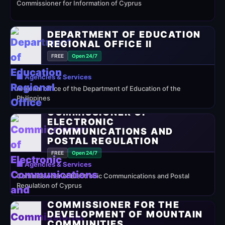
Commissioner for Information of Cyprus
DEPARTMENT OF EDUCATION
REGIONAL OFFICE II
FREE
Open 24/7
🏢 Agencies & Services
regional office of the Department of Education of the
Philippines
COMMISSIONER OF
ELECTRONIC
COMMUNICATIONS AND
POSTAL REGULATION
FREE
Open 24/7
🏢 Agencies & Services
Commissioner of Electronic Communications and Postal
Regulation of Cyprus
COMMISSIONER FOR THE
DEVELOPMENT OF MOUNTAIN
COMMUNITIES