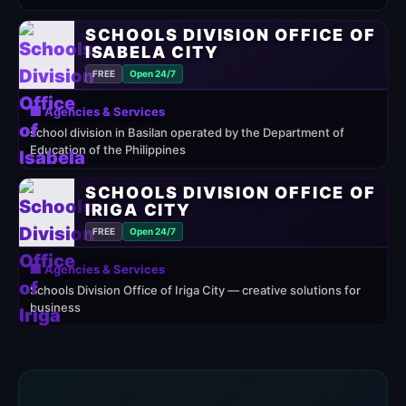
SCHOOLS DIVISION OFFICE OF
ISABELA CITY
FREE
Open 24/7
🏢 Agencies & Services
school division in Basilan operated by the Department of
Education of the Philippines
SCHOOLS DIVISION OFFICE OF
IRIGA CITY
FREE
Open 24/7
🏢 Agencies & Services
Schools Division Office of Iriga City — creative solutions for
business