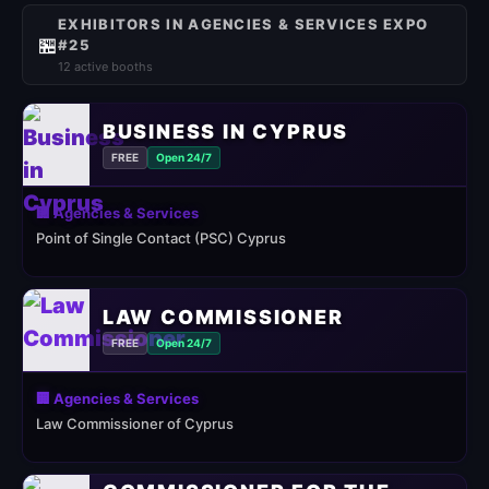
EXHIBITORS IN AGENCIES & SERVICES EXPO
🏪
#25
12 active booths
BUSINESS IN CYPRUS
FREE
Open 24/7
🏢 Agencies & Services
Point of Single Contact (PSC) Cyprus
LAW COMMISSIONER
FREE
Open 24/7
🏢 Agencies & Services
Law Commissioner of Cyprus