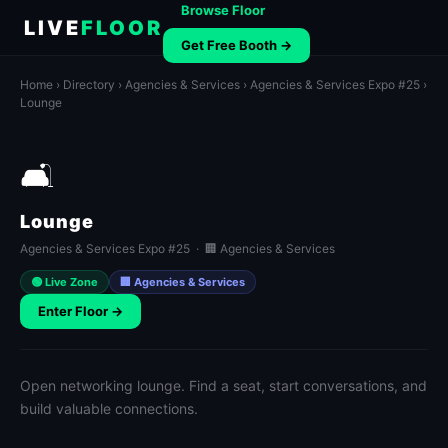
Browse Floor
LIVE
FLOOR
Get Free Booth →
Home
›
Directory
›
Agencies & Services
›
Agencies & Services Expo #25
›
Lounge
🛋️
Lounge
Agencies & Services Expo #25 · 🏢 Agencies & Services
🟢 Live Zone
🏢 Agencies & Services
Enter Floor →
Open networking lounge. Find a seat, start conversations, and
build valuable connections.