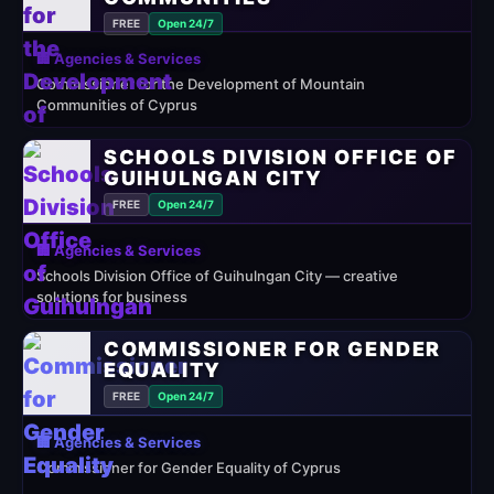
FREE
Open 24/7
🏢 Agencies & Services
Commissioner for the Development of Mountain
Communities of Cyprus
SCHOOLS DIVISION OFFICE OF
GUIHULNGAN CITY
FREE
Open 24/7
🏢 Agencies & Services
Schools Division Office of Guihulngan City — creative
solutions for business
COMMISSIONER FOR GENDER
EQUALITY
FREE
Open 24/7
🏢 Agencies & Services
Commissioner for Gender Equality of Cyprus