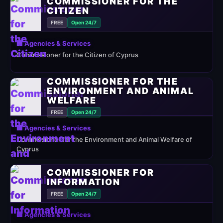
COMMISSIONER FOR THE
CITIZEN
FREE
Open 24/7
🏢 Agencies & Services
Commissioner for the Citizen of Cyprus
COMMISSIONER FOR THE
ENVIRONMENT AND ANIMAL
WELFARE
FREE
Open 24/7
🏢 Agencies & Services
Commissioner for the Environment and Animal Welfare of
Cyprus
COMMISSIONER FOR
INFORMATION
FREE
Open 24/7
🏢 Agencies & Services