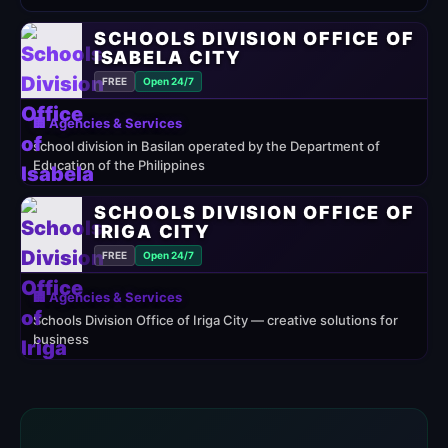
SCHOOLS DIVISION OFFICE OF
ISABELA CITY
FREE
Open 24/7
🏢 Agencies & Services
school division in Basilan operated by the Department of
Education of the Philippines
SCHOOLS DIVISION OFFICE OF
IRIGA CITY
FREE
Open 24/7
🏢 Agencies & Services
Schools Division Office of Iriga City — creative solutions for
business