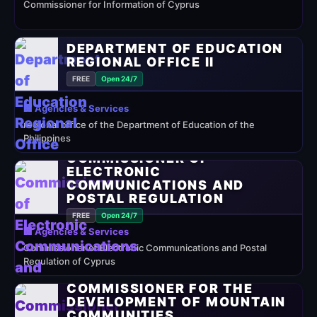
Commissioner for Information of Cyprus
DEPARTMENT OF EDUCATION
REGIONAL OFFICE II
FREE
Open 24/7
🏢 Agencies & Services
regional office of the Department of Education of the
Philippines
COMMISSIONER OF
ELECTRONIC
COMMUNICATIONS AND
POSTAL REGULATION
FREE
Open 24/7
🏢 Agencies & Services
Commissioner of Electronic Communications and Postal
Regulation of Cyprus
COMMISSIONER FOR THE
DEVELOPMENT OF MOUNTAIN
COMMUNITIES