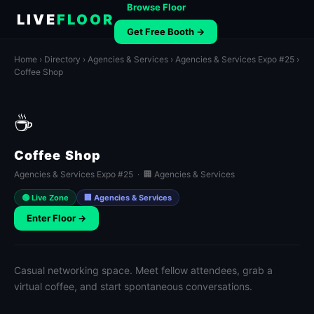
Browse Floor
LIVE
FLOOR
Get Free Booth →
Home
›
Directory
›
Agencies & Services
›
Agencies & Services Expo #25
›
Coffee Shop
☕
Coffee Shop
Agencies & Services Expo #25 · 🏢 Agencies & Services
🟢 Live Zone
🏢 Agencies & Services
Enter Floor →
Casual networking space. Meet fellow attendees, grab a
virtual coffee, and start spontaneous conversations.