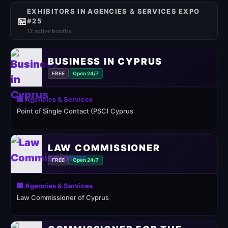
EXHIBITORS IN AGENCIES & SERVICES EXPO
🏪
#25
12 active booths
BUSINESS IN CYPRUS
FREE
Open 24/7
🏢 Agencies & Services
Point of Single Contact (PSC) Cyprus
LAW COMMISSIONER
FREE
Open 24/7
🏢 Agencies & Services
Law Commissioner of Cyprus