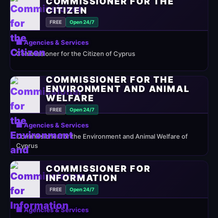
COMMISSIONER FOR THE
CITIZEN
FREE
Open 24/7
🏢 Agencies & Services
Commissioner for the Citizen of Cyprus
COMMISSIONER FOR THE
ENVIRONMENT AND ANIMAL
WELFARE
FREE
Open 24/7
🏢 Agencies & Services
Commissioner for the Environment and Animal Welfare of
Cyprus
COMMISSIONER FOR
INFORMATION
FREE
Open 24/7
🏢 Agencies & Services