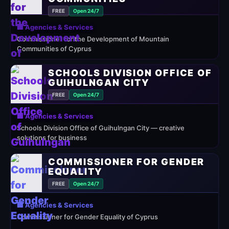
FREE
Open 24/7
🏢 Agencies & Services
Commissioner for the Development of Mountain
Communities of Cyprus
SCHOOLS DIVISION OFFICE OF
GUIHULNGAN CITY
FREE
Open 24/7
🏢 Agencies & Services
Schools Division Office of Guihulngan City — creative
solutions for business
COMMISSIONER FOR GENDER
EQUALITY
FREE
Open 24/7
🏢 Agencies & Services
Commissioner for Gender Equality of Cyprus