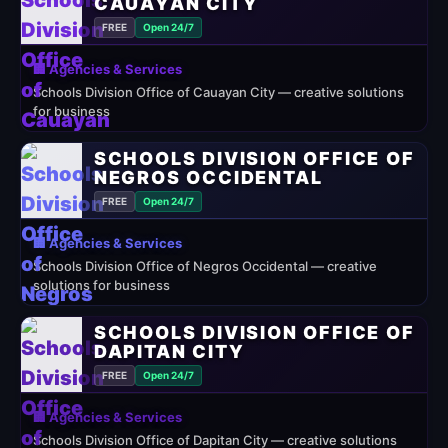
CAUAYAN CITY
FREE
Open 24/7
🏢 Agencies & Services
Schools Division Office of Cauayan City — creative solutions
for business
SCHOOLS DIVISION OFFICE OF
NEGROS OCCIDENTAL
FREE
Open 24/7
🏢 Agencies & Services
Schools Division Office of Negros Occidental — creative
solutions for business
SCHOOLS DIVISION OFFICE OF
DAPITAN CITY
FREE
Open 24/7
🏢 Agencies & Services
Schools Division Office of Dapitan City — creative solutions