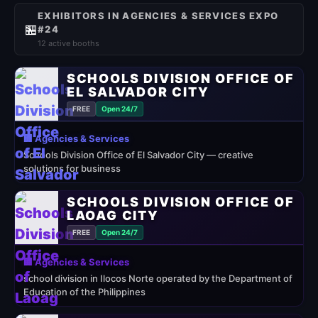
EXHIBITORS IN AGENCIES & SERVICES EXPO
🏪
#24
12 active booths
SCHOOLS DIVISION OFFICE OF
EL SALVADOR CITY
FREE
Open 24/7
🏢 Agencies & Services
Schools Division Office of El Salvador City — creative
solutions for business
SCHOOLS DIVISION OFFICE OF
LAOAG CITY
FREE
Open 24/7
🏢 Agencies & Services
school division in Ilocos Norte operated by the Department of
Education of the Philippines