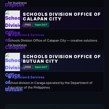
for business
SCHOOLS DIVISION OFFICE OF
CALAPAN CITY
FREE
Open 24/7
🏢 Agencies & Services
Schools Division Office of Calapan City — creative solutions
for business
SCHOOLS DIVISION OFFICE OF
BUTUAN CITY
FREE
Open 24/7
🏢 Agencies & Services
school division in Caraga operated by the Department of
Education of the Philippines