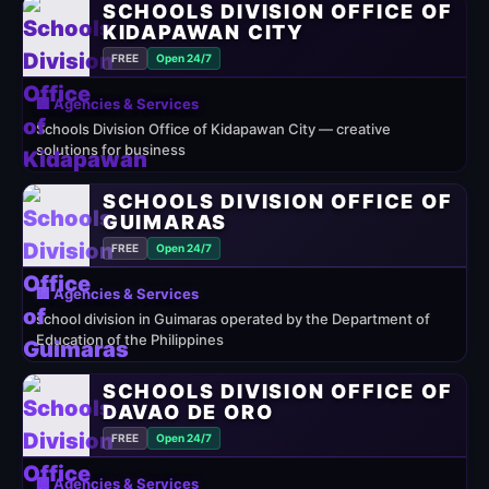
SCHOOLS DIVISION OFFICE OF
KIDAPAWAN CITY
FREE
Open 24/7
🏢 Agencies & Services
Schools Division Office of Kidapawan City — creative
solutions for business
SCHOOLS DIVISION OFFICE OF
GUIMARAS
FREE
Open 24/7
🏢 Agencies & Services
school division in Guimaras operated by the Department of
Education of the Philippines
SCHOOLS DIVISION OFFICE OF
DAVAO DE ORO
FREE
Open 24/7
🏢 Agencies & Services