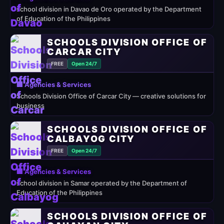
school division in Davao de Oro operated by the Department
of Education of the Philippines
SCHOOLS DIVISION OFFICE OF
CARCAR CITY
FREE
Open 24/7
🏢 Agencies & Services
Schools Division Office of Carcar City — creative solutions for
business
SCHOOLS DIVISION OFFICE OF
CALBAYOG CITY
FREE
Open 24/7
🏢 Agencies & Services
school division in Samar operated by the Department of
Education of the Philippines
SCHOOLS DIVISION OFFICE OF