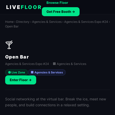
Browse Floor
LIVE
FLOOR
Get Free Booth →
Home
›
Directory
›
Agencies & Services
›
Agencies & Services Expo #24
›
Open Bar
🍸
Open Bar
Agencies & Services Expo #24 · 🏢 Agencies & Services
🟢 Live Zone
🏢 Agencies & Services
Enter Floor →
Social networking at the virtual bar. Break the ice, meet new
people, and build connections in a relaxed setting.