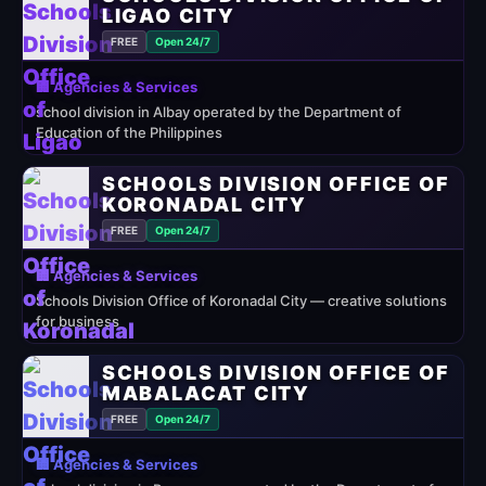
LIGAO CITY
FREE
Open 24/7
🏢 Agencies & Services
school division in Albay operated by the Department of
Education of the Philippines
SCHOOLS DIVISION OFFICE OF
KORONADAL CITY
FREE
Open 24/7
🏢 Agencies & Services
Schools Division Office of Koronadal City — creative solutions
for business
SCHOOLS DIVISION OFFICE OF
MABALACAT CITY
FREE
Open 24/7
🏢 Agencies & Services