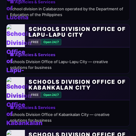
🏢 Agencies & Services
school division in Calabarzon operated by the Department of
Education of the Philippines
SCHOOLS DIVISION OFFICE OF
LAPU-LAPU CITY
FREE
Open 24/7
🏢 Agencies & Services
Schools Division Office of Lapu-Lapu City — creative
solutions for business
SCHOOLS DIVISION OFFICE OF
KABANKALAN CITY
FREE
Open 24/7
🏢 Agencies & Services
Schools Division Office of Kabankalan City — creative
solutions for business
SCHOOLS DIVISION OFFICE OF