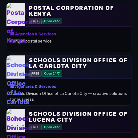
POSTAL CORPORATION OF
KENYA
FREE
Open 24/7
🏢 Agencies & Services
Kenyan postal service
SCHOOLS DIVISION OFFICE OF
LA CARLOTA CITY
FREE
Open 24/7
🏢 Agencies & Services
Schools Division Office of La Carlota City — creative solutions
for business
SCHOOLS DIVISION OFFICE OF
LUCENA CITY
FREE
Open 24/7