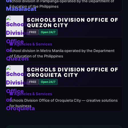
school division in Pampanga operated by the Department of
Education of the Philippines
SCHOOLS DIVISION OFFICE OF
QUEZON CITY
FREE
Open 24/7
🏢 Agencies & Services
school division in Metro Manila operated by the Department
of Education of the Philippines
SCHOOLS DIVISION OFFICE OF
OROQUIETA CITY
FREE
Open 24/7
🏢 Agencies & Services
Schools Division Office of Oroquieta City — creative solutions
for business