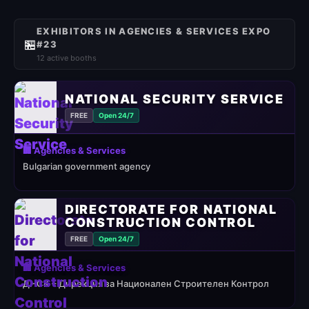
EXHIBITORS IN AGENCIES & SERVICES EXPO
🏪
#23
12 active booths
NATIONAL SECURITY SERVICE
FREE
Open 24/7
🏢 Agencies & Services
Bulgarian government agency
DIRECTORATE FOR NATIONAL
CONSTRUCTION CONTROL
FREE
Open 24/7
🏢 Agencies & Services
ДНСК – Дирекция за Национален Строителен Контрол