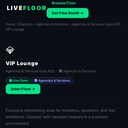
Browse Floor
LIVE
FLOOR
Get Free Booth →
Home
›
Directory
›
Agencies & Services
›
Agencies & Services Expo #23
›
VIP Lounge
💎
VIP Lounge
Agencies & Services Expo #23 · 🏢 Agencies & Services
🟢 Live Zone
🏢 Agencies & Services
Enter Floor →
Exclusive networking area for investors, speakers, and top
exhibitors. Connect with decision-makers in a premium
environment.