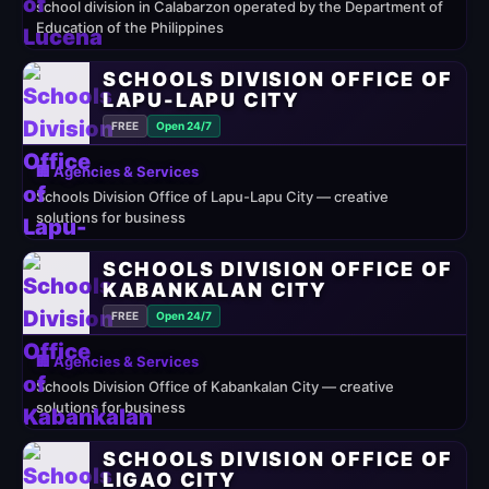
school division in Calabarzon operated by the Department of
Education of the Philippines
SCHOOLS DIVISION OFFICE OF
LAPU-LAPU CITY
FREE
Open 24/7
🏢 Agencies & Services
Schools Division Office of Lapu-Lapu City — creative
solutions for business
SCHOOLS DIVISION OFFICE OF
KABANKALAN CITY
FREE
Open 24/7
🏢 Agencies & Services
Schools Division Office of Kabankalan City — creative
solutions for business
SCHOOLS DIVISION OFFICE OF
LIGAO CITY