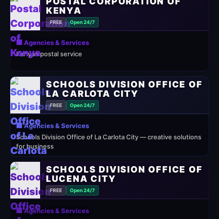
POSTAL CORPORATION OF
KENYA
FREE
Open 24/7
🏢 Agencies & Services
Kenyan postal service
SCHOOLS DIVISION OFFICE OF
LA CARLOTA CITY
FREE
Open 24/7
🏢 Agencies & Services
Schools Division Office of La Carlota City — creative solutions
for business
SCHOOLS DIVISION OFFICE OF
LUCENA CITY
FREE
Open 24/7
🏢 Agencies & Services