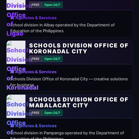
FREE
Open 24/7
🏢 Agencies & Services
school division in Albay operated by the Department of
Education of the Philippines
SCHOOLS DIVISION OFFICE OF
KORONADAL CITY
FREE
Open 24/7
🏢 Agencies & Services
Schools Division Office of Koronadal City — creative solutions
for business
SCHOOLS DIVISION OFFICE OF
MABALACAT CITY
FREE
Open 24/7
🏢 Agencies & Services
school division in Pampanga operated by the Department of
Education of the Philippines