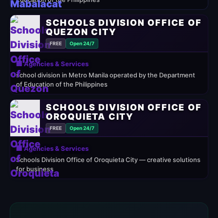
SCHOOLS DIVISION OFFICE OF
QUEZON CITY
FREE
Open 24/7
🏢 Agencies & Services
school division in Metro Manila operated by the Department
of Education of the Philippines
SCHOOLS DIVISION OFFICE OF
OROQUIETA CITY
FREE
Open 24/7
🏢 Agencies & Services
Schools Division Office of Oroquieta City — creative solutions
for business