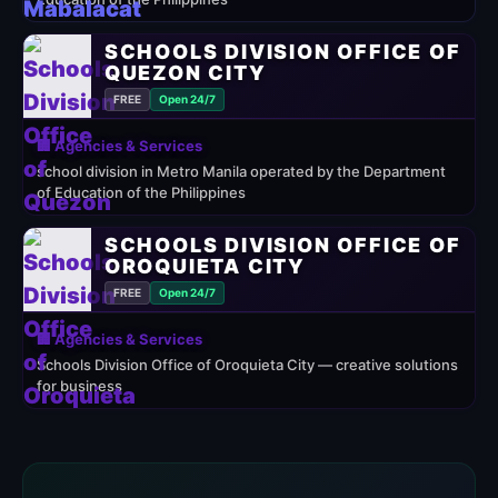
SCHOOLS DIVISION OFFICE OF
QUEZON CITY
FREE
Open 24/7
🏢 Agencies & Services
school division in Metro Manila operated by the Department
of Education of the Philippines
SCHOOLS DIVISION OFFICE OF
OROQUIETA CITY
FREE
Open 24/7
🏢 Agencies & Services
Schools Division Office of Oroquieta City — creative solutions
for business