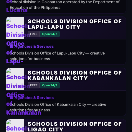
school division in Calabarzon operated by the Department of
Education of the Philippines
SCHOOLS DIVISION OFFICE OF
LAPU-LAPU CITY
FREE
Open 24/7
🏢 Agencies & Services
Schools Division Office of Lapu-Lapu City — creative
solutions for business
SCHOOLS DIVISION OFFICE OF
KABANKALAN CITY
FREE
Open 24/7
🏢 Agencies & Services
Schools Division Office of Kabankalan City — creative
solutions for business
SCHOOLS DIVISION OFFICE OF
LIGAO CITY