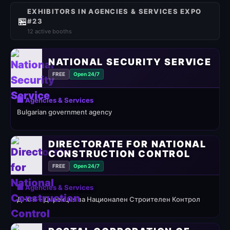
EXHIBITORS IN AGENCIES & SERVICES EXPO
🏪
#23
12 active booths
NATIONAL SECURITY SERVICE
FREE
Open 24/7
🏢 Agencies & Services
Bulgarian government agency
DIRECTORATE FOR NATIONAL
CONSTRUCTION CONTROL
FREE
Open 24/7
🏢 Agencies & Services
ДНСК – Дирекция за Национален Строителен Контрол