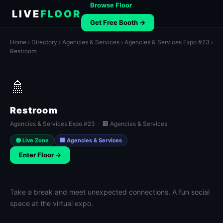
Browse Floor
LIVE
FLOOR
Get Free Booth →
Home
›
Directory
›
Agencies & Services
›
Agencies & Services Expo #23
›
Restroom
🚿
Restroom
Agencies & Services Expo #23 · 🏢 Agencies & Services
🟢 Live Zone
🏢 Agencies & Services
Enter Floor →
Take a break and meet unexpected connections. A fun social
space at the virtual expo.