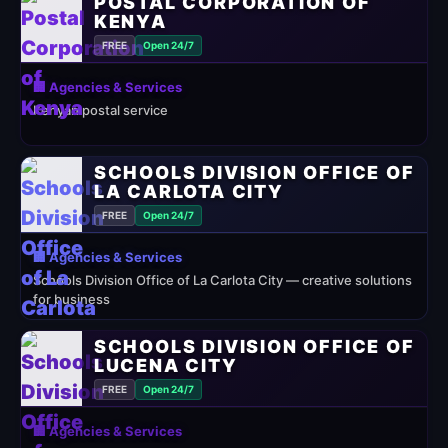
POSTAL CORPORATION OF
KENYA
FREE
Open 24/7
🏢 Agencies & Services
Kenyan postal service
SCHOOLS DIVISION OFFICE OF
LA CARLOTA CITY
FREE
Open 24/7
🏢 Agencies & Services
Schools Division Office of La Carlota City — creative solutions
for business
SCHOOLS DIVISION OFFICE OF
LUCENA CITY
FREE
Open 24/7
🏢 Agencies & Services