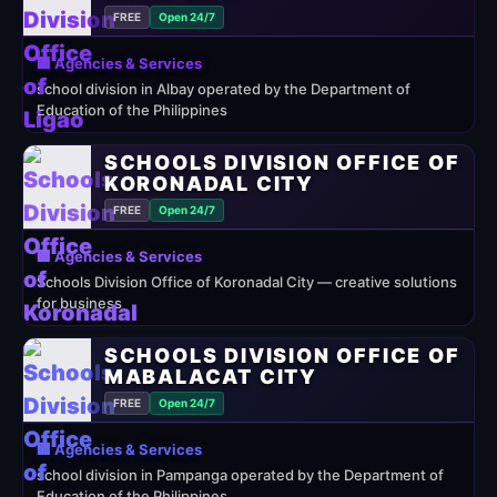
FREE
Open 24/7
🏢 Agencies & Services
school division in Albay operated by the Department of
Education of the Philippines
SCHOOLS DIVISION OFFICE OF
KORONADAL CITY
FREE
Open 24/7
🏢 Agencies & Services
Schools Division Office of Koronadal City — creative solutions
for business
SCHOOLS DIVISION OFFICE OF
MABALACAT CITY
FREE
Open 24/7
🏢 Agencies & Services
school division in Pampanga operated by the Department of
Education of the Philippines