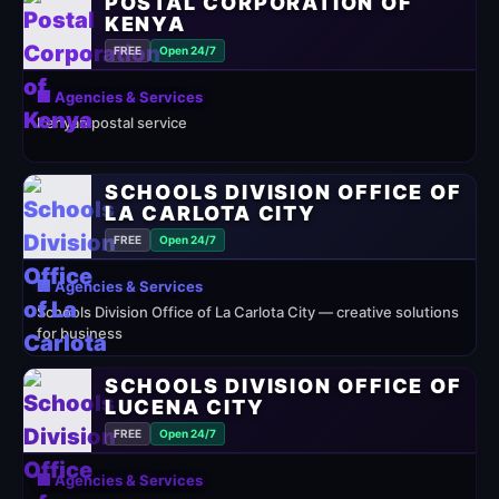
POSTAL CORPORATION OF
KENYA
FREE
Open 24/7
🏢 Agencies & Services
Kenyan postal service
SCHOOLS DIVISION OFFICE OF
LA CARLOTA CITY
FREE
Open 24/7
🏢 Agencies & Services
Schools Division Office of La Carlota City — creative solutions
for business
SCHOOLS DIVISION OFFICE OF
LUCENA CITY
FREE
Open 24/7
🏢 Agencies & Services