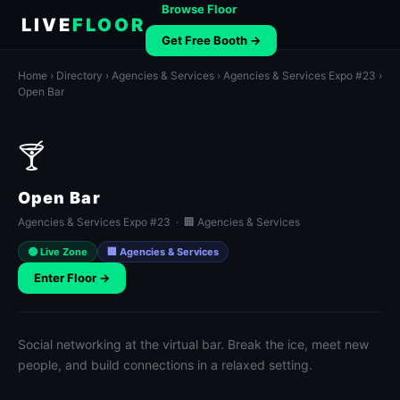
Browse Floor
LIVE
FLOOR
Get Free Booth →
Home
›
Directory
›
Agencies & Services
›
Agencies & Services Expo #23
›
Open Bar
🍸
Open Bar
Agencies & Services Expo #23 · 🏢 Agencies & Services
🟢 Live Zone
🏢 Agencies & Services
Enter Floor →
Social networking at the virtual bar. Break the ice, meet new
people, and build connections in a relaxed setting.