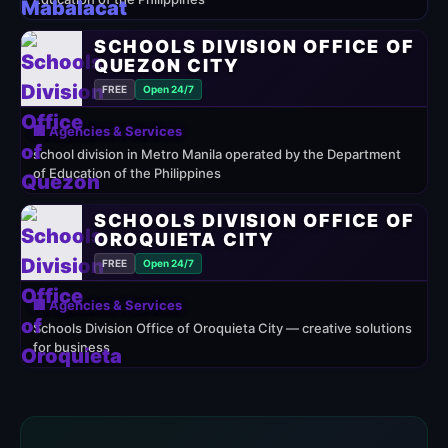
SCHOOLS DIVISION OFFICE OF
QUEZON CITY
FREE
Open 24/7
🏢 Agencies & Services
school division in Metro Manila operated by the Department
of Education of the Philippines
SCHOOLS DIVISION OFFICE OF
OROQUIETA CITY
FREE
Open 24/7
🏢 Agencies & Services
Schools Division Office of Oroquieta City — creative solutions
for business