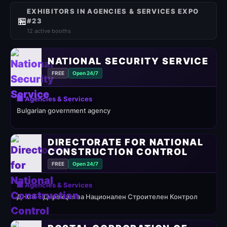
EXHIBITORS IN AGENCIES & SERVICES EXPO
🏪
#23
12 active booths
NATIONAL SECURITY SERVICE
FREE
Open 24/7
🏢 Agencies & Services
Bulgarian government agency
DIRECTORATE FOR NATIONAL
CONSTRUCTION CONTROL
FREE
Open 24/7
🏢 Agencies & Services
ДНСК – Дирекция за Национален Строителен Контрол