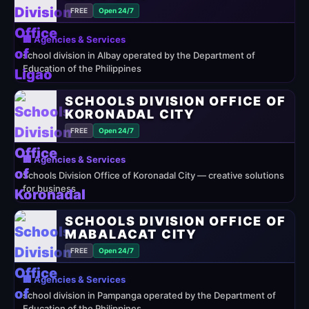
FREE
Open 24/7
🏢 Agencies & Services
school division in Albay operated by the Department of
Education of the Philippines
SCHOOLS DIVISION OFFICE OF
KORONADAL CITY
FREE
Open 24/7
🏢 Agencies & Services
Schools Division Office of Koronadal City — creative solutions
for business
SCHOOLS DIVISION OFFICE OF
MABALACAT CITY
FREE
Open 24/7
🏢 Agencies & Services
school division in Pampanga operated by the Department of
Education of the Philippines