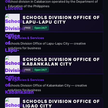
school division in Calabarzon operated by the Department of
Education of the Philippines
SCHOOLS DIVISION OFFICE OF
LAPU-LAPU CITY
FREE
Open 24/7
🏢 Agencies & Services
Schools Division Office of Lapu-Lapu City — creative
solutions for business
SCHOOLS DIVISION OFFICE OF
KABANKALAN CITY
FREE
Open 24/7
🏢 Agencies & Services
Schools Division Office of Kabankalan City — creative
solutions for business
SCHOOLS DIVISION OFFICE OF
LIGAO CITY