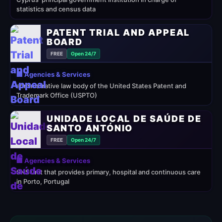
statistics and census data
PATENT TRIAL AND APPEAL
BOARD
FREE
Open 24/7
🏢 Agencies & Services
administrative law body of the United States Patent and
Trademark Office (USPTO)
UNIDADE LOCAL DE SAÚDE DE
SANTO ANTÓNIO
FREE
Open 24/7
🏢 Agencies & Services
SNS unit that provides primary, hospital and continuous care
in Porto, Portugal