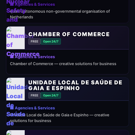
🏢 Agencies & Services
quasi-autonomous non-governmental organisation of
Netherlands
CHAMBER OF COMMERCE
FREE
Open 24/7
🏢 Agencies & Services
Chamber of Commerce — creative solutions for business
UNIDADE LOCAL DE SAÚDE DE
GAIA E ESPINHO
FREE
Open 24/7
🏢 Agencies & Services
Unidade Local de Saúde de Gaia e Espinho — creative
solutions for business