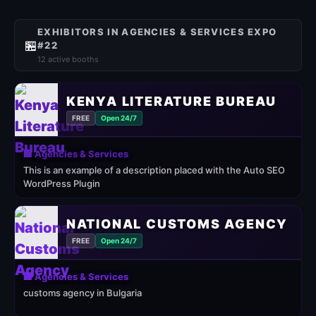
EXHIBITORS IN AGENCIES & SERVICES EXPO
🏪
#22
12 active booths
KENYA LITERATURE BUREAU
FREE
Open 24/7
🏢 Agencies & Services
This is an example of a description placed with the Auto SEO
WordPress Plugin
NATIONAL CUSTOMS AGENCY
FREE
Open 24/7
🏢 Agencies & Services
customs agency in Bulgaria