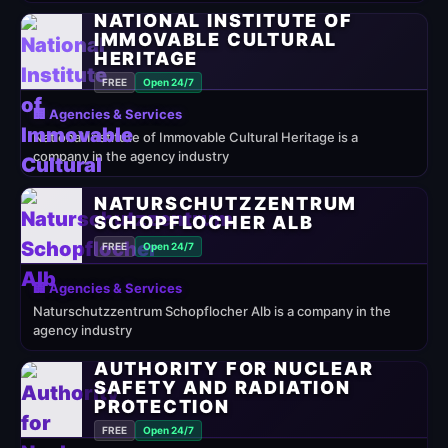
NATIONAL INSTITUTE OF
IMMOVABLE CULTURAL
HERITAGE
FREE
Open 24/7
🏢 Agencies & Services
National Institute of Immovable Cultural Heritage is a
company in the agency industry
NATURSCHUTZZENTRUM
SCHOPFLOCHER ALB
FREE
Open 24/7
🏢 Agencies & Services
Naturschutzzentrum Schopflocher Alb is a company in the
agency industry
AUTHORITY FOR NUCLEAR
SAFETY AND RADIATION
PROTECTION
FREE
Open 24/7