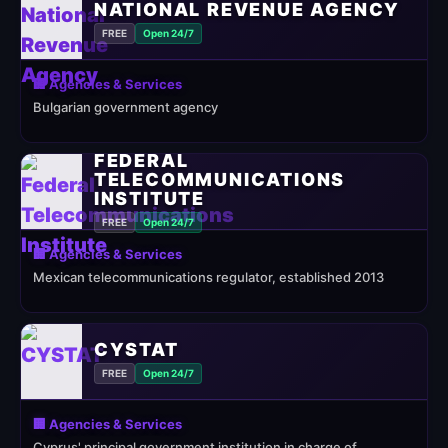
NATIONAL REVENUE AGENCY
FREE
Open 24/7
🏢 Agencies & Services
Bulgarian government agency
FEDERAL
TELECOMMUNICATIONS
INSTITUTE
FREE
Open 24/7
🏢 Agencies & Services
Mexican telecommunications regulator, established 2013
CYSTAT
FREE
Open 24/7
🏢 Agencies & Services
Cyprus' principal government institution in charge of