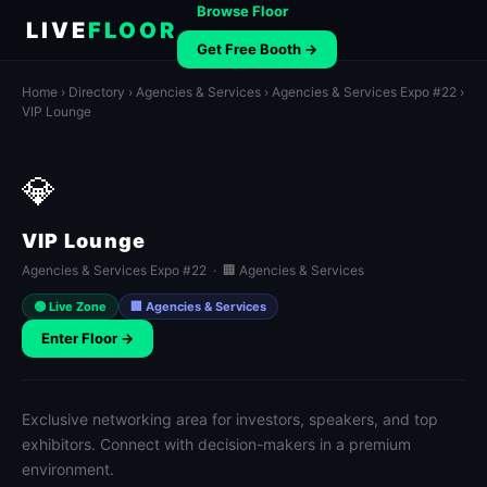
Browse Floor
LIVE
FLOOR
Get Free Booth →
Home
›
Directory
›
Agencies & Services
›
Agencies & Services Expo #22
›
VIP Lounge
💎
VIP Lounge
Agencies & Services Expo #22 · 🏢 Agencies & Services
🟢 Live Zone
🏢 Agencies & Services
Enter Floor →
Exclusive networking area for investors, speakers, and top
exhibitors. Connect with decision-makers in a premium
environment.