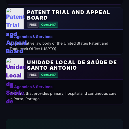
PATENT TRIAL AND APPEAL
BOARD
FREE
Open 24/7
🏢 Agencies & Services
administrative law body of the United States Patent and
Trademark Office (USPTO)
UNIDADE LOCAL DE SAÚDE DE
SANTO ANTÓNIO
FREE
Open 24/7
🏢 Agencies & Services
SNS unit that provides primary, hospital and continuous care
in Porto, Portugal