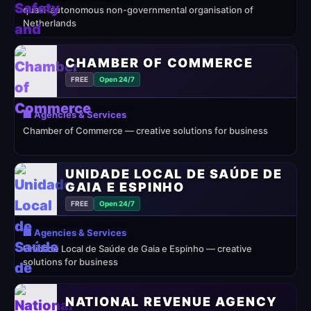
quasi-autonomous non-governmental organisation of
Netherlands
CHAMBER OF COMMERCE
FREE
Open 24/7
🏢 Agencies & Services
Chamber of Commerce — creative solutions for business
UNIDADE LOCAL DE SAÚDE DE
GAIA E ESPINHO
FREE
Open 24/7
🏢 Agencies & Services
Unidade Local de Saúde de Gaia e Espinho — creative
solutions for business
NATIONAL REVENUE AGENCY