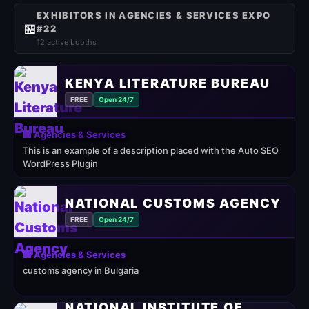
EXHIBITORS IN AGENCIES & SERVICES EXPO
🏪
#22
12 active booths
KENYA LITERATURE BUREAU
FREE
Open 24/7
🏢 Agencies & Services
This is an example of a description placed with the Auto SEO
WordPress Plugin
NATIONAL CUSTOMS AGENCY
FREE
Open 24/7
🏢 Agencies & Services
customs agency in Bulgaria
NATIONAL INSTITUTE OF