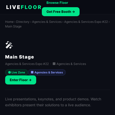
Browse Floor
LIVE
FLOOR
Get Free Booth →
Home
›
Directory
›
Agencies & Services
›
Agencies & Services Expo #22
›
Main Stage
🎤
Main Stage
Agencies & Services Expo #22 · 🏢 Agencies & Services
🟢 Live Zone
🏢 Agencies & Services
Enter Floor →
Live presentations, keynotes, and product demos. Watch
exhibitors present their solutions to a live audience.