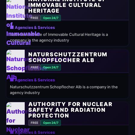
IMMOVABLE CULTURAL
HERITAGE
FREE
Open 24/7
🏢 Agencies & Services
National Institute of Immovable Cultural Heritage is a
company in the agency industry
NATURSCHUTZZENTRUM
SCHOPFLOCHER ALB
FREE
Open 24/7
🏢 Agencies & Services
Naturschutzzentrum Schopflocher Alb is a company in the
agency industry
AUTHORITY FOR NUCLEAR
SAFETY AND RADIATION
PROTECTION
FREE
Open 24/7
🏢 Agencies & Services