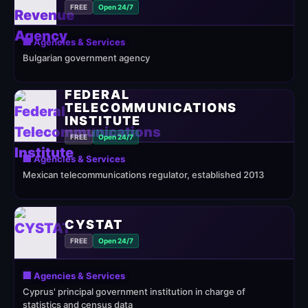
FREE
Open 24/7
🏢 Agencies & Services
Bulgarian government agency
FEDERAL
TELECOMMUNICATIONS
INSTITUTE
FREE
Open 24/7
🏢 Agencies & Services
Mexican telecommunications regulator, established 2013
CYSTAT
FREE
Open 24/7
🏢 Agencies & Services
Cyprus' principal government institution in charge of
statistics and census data