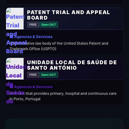
PATENT TRIAL AND APPEAL
BOARD
FREE
Open 24/7
🏢 Agencies & Services
administrative law body of the United States Patent and
Trademark Office (USPTO)
UNIDADE LOCAL DE SAÚDE DE
SANTO ANTÓNIO
FREE
Open 24/7
🏢 Agencies & Services
SNS unit that provides primary, hospital and continuous care
in Porto, Portugal