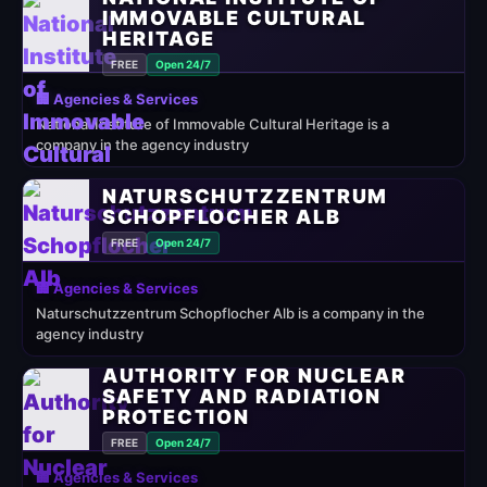
IMMOVABLE CULTURAL
HERITAGE
FREE
Open 24/7
🏢 Agencies & Services
National Institute of Immovable Cultural Heritage is a
company in the agency industry
NATURSCHUTZZENTRUM
SCHOPFLOCHER ALB
FREE
Open 24/7
🏢 Agencies & Services
Naturschutzzentrum Schopflocher Alb is a company in the
agency industry
AUTHORITY FOR NUCLEAR
SAFETY AND RADIATION
PROTECTION
FREE
Open 24/7
🏢 Agencies & Services