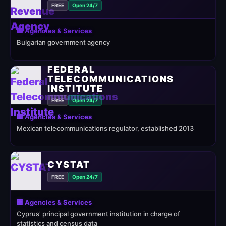
FREE
Open 24/7
🏢 Agencies & Services
Bulgarian government agency
FEDERAL
TELECOMMUNICATIONS
INSTITUTE
FREE
Open 24/7
🏢 Agencies & Services
Mexican telecommunications regulator, established 2013
CYSTAT
FREE
Open 24/7
🏢 Agencies & Services
Cyprus' principal government institution in charge of
statistics and census data