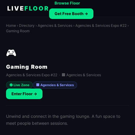
Browse Floor
LIVE
FLOOR
Get Free Booth →
Home
›
Directory
›
Agencies & Services
›
Agencies & Services Expo #22
›
Gaming Room
🎮
Gaming Room
Agencies & Services Expo #22 · 🏢 Agencies & Services
🟢 Live Zone
🏢 Agencies & Services
Enter Floor →
Unwind and connect in the gaming lounge. A fun space to
meet people between sessions.