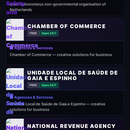
quasi-autonomous non-governmental organisation of
Netherlands
CHAMBER OF COMMERCE
FREE
Open 24/7
🏢 Agencies & Services
Chamber of Commerce — creative solutions for business
UNIDADE LOCAL DE SAÚDE DE
GAIA E ESPINHO
FREE
Open 24/7
🏢 Agencies & Services
Unidade Local de Saúde de Gaia e Espinho — creative
solutions for business
NATIONAL REVENUE AGENCY