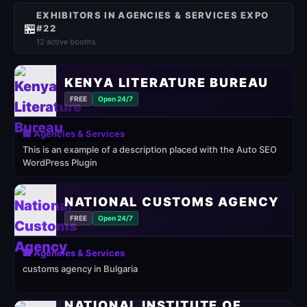
EXHIBITORS IN AGENCIES & SERVICES EXPO
🏪
#22
12 active booths
KENYA LITERATURE BUREAU
FREE
Open 24/7
🏢 Agencies & Services
This is an example of a description placed with the Auto SEO
WordPress Plugin
NATIONAL CUSTOMS AGENCY
FREE
Open 24/7
🏢 Agencies & Services
customs agency in Bulgaria
NATIONAL INSTITUTE OF