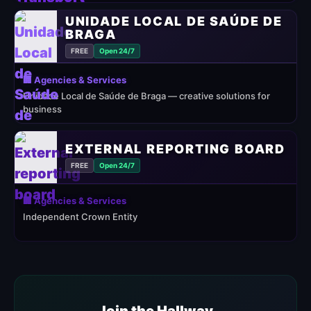
UNIDADE LOCAL DE SAÚDE DE
BRAGA
FREE
Open 24/7
🏢 Agencies & Services
Unidade Local de Saúde de Braga — creative solutions for
business
EXTERNAL REPORTING BOARD
FREE
Open 24/7
🏢 Agencies & Services
Independent Crown Entity