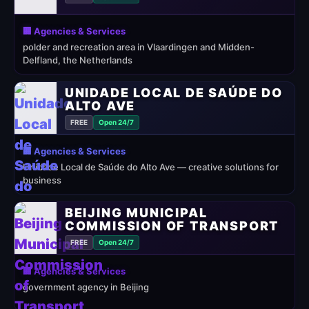
🏢 Agencies & Services
polder and recreation area in Vlaardingen and Midden-
Delfland, the Netherlands
UNIDADE LOCAL DE SAÚDE DO
ALTO AVE
FREE
Open 24/7
🏢 Agencies & Services
Unidade Local de Saúde do Alto Ave — creative solutions for
business
BEIJING MUNICIPAL
COMMISSION OF TRANSPORT
FREE
Open 24/7
🏢 Agencies & Services
government agency in Beijing