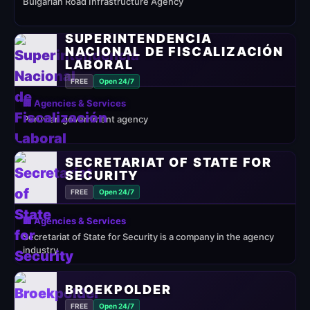
Bulgarian Road Infrastructure Agency
SUPERINTENDENCIA
NACIONAL DE FISCALIZACIÓN
LABORAL
FREE
Open 24/7
🏢 Agencies & Services
Peruvian government agency
SECRETARIAT OF STATE FOR
SECURITY
FREE
Open 24/7
🏢 Agencies & Services
Secretariat of State for Security is a company in the agency
industry
BROEKPOLDER
FREE
Open 24/7