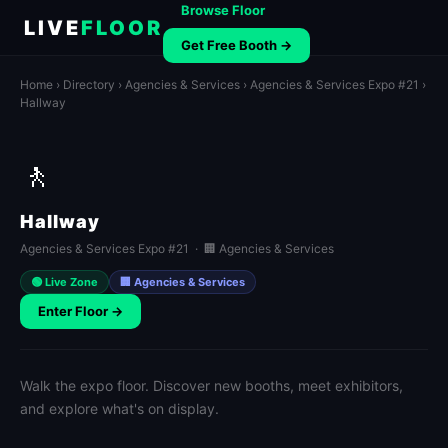
Browse Floor
LIVE
FLOOR
Get Free Booth →
Home
›
Directory
›
Agencies & Services
›
Agencies & Services Expo #21
›
Hallway
🚶
Hallway
Agencies & Services Expo #21 · 🏢 Agencies & Services
🟢 Live Zone
🏢 Agencies & Services
Enter Floor →
Walk the expo floor. Discover new booths, meet exhibitors,
and explore what's on display.