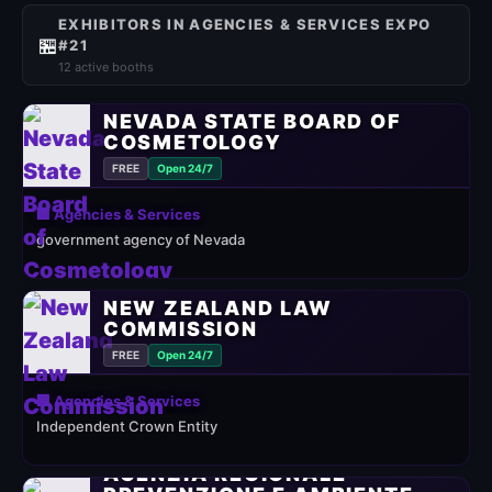
EXHIBITORS IN AGENCIES & SERVICES EXPO
🏪
#21
12 active booths
NEVADA STATE BOARD OF
COSMETOLOGY
FREE
Open 24/7
🏢 Agencies & Services
government agency of Nevada
NEW ZEALAND LAW
COMMISSION
FREE
Open 24/7
🏢 Agencies & Services
Independent Crown Entity
AGENZIA REGIONALE