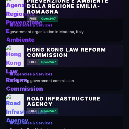
PREVENZIONE E AMBIENTE
DELLA REGIONE EMILIA-
ROMAGNA
FREE
Open 24/7
🏢 Agencies & Services
government organization in Modena, Italy
HONG KONG LAW REFORM
COMMISSION
FREE
Open 24/7
🏢 Agencies & Services
Hong Kong government commission
ROAD INFRASTRUCTURE
AGENCY
FREE
Open 24/7
🏢 Agencies & Services