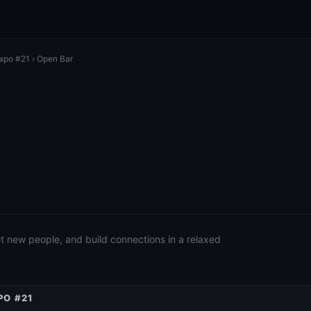
Expo #21
› Open Bar
eet new people, and build connections in a relaxed
PO #21