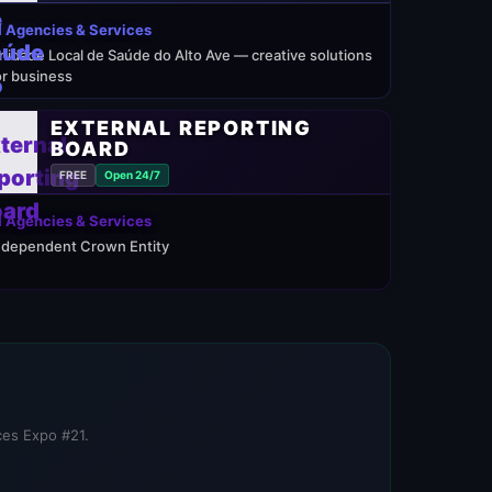
 Agencies & Services
nidade Local de Saúde do Alto Ave — creative solutions
or business
EXTERNAL REPORTING
BOARD
FREE
Open 24/7
 Agencies & Services
ndependent Crown Entity
ices Expo #21.