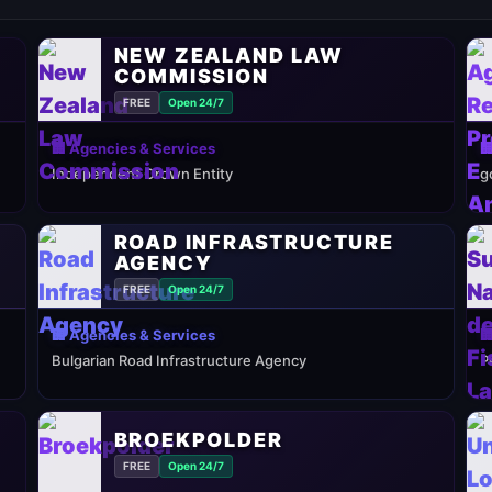
NEW ZEALAND LAW
COMMISSION
FREE
Open 24/7
🏢 Agencies & Services

Independent Crown Entity
g
ROAD INFRASTRUCTURE
AGENCY
FREE
Open 24/7
🏢 Agencies & Services

Bulgarian Road Infrastructure Agency
P
BROEKPOLDER
FREE
Open 24/7