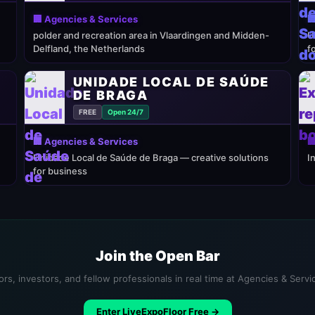
🏢 Agencies & Services

polder and recreation area in Vlaardingen and Midden-
U
Delfland, the Netherlands
f
UNIDADE LOCAL DE SAÚDE
DE BRAGA
FREE
Open 24/7
🏢 Agencies & Services

Unidade Local de Saúde de Braga — creative solutions
I
for business
Join the Open Bar
rs, investors, and fellow professionals in real time at Agencies & Serv
Enter LiveExpoFloor Free →