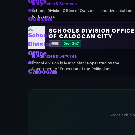
🏢 Agencies & Services
Schools Division Office of Quezon — creative solutions
for business
SCHOOLS DIVISION OFFIC
OF CALOOCAN CITY
FREE
Open 24/7
🏢 Agencies & Services
school division in Metro Manila operated by the
Department of Education of the Philippines
Meet exhibito