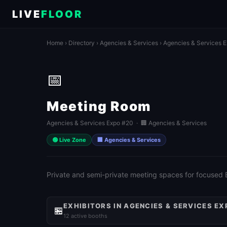
LIVE
FLOOR
Home
›
Directory
›
Agencies & Services
›
Agencies & Services 
📅
Meeting Room
Agencies & Services Expo #20 · 🏢 Agencies & Services
🟢 Live Zone
🏢 Agencies & Services
Private and semi-private meeting spaces for focused
EXHIBITORS IN AGENCIES & SERVICES EX
🏪
12 active booths