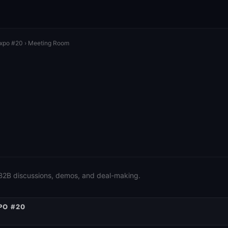
Expo #20
› Meeting Room
 B2B discussions, demos, and deal-making.
PO #20