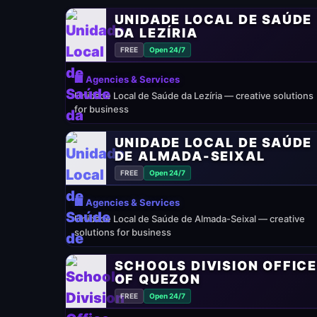
UNIDADE LOCAL DE SAÚDE
DA LEZÍRIA
FREE
Open 24/7
🏢 Agencies & Services
Unidade Local de Saúde da Lezíria — creative solutions
for business
UNIDADE LOCAL DE SAÚDE
DE ALMADA-SEIXAL
FREE
Open 24/7
🏢 Agencies & Services
Unidade Local de Saúde de Almada-Seixal — creative
solutions for business
SCHOOLS DIVISION OFFIC
OF QUEZON
FREE
Open 24/7