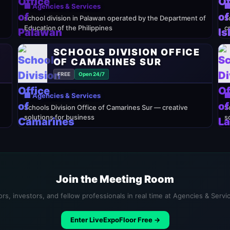
🏢 Agencies & Services

school division in Palawan operated by the Department of
S
Education of the Philippines
c
E
SCHOOLS DIVISION OFFICE
OF CAMARINES SUR
FREE
Open 24/7
🏢 Agencies & Services

Schools Division Office of Camarines Sur — creative
S
solutions for business
s
Join the Meeting Room
rs, investors, and fellow professionals in real time at Agencies & Serv
Enter LiveExpoFloor Free →