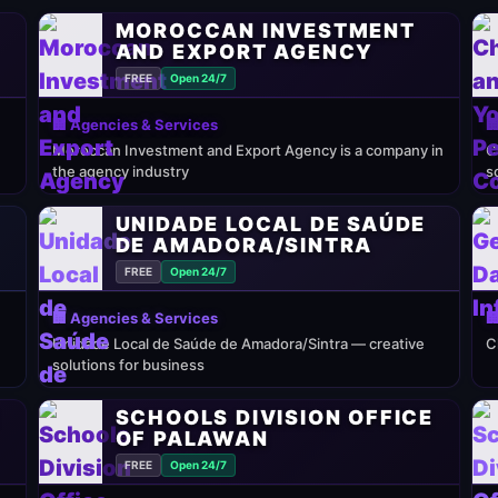
MOROCCAN INVESTMENT
AND EXPORT AGENCY
FREE
Open 24/7
🏢 Agencies & Services

Moroccan Investment and Export Agency is a company in
C
the agency industry
s
UNIDADE LOCAL DE SAÚDE
DE AMADORA/SINTRA
FREE
Open 24/7
🏢 Agencies & Services

Unidade Local de Saúde de Amadora/Sintra — creative
C
solutions for business
E
SCHOOLS DIVISION OFFICE
OF PALAWAN
FREE
Open 24/7