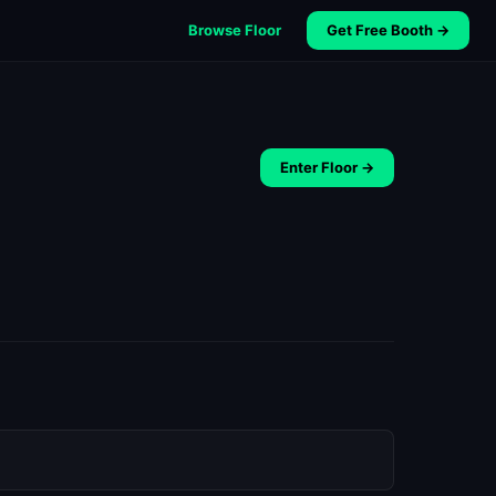
Browse Floor
Get Free Booth →
Enter Floor →