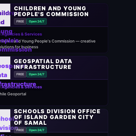
CHILDREN AND YOUNG
PEOPLE'S COMMISSION
FREE
Open 24/7
 Agencies & Services
hildren and Young People's Commission — creative
olutions for business
GEOSPATIAL DATA
INFRASTRUCTURE
FREE
Open 24/7
 Agencies & Services
hile Geoportal
SCHOOLS DIVISION OFFICE
OF ISLAND GARDEN CITY
OF SAMAL
FREE
Open 24/7