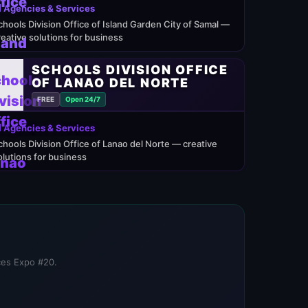
 Agencies & Services
chools Division Office of Island Garden City of Samal —
reative solutions for business
SCHOOLS DIVISION OFFICE
OF LANAO DEL NORTE
FREE
Open 24/7
 Agencies & Services
chools Division Office of Lanao del Norte — creative
olutions for business
ices Expo #20.