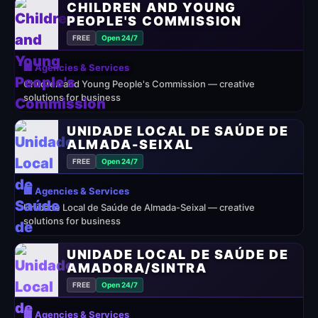
CHILDREN AND YOUNG
PEOPLE'S COMMISSION
FREE
Open 24/7
🏢 Agencies & Services
Children and Young People's Commission — creative
solutions for business
UNIDADE LOCAL DE SAÚDE DE
ALMADA-SEIXAL
FREE
Open 24/7
🏢 Agencies & Services
Unidade Local de Saúde de Almada-Seixal — creative
solutions for business
UNIDADE LOCAL DE SAÚDE DE
AMADORA/SINTRA
FREE
Open 24/7
🏢 Agencies & Services