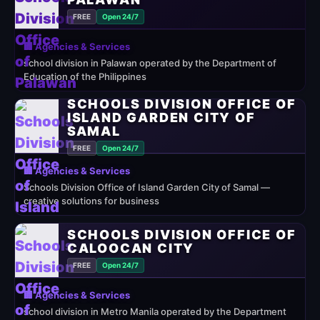
FREE
Open 24/7
🏢 Agencies & Services
school division in Palawan operated by the Department of
Education of the Philippines
SCHOOLS DIVISION OFFICE OF
ISLAND GARDEN CITY OF
SAMAL
FREE
Open 24/7
🏢 Agencies & Services
Schools Division Office of Island Garden City of Samal —
creative solutions for business
SCHOOLS DIVISION OFFICE OF
CALOOCAN CITY
FREE
Open 24/7
🏢 Agencies & Services
school division in Metro Manila operated by the Department