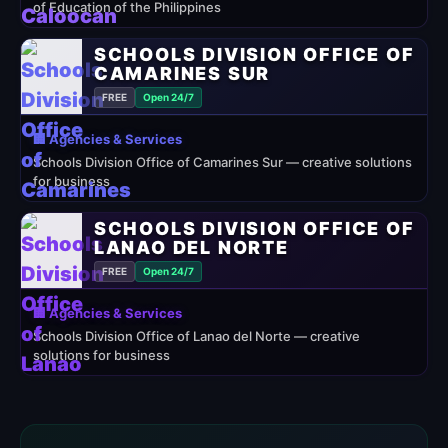
of Education of the Philippines
SCHOOLS DIVISION OFFICE OF
CAMARINES SUR
FREE
Open 24/7
🏢 Agencies & Services
Schools Division Office of Camarines Sur — creative solutions
for business
SCHOOLS DIVISION OFFICE OF
LANAO DEL NORTE
FREE
Open 24/7
🏢 Agencies & Services
Schools Division Office of Lanao del Norte — creative
solutions for business