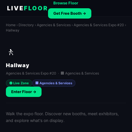
Browse Floor
LIVE
FLOOR
Get Free Booth →
Home
›
Directory
›
Agencies & Services
›
Agencies & Services Expo #20
›
Hallway
🚶
Hallway
Agencies & Services Expo #20 · 🏢 Agencies & Services
🟢 Live Zone
🏢 Agencies & Services
Enter Floor →
Walk the expo floor. Discover new booths, meet exhibitors,
and explore what's on display.