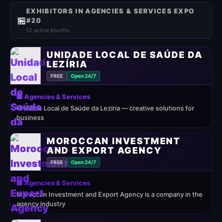
EXHIBITORS IN AGENCIES & SERVICES EXPO
🏪
#20
12 active booths
UNIDADE LOCAL DE SAÚDE DA
LEZÍRIA
FREE
Open 24/7
🏢 Agencies & Services
Unidade Local de Saúde da Lezíria — creative solutions for
business
MOROCCAN INVESTMENT
AND EXPORT AGENCY
FREE
Open 24/7
🏢 Agencies & Services
Moroccan Investment and Export Agency is a company in the
agency industry