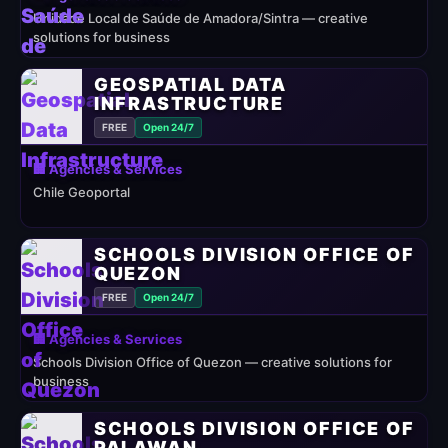
Unidade Local de Saúde de Amadora/Sintra — creative
solutions for business
GEOSPATIAL DATA
INFRASTRUCTURE
FREE
Open 24/7
🏢 Agencies & Services
Chile Geoportal
SCHOOLS DIVISION OFFICE OF
QUEZON
FREE
Open 24/7
🏢 Agencies & Services
Schools Division Office of Quezon — creative solutions for
business
SCHOOLS DIVISION OFFICE OF
PALAWAN