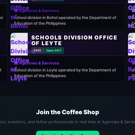
🏢 Agencies & Services

or
school division in Bohol operated by the Department of
s
Education of the Philippines
D
E
SCHOOLS DIVISION OFFICE
OF LEYTE
FREE
Open 24/7
🏢 Agencies & Services

t
school division in Leyte operated by the Department of
s
Education of the Philippines
D
Join the Coffee Shop
rs, investors, and fellow professionals in real time at Agencies & Serv