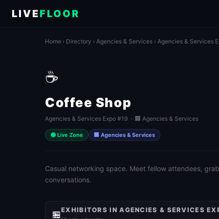
LIVE
FLOOR
Home
›
Directory
›
Agencies & Services
›
Agencies & Services 
☕
Coffee Shop
Agencies & Services Expo #19 · 🏢 Agencies & Services
🟢 Live Zone
🏢 Agencies & Services
Casual networking space. Meet fellow attendees, grab 
conversations.
EXHIBITORS IN AGENCIES & SERVICES EX
🏪