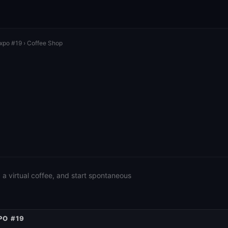
Expo #19
› Coffee Shop
a virtual coffee, and start spontaneous
PO #19