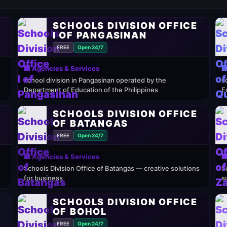
SCHOOLS DIVISION OFFICE
I OF PANGASINAN
FREE
Open 24/7
🏢 Agencies & Services

school division in Pangasinan operated by the
s
Department of Education of the Philippines
E
E
SCHOOLS DIVISION OFFICE
OF BATANGAS
FREE
Open 24/7
🏢 Agencies & Services

Schools Division Office of Batangas — creative solutions
S
for business
s
E
SCHOOLS DIVISION OFFICE
OF BOHOL
FREE
Open 24/7