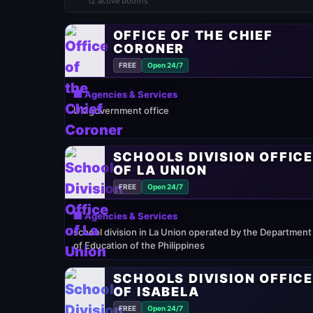
12 active booths
OFFICE OF THE CHIEF
CORONER
FREE
Open 24/7
🏢 Agencies & Services
UK government office
SCHOOLS DIVISION OFFIC
OF LA UNION
FREE
Open 24/7
🏢 Agencies & Services
school division in La Union operated by the Department
of Education of the Philippines
SCHOOLS DIVISION OFFIC
OF ISABELA
FREE
Open 24/7