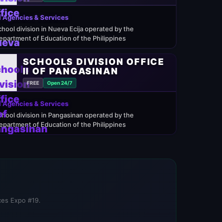
 Agencies & Services
chool division in Nueva Ecija operated by the
epartment of Education of the Philippines
SCHOOLS DIVISION OFFICE
II OF PANGASINAN
FREE
Open 24/7
 Agencies & Services
chool division in Pangasinan operated by the
epartment of Education of the Philippines
ices Expo #19.