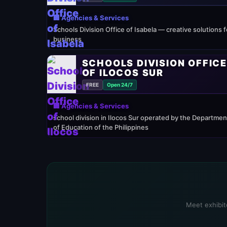
🏢 Agencies & Services
Schools Division Office of Isabela — creative solutions f
business
SCHOOLS DIVISION OFFIC
OF ILOCOS SUR
FREE
Open 24/7
🏢 Agencies & Services
school division in Ilocos Sur operated by the Departmen
of Education of the Philippines
Meet exhibito