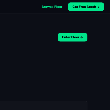
Browse Floor
Get Free Booth →
Enter Floor →