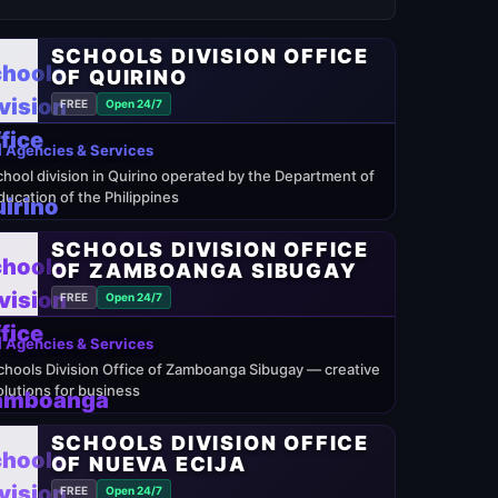
SCHOOLS DIVISION OFFICE
OF QUIRINO
FREE
Open 24/7
 Agencies & Services
chool division in Quirino operated by the Department of
ducation of the Philippines
SCHOOLS DIVISION OFFICE
OF ZAMBOANGA SIBUGAY
FREE
Open 24/7
 Agencies & Services
chools Division Office of Zamboanga Sibugay — creative
olutions for business
SCHOOLS DIVISION OFFICE
OF NUEVA ECIJA
FREE
Open 24/7