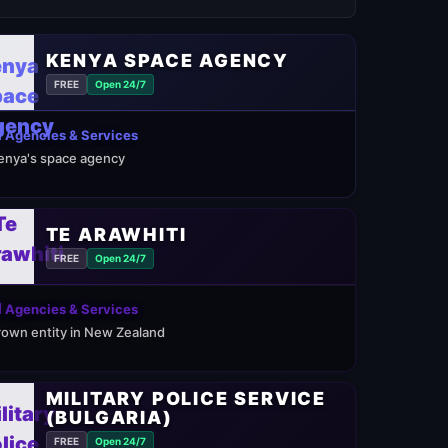
KENYA SPACE AGENCY
FREE
Open 24/7
 Agencies & Services
enya's space agency
TE ARAWHITI
FREE
Open 24/7
 Agencies & Services
rown entity in New Zealand
MILITARY POLICE SERVICE
(BULGARIA)
FREE
Open 24/7