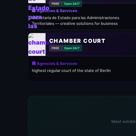
FREE
Open 24/7
🏢 Agencies & Services
Secretaría de Estado para las Administraciones
Territoriales — creative solutions for business
CHAMBER COURT
FREE
Open 24/7
🏢 Agencies & Services
highest regular court of the state of Berlin
Meet exhibito