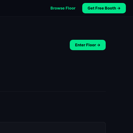
Browse Floor
Get Free Booth →
Enter Floor →