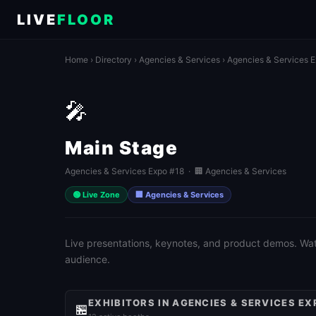
LIVE
FLOOR
Home
›
Directory
›
Agencies & Services
›
Agencies & Services 
🎤
Main Stage
Agencies & Services Expo #18 · 🏢 Agencies & Services
🟢 Live Zone
🏢 Agencies & Services
Live presentations, keynotes, and product demos. Watch
audience.
EXHIBITORS IN AGENCIES & SERVICES EX
🏪