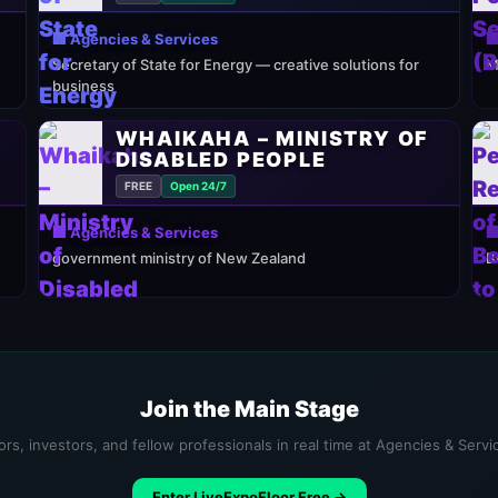
🏢 Agencies & Services

Secretary of State for Energy — creative solutions for
M
business
WHAIKAHA – MINISTRY OF
DISABLED PEOPLE
FREE
Open 24/7
🏢 Agencies & Services

government ministry of New Zealand
B
Join the Main Stage
rs, investors, and fellow professionals in real time at Agencies & Serv
Enter LiveExpoFloor Free →