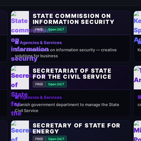
STATE COMMISSION ON
INFORMATION SECURITY
FREE
Open 24/7
🏢 Agencies & Services

State commission on information security — creative
K
solutions for business
SECRETARIAT OF STATE
FOR THE CIVIL SERVICE
FREE
Open 24/7
🏢 Agencies & Services

Spanish government department to manage the State
c
Civil Service
SECRETARY OF STATE FOR
ENERGY
FREE
Open 24/7