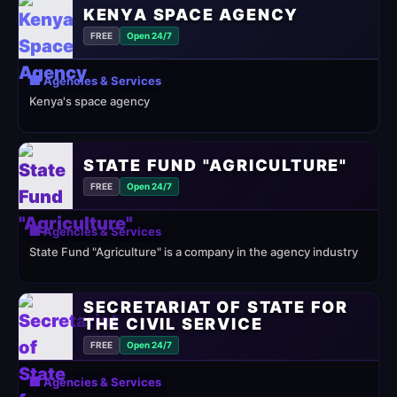
KENYA SPACE AGENCY
FREE
Open 24/7
🏢 Agencies & Services
Kenya's space agency
STATE FUND "AGRICULTURE"
FREE
Open 24/7
🏢 Agencies & Services
State Fund "Agriculture" is a company in the agency industry
SECRETARIAT OF STATE FOR
THE CIVIL SERVICE
FREE
Open 24/7
🏢 Agencies & Services