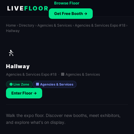
Browse Floor
LIVE
FLOOR
Get Free Booth →
Home
›
Directory
›
Agencies & Services
›
Agencies & Services Expo #18
›
Hallway
🚶
Hallway
Agencies & Services Expo #18 · 🏢 Agencies & Services
🟢 Live Zone
🏢 Agencies & Services
Enter Floor →
Walk the expo floor. Discover new booths, meet exhibitors,
and explore what's on display.