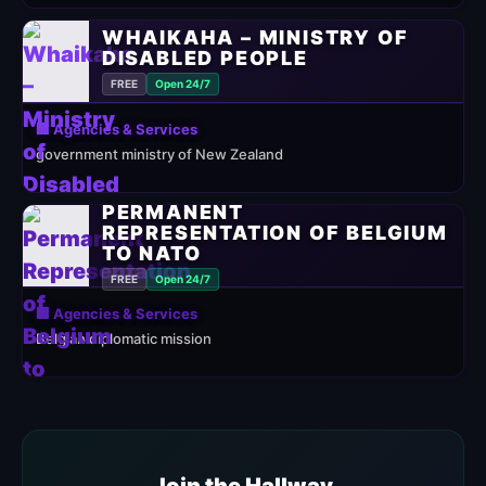
WHAIKAHA – MINISTRY OF
DISABLED PEOPLE
FREE
Open 24/7
🏢 Agencies & Services
government ministry of New Zealand
PERMANENT
REPRESENTATION OF BELGIUM
TO NATO
FREE
Open 24/7
🏢 Agencies & Services
Belgian diplomatic mission