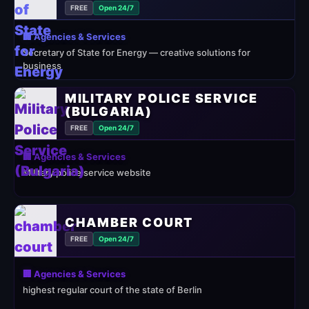
FREE
Open 24/7
🏢 Agencies & Services
Secretary of State for Energy — creative solutions for
business
MILITARY POLICE SERVICE
(BULGARIA)
FREE
Open 24/7
🏢 Agencies & Services
Military police service website
CHAMBER COURT
FREE
Open 24/7
🏢 Agencies & Services
highest regular court of the state of Berlin