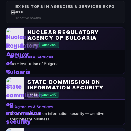
EXHIBITORS IN AGENCIES & SERVICES EXPO
🏪
#18
12 active booths
NUCLEAR REGULATORY
AGENCY OF BULGARIA
FREE
Open 24/7
🏢 Agencies & Services
state institution of Bulgaria
STATE COMMISSION ON
INFORMATION SECURITY
FREE
Open 24/7
🏢 Agencies & Services
State commission on information security — creative
solutions for business