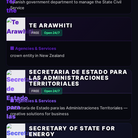
Spanish government department to manage the State Civil
Service
TE ARAWHITI
FREE
Open 24/7
🏢 Agencies & Services
crown entity in New Zealand
SECRETARÍA DE ESTADO PARA
LAS ADMINISTRACIONES
TERRITORIALES
FREE
Open 24/7
🏢 Agencies & Services
Secretaría de Estado para las Administraciones Territoriales —
creative solutions for business
SECRETARY OF STATE FOR
ENERGY