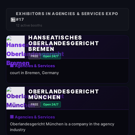
EXHIBITORS IN AGENCIES & SERVICES EXPO
🏪
#17
12 active booths
HANSEATISCHES
OBERLANDESGERICHT
BREMEN
FREE
Open 24/7
🏢 Agencies & Services
court in Bremen, Germany
OBERLANDESGERICHT
MÜNCHEN
FREE
Open 24/7
🏢 Agencies & Services
Oberlandesgericht München is a company in the agency
industry