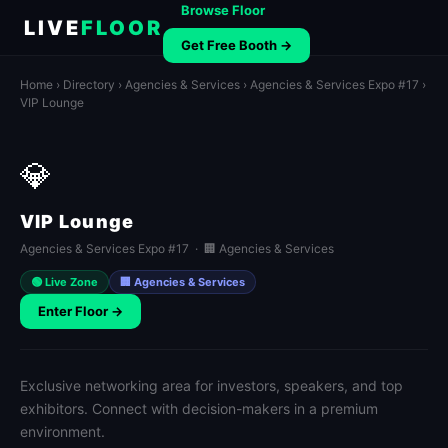
Browse Floor
LIVE
FLOOR
Get Free Booth →
Home
›
Directory
›
Agencies & Services
›
Agencies & Services Expo #17
›
VIP Lounge
💎
VIP Lounge
Agencies & Services Expo #17 · 🏢 Agencies & Services
🟢 Live Zone
🏢 Agencies & Services
Enter Floor →
Exclusive networking area for investors, speakers, and top
exhibitors. Connect with decision-makers in a premium
environment.