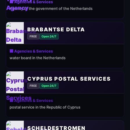
🏢 Agencies & Services
Agency of the government of the Netherlands
BRABANTSE DELTA
FREE
Open 24/7
🏢 Agencies & Services
water board in the Netherlands
CYPRUS POSTAL SERVICES
FREE
Open 24/7
🏢 Agencies & Services
postal service in the Republic of Cyprus
SCHELDESTROMEN