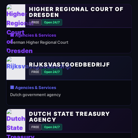
HIGHER REGIONAL COURT OF
DRESDEN
FREE
Open 24/7
🏢 Agencies & Services
German Higher Regional Court
RIJKSVASTGOEDBEDRIJF
FREE
Open 24/7
🏢 Agencies & Services
Dutch government agency
DUTCH STATE TREASURY
AGENCY
FREE
Open 24/7