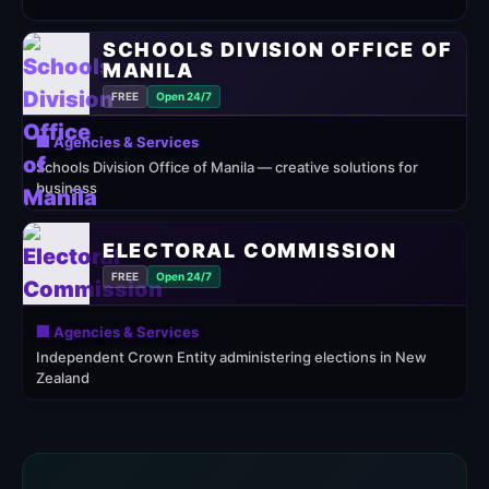
SCHOOLS DIVISION OFFICE OF
MANILA
FREE
Open 24/7
🏢 Agencies & Services
Schools Division Office of Manila — creative solutions for
business
ELECTORAL COMMISSION
FREE
Open 24/7
🏢 Agencies & Services
Independent Crown Entity administering elections in New
Zealand