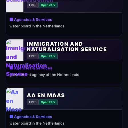
FREE
Open 24/7
🏢 Agencies & Services
water board in the Netherlands
IMMIGRATION AND
NATURALISATION SERVICE
FREE
Open 24/7
🏢 Agencies & Services
government agency of the Netherlands
AA EN MAAS
FREE
Open 24/7
🏢 Agencies & Services
water board in the Netherlands