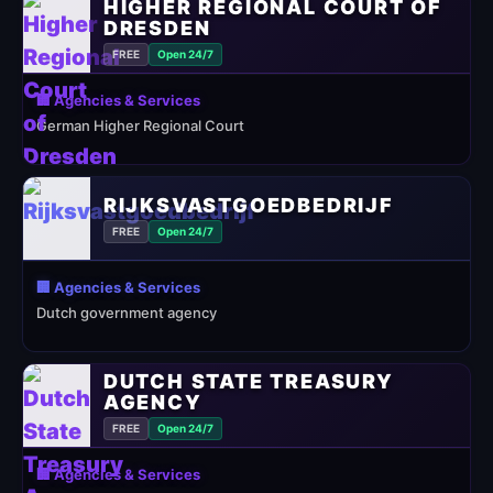
HIGHER REGIONAL COURT OF
DRESDEN
FREE
Open 24/7
🏢 Agencies & Services
German Higher Regional Court
RIJKSVASTGOEDBEDRIJF
FREE
Open 24/7
🏢 Agencies & Services
Dutch government agency
DUTCH STATE TREASURY
AGENCY
FREE
Open 24/7
🏢 Agencies & Services