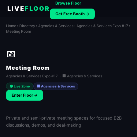
Browse Floor
LIVE
FLOOR
Get Free Booth →
Home
›
Directory
›
Agencies & Services
›
Agencies & Services Expo #17
›
Meeting Room
📅
Meeting Room
Agencies & Services Expo #17 · 🏢 Agencies & Services
🟢 Live Zone
🏢 Agencies & Services
Enter Floor →
Private and semi-private meeting spaces for focused B2B
discussions, demos, and deal-making.