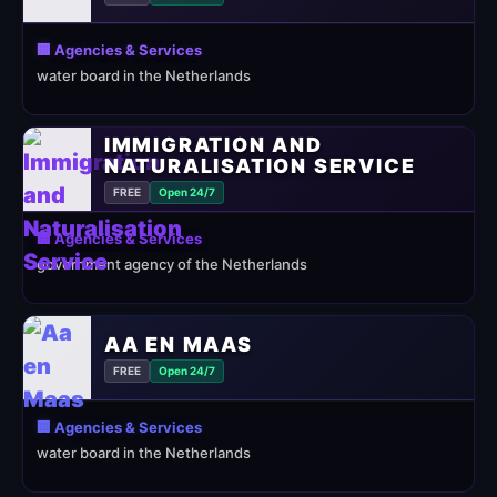
🏢 Agencies & Services
water board in the Netherlands
IMMIGRATION AND
NATURALISATION SERVICE
FREE
Open 24/7
🏢 Agencies & Services
government agency of the Netherlands
AA EN MAAS
FREE
Open 24/7
🏢 Agencies & Services
water board in the Netherlands