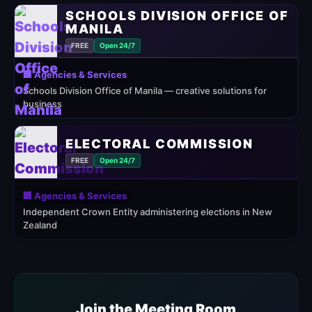
SCHOOLS DIVISION OFFICE OF
MANILA
FREE
Open 24/7
🏢 Agencies & Services
Schools Division Office of Manila — creative solutions for
business
ELECTORAL COMMISSION
FREE
Open 24/7
🏢 Agencies & Services
Independent Crown Entity administering elections in New
Zealand
Join the Meeting Room