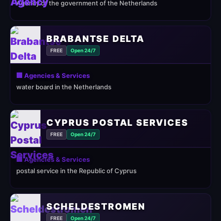
Agency of the government of the Netherlands
BRABANTSE DELTA
FREE
Open 24/7
🏢 Agencies & Services
water board in the Netherlands
CYPRUS POSTAL SERVICES
FREE
Open 24/7
🏢 Agencies & Services
postal service in the Republic of Cyprus
SCHELDESTROMEN
FREE
Open 24/7