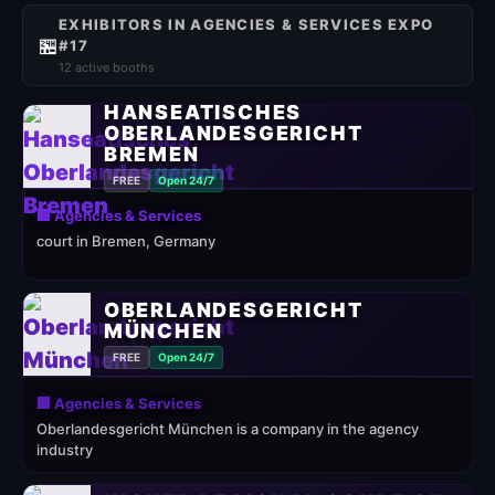
EXHIBITORS IN AGENCIES & SERVICES EXPO
🏪
#17
12 active booths
HANSEATISCHES
OBERLANDESGERICHT
BREMEN
FREE
Open 24/7
🏢 Agencies & Services
court in Bremen, Germany
OBERLANDESGERICHT
MÜNCHEN
FREE
Open 24/7
🏢 Agencies & Services
Oberlandesgericht München is a company in the agency
industry